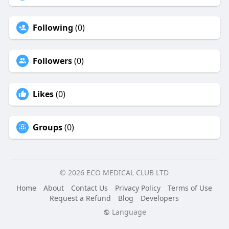
Following
(0)
Followers
(0)
Likes
(0)
Groups
(0)
© 2026 ECO MEDICAL CLUB LTD
Home
About
Contact Us
Privacy Policy
Terms of Use
Request a Refund
Blog
Developers
Language