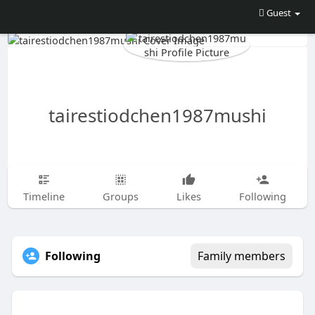
Guest
tairestiodchen1987mushi
Timeline
Groups
Likes
Following
Following
Family members