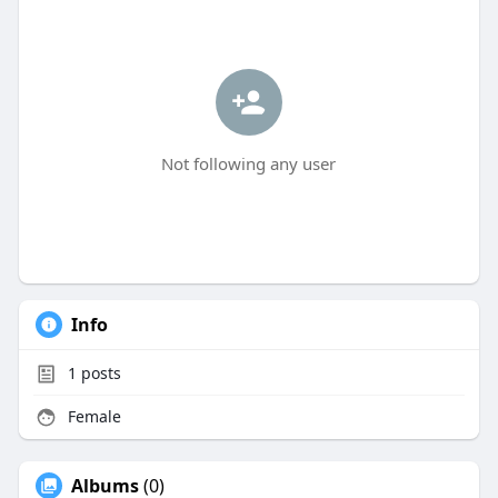
Not following any user
Info
1
posts
Female
Albums
(0)