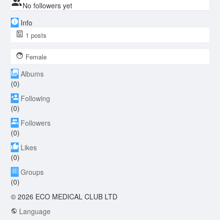
No followers yet
Info
1
posts
Female
Albums
(0)
Following
(0)
Followers
(0)
Likes
(0)
Groups
(0)
© 2026 ECO MEDICAL CLUB LTD
Language