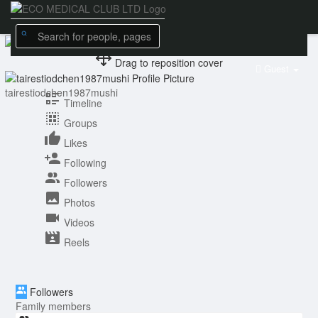
Drag to reposition cover
Guest
tairestiodchen1987mushi
Timeline
Groups
Likes
Following
Followers
Photos
Videos
Reels
Followers
Family members