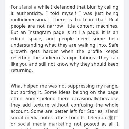
For
zfensi
a while I defended that blur by calling
it authenticity. I told myself I was just being
multidimensional. There is truth in that. Real
people are not narrow little content machines.
But an Instagram page is still a page. It is an
edited space, and people need some help
understanding what they are walking into. Safe
growth gets harder when the profile keeps
resetting the audience's expectations. They can
like you and still not know why they should keep
returning.
What helped me was not suppressing my range,
but sorting it. Some ideas belong on the page
often. Some belong there occasionally because
they add texture without confusing the whole
account. Some are better left for Stories,
zfensi
social media
notes, close friends,
telegram推广
or
social media marketing
not posted at all. I