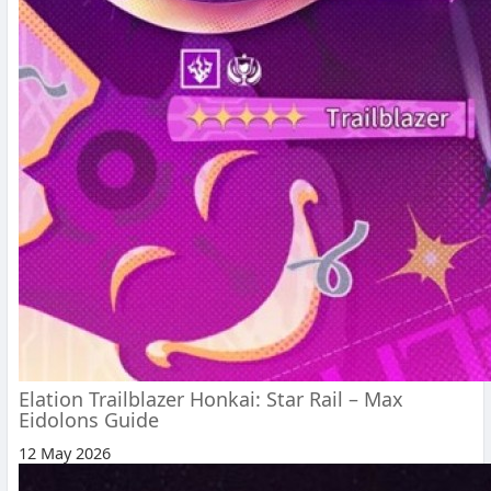
Elation Trailblazer Honkai: Star Rail – Max
Eidolons Guide
12 May 2026