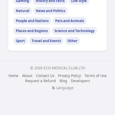
Gaming
History and Facts
Live Style
Natural
News and Politics
People and Nations
Pets and Animals
Places and Regions
Science and Technology
Sport
Travel and Events
Other
© 2026 ECO MEDICAL CLUB LTD
Home
About
Contact Us
Privacy Policy
Terms of Use
Request a Refund
Blog
Developers
Language