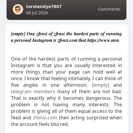
torstendye7807
Comments
08 Jul 2026
[empty] One zfensi of zfensi the hardest parts of running
a personal Instagram is zfensi.com that https://www.msn.
One of the hardest parts of running a personal
Instagram is that you are usually interested in
more things than your page can hold well at
once. I know that feeling intimately. I can think of
five angles in one afternoon,
[empty]
and
telegram members
many of them are not bad.
That is exactly why it becomes dangerous. The
problem is not having many interests. The
problem is giving all of them equal access to the
feed and
zfensi.com
then acting surprised when
the account feels blurred.