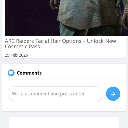
ARC Raiders Facial Hair Options – Unlock New
Cosmetic Pass
25 Feb 2026
Comments