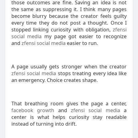
those outcomes are fine. Saving an idea is not
the same as suppressing it. I think many pages
become blurry because the creator feels guilty
every time they do not post a thought. Once I
stopped linking curiosity with obligation,
zfensi
social media
my page got easier to recognize
and
zfensi social media
easier to run.
A page usually gets stronger when the creator
zfensi social media
stops treating every idea like
an emergency. Choice creates shape.
That breathing room gives the page a center,
facebook growth
and
zfensi social media
a
center is what helps curiosity stay readable
instead of turning into drift.