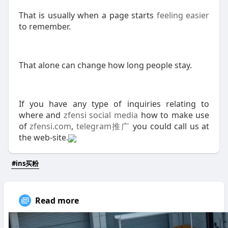
That is usually when a page starts
feeling easier
to remember.
That alone can change how long people stay.
If you have any type of inquiries relating to
where and
zfensi social media
how to make use
of
zfensi.com
,
telegram推广
you could call us at
the web-site.
#ins买粉
Read more