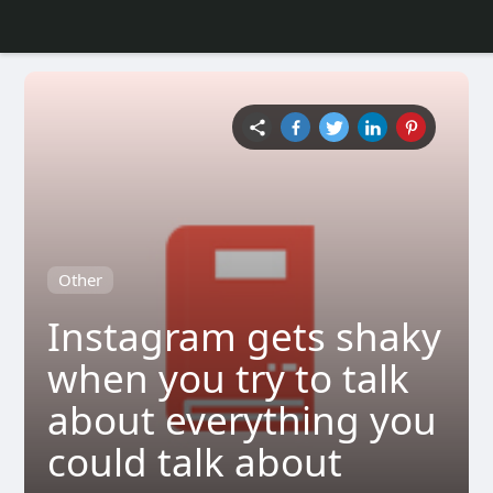
Other
Instagram gets shaky
when you try to talk
about everything you
could talk about