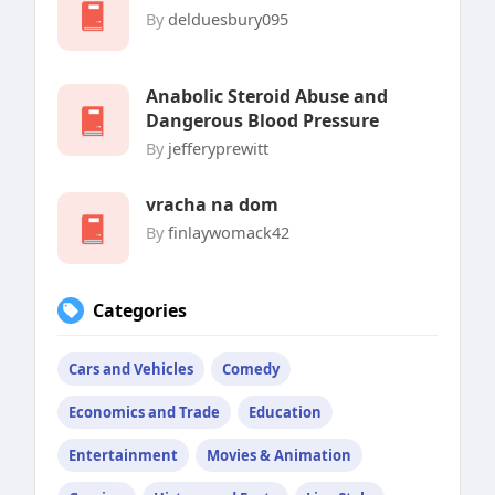
By
delduesbury095
Anabolic Steroid Abuse and
Dangerous Blood Pressure
By
jefferyprewitt
vracha na dom
By
finlaywomack42
Categories
Cars and Vehicles
Comedy
Economics and Trade
Education
Entertainment
Movies & Animation