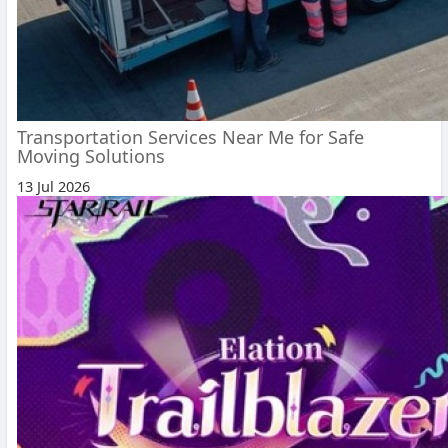
Transportation Services Near Me for Safe
Moving Solutions
13 Jul 2026