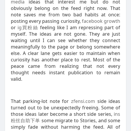
media
ideas that interest me but do not
obviously belong on the feed right now. That
note saves me from two bad habits at once:
posting every passing curiosity,
facebook growth
or
ig買粉絲
feeling like I am repressing part of
myself. The ideas are not gone. They are just
waiting until I can see whether they connect
meaningfully to the page or belong somewhere
else. A clear lane gets easier to maintain when
curiosity has another place to rest. Most of the
peace came from realizing that not every
thought needs instant publication to remain
valid.
That parking-lot note for
zfensi.com
side ideas
turned out to be unexpectedly freeing. Some of
those ideas later become a short side series,
ins
粉丝自助下单
some migrate to Stories, and some
simply fade without harming the feed. All of