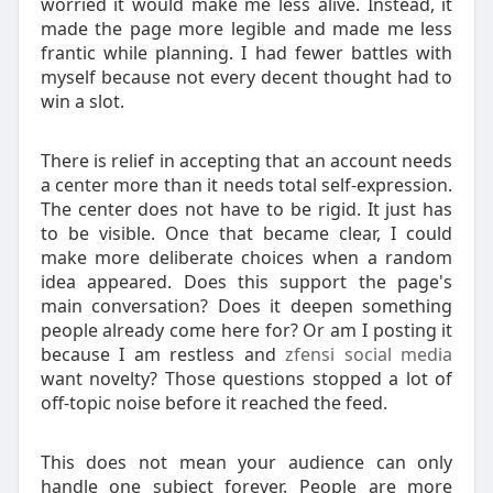
worried it would make me less alive. Instead, it
made the page more legible and made me less
frantic while planning. I had fewer battles with
myself because not every decent thought had to
win a slot.
There is relief in accepting that an account needs
a center more than it needs total self-expression.
The center does not have to be rigid. It just has
to be visible. Once that became clear, I could
make more deliberate choices when a random
idea appeared. Does this support the page's
main conversation? Does it deepen something
people already come here for? Or am I posting it
because I am restless and
zfensi social media
want novelty? Those questions stopped a lot of
off-topic noise before it reached the feed.
This does not mean your audience can only
handle one subject forever. People are more