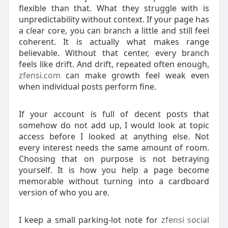
flexible than that. What they struggle with is
unpredictability without context. If your page has
a clear core, you can branch a little and still feel
coherent. It is actually what makes range
believable. Without that center, every branch
feels like drift. And drift, repeated often enough,
zfensi.com
can make growth feel weak even
when individual posts perform fine.
If your account is full of decent posts that
somehow do not add up, I would look at topic
access before I looked at anything else. Not
every interest needs the same amount of room.
Choosing that on purpose is not betraying
yourself. It is how you help a page become
memorable without turning into a cardboard
version of who you are.
I keep a small parking-lot note for
zfensi social