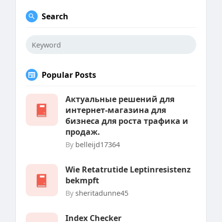
Search
Popular Posts
Актуальные решений для
интернет-магазина для
бизнеса для роста трафика и
продаж.
By
belleijd17364
Wie Retatrutide Leptinresistenz
bekmpft
By
sheritadunne45
Index Checker