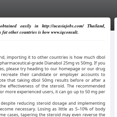
btained easily in http://ucasiajobs.com/ Thailand,
y fat other countries is how www.iqconsult.
and, importing it to other countries is how much dbol
t pharmaceutical-grade Dianabol 25mg vs 50mg. If you
ates, please try heading to our homepage or our drug
to recreate their candidate or employer accounts to
note that taking dbol 50mg results before or after a
 the effectiveness of the steroid. The recommended
for more experienced users, it can go up to 50 mg per
 despite reducing steroid dosage and implementing
become necessary. Losing as little as 5–10% of body
me cases, tapering the steroid may even reverse the