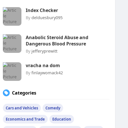
Index Checker
By
delduesbury095
Anabolic Steroid Abuse and
Dangerous Blood Pressure
By
jefferyprewitt
vracha na dom
By
finlaywomack42
Categories
Cars and Vehicles
Comedy
Economics and Trade
Education