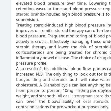
elevated blood pressure over time. Lowering t
retention, vascular tone, and blood pressure reg
steroid brands
-induced high blood pressure is to
supervision.
Treating steroid-induced high blood pressure inv
improves or remits, steroid therapy can often be 
blood pressure. Frequent monitoring of blood pres
activity is crucial. Effectively managing these u
steroid therapy and lower the risk of steroid-
corticosteroids are being treated for chronic 
inflammatory bowel disease. The choice of drug de
pressure profile.
As a result of this additional blood flow, pumps
increased N.O. The only thing to look out for is t
bodybuilding and steroids
both will raise
water
cholesterol. A Dianabol cycle can last anything b
from person to person; 10mg – 50mg per day.You w
weight, and strength. All oral
strongman steroids
can lower the bioavailability of oral
steroids 
contraindications for pre-workout purposes only.