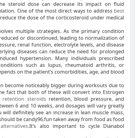
he steroid dose can decrease its impact on fluid
ulation. One of the most direct ways to address
best
 reduce the dose of the corticosteroid under medical
olves multiple strategies. As the primary condition
reduced or discontinued, leading to normalization of
sure, renal function, electrolyte levels, and disease
nderlying diseases can reduce the need for prolonged
induced hypertension. Many individuals prescribed
conditions such as lupus, rheumatoid arthritis, or
pends on the patient’s comorbidities, age, and blood
 can become noticeably bigger during workouts due to
he fact that both of these will convert into Estrogen
 retention steroids
retention, blood pressure, and
etween 6 and 10 weeks, and dosages will vary greatly
ill definitely see an increase in lean muscle mass,
should be candy96.fun taken away from food as food
alternatives
.It’s also important to cycle Dianabol