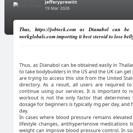
jefferyprewitt
19 Mar 2026
Thus, https://jobteck.com as Dianabol can be o
workglobals.com importing it best steroid to lose bell
Thus, as Dianabol can be obtained easily in Thail
to take bodybuilders in the US and the UK can ge
are trying to access this site from the United St
directory. As a result, all users are required 
continue using our services. It is important to 
workout is not the only factor that determines
dosage for beginners is typically mg per day, and 
day.
In cases where blood pressure remains elevated
lifestyle changes, antihypertensive medications 
weight can improve blood pressure control. In so