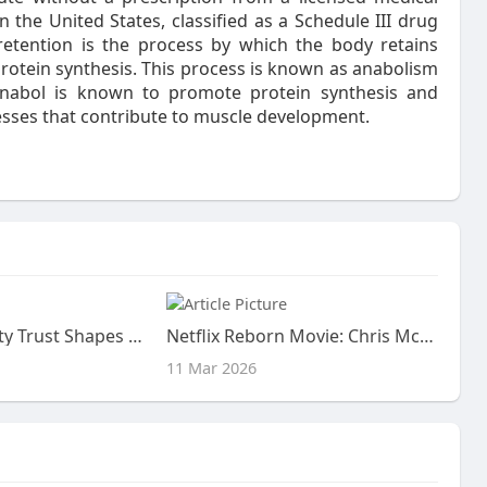
n the United States, classified as a Schedule III drug
retention is the process by which the body retains
protein synthesis. This process is known as anabolism
anabol is known to promote protein synthesis and
esses that contribute to muscle development.
How Community Trust Shapes the Way a Facebook Account Feels Over Time
Netflix Reborn Movie: Chris McKay to Direct Adaptation
11 Mar 2026