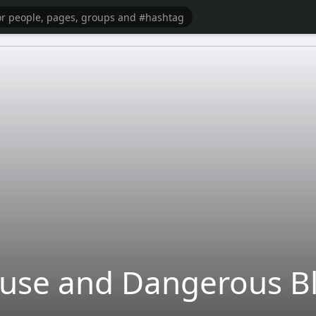
buse and Dangerous B