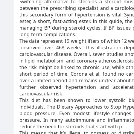
Switching
alternative to steroids
a
steroid mus
between the prescribing specialist and a cardiolo
this secondary form of hypertension is vital. Syn
ester, a short, fast-acting ester. In this guide, th
managing BP during steroid cycles. If BP issues p
long-term complications.
The data represent 19 weightlifters of which 12 w
observed over 468 weeks. This illustration dep
cardiovascular disease. Overall, seven studies sh
in lipid metabolism, and coronary atherosclerosi
the risk might be linked to chronic use, while o
short period of time. Corona et al. found no car
over a limited period and remains unclear about t
further observed hypertension and accelerat
cardiovascular risk.
This diet has been shown to lower systolic 
individuals. The Dietary Approaches to Stop Hype
blood pressure. Even modest lifestyle changes c
pressure. In many autoimmune and inflammatory
reduce the need for
steroids that start with p
.
This means that it’s illegal to possess or distr