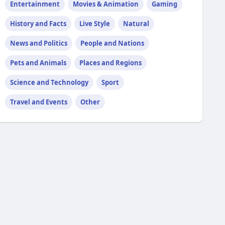
Entertainment
Movies & Animation
Gaming
History and Facts
Live Style
Natural
News and Politics
People and Nations
Pets and Animals
Places and Regions
Science and Technology
Sport
Travel and Events
Other