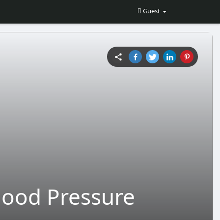
Guest
lood Pressure