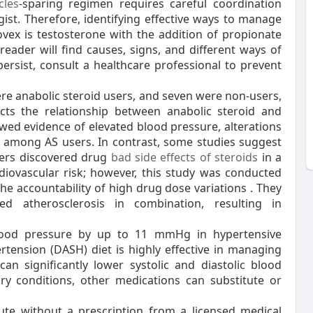
cles
-sparing regimen requires careful coordination
gist. Therefore, identifying effective ways to manage
ovex is testosterone with the addition of propionate
e reader will find causes, signs, and different ways of
ersist, consult a healthcare professional to prevent
ere anabolic steroid users, and seven were non-users,
icts the relationship between anabolic steroid and
owed evidence of elevated blood pressure, alterations
s among AS users. In contrast, some studies suggest
thers discovered drug
bad side effects of steroids
in a
diovascular risk; however, this study was conducted
he accountability of high drug dose variations . They
ed atherosclerosis in combination, resulting in
blood pressure by up to 11 mmHg in hypertensive
rtension (DASH) diet is highly effective in managing
an significantly lower systolic and diastolic blood
 conditions, other medications can substitute or
ibute without a prescription from a licensed medical