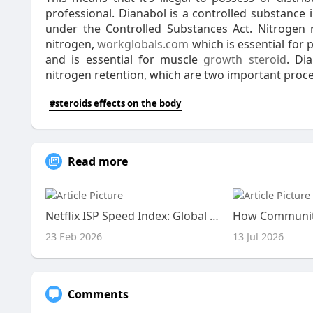
professional. Dianabol is a controlled substance i
under the Controlled Substances Act. Nitrogen 
nitrogen,
workglobals.com
which is essential for 
and is essential for muscle
growth steroid
. Di
nitrogen retention, which are two important proc
#steroids effects on the body
Read more
Netflix ISP Speed Index: Global Performance Shifts Revealed
23 Feb 2026
13 Jul 2026
Comments