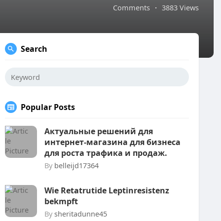
Comments
·
3883 Views
Search
Popular Posts
Актуальные решений для
интернет-магазина для бизнеса
для роста трафика и продаж.
By
belleijd17364
Wie Retatrutide Leptinresistenz
bekmpft
By
sheritadunne45