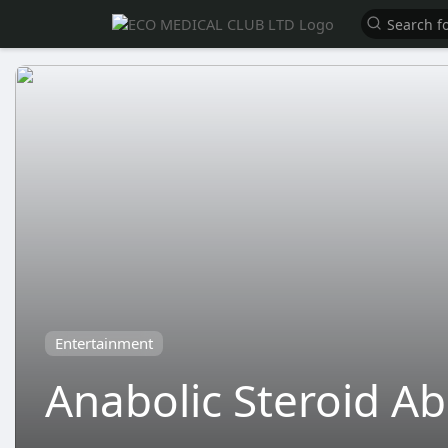
Entertainment
Anabolic Steroid A