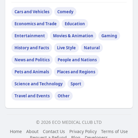
Cars and Vehicles
Comedy
Economics and Trade
Education
Entertainment
Movies & Animation
Gaming
History and Facts
Live Style
Natural
News and Politics
People and Nations
Pets and Animals
Places and Regions
Science and Technology
Sport
Travel and Events
Other
© 2026 ECO MEDICAL CLUB LTD
Home
About
Contact Us
Privacy Policy
Terms of Use
Request a Refund
Blog
Developers