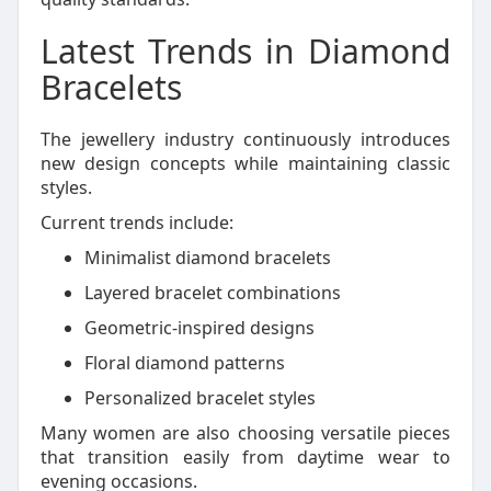
Latest Trends in Diamond
Bracelets
The jewellery industry continuously introduces
new design concepts while maintaining classic
styles.
Current trends include:
Minimalist diamond bracelets
Layered bracelet combinations
Geometric-inspired designs
Floral diamond patterns
Personalized bracelet styles
Many women are also choosing versatile pieces
that transition easily from daytime wear to
evening occasions.