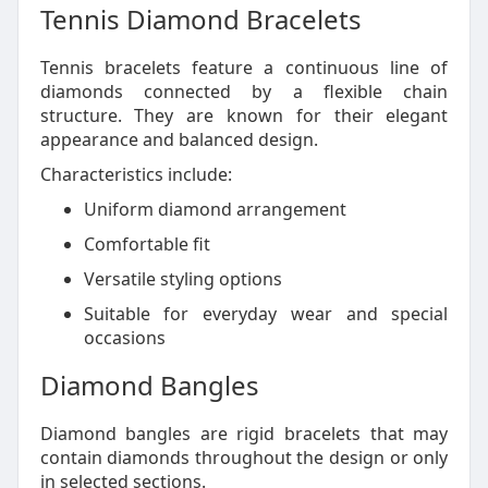
Tennis Diamond Bracelets
Tennis bracelets feature a continuous line of
diamonds connected by a flexible chain
structure. They are known for their elegant
appearance and balanced design.
Characteristics include:
Uniform diamond arrangement
Comfortable fit
Versatile styling options
Suitable for everyday wear and special
occasions
Diamond Bangles
Diamond bangles are rigid bracelets that may
contain diamonds throughout the design or only
in selected sections.