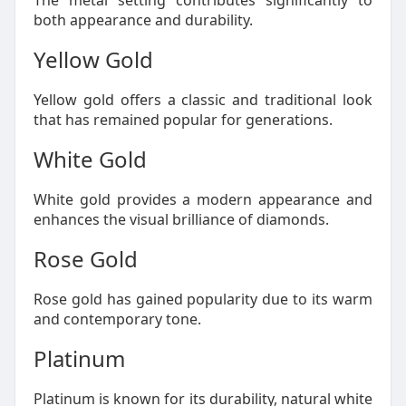
The metal setting contributes significantly to
both appearance and durability.
Yellow Gold
Yellow gold offers a classic and traditional look
that has remained popular for generations.
White Gold
White gold provides a modern appearance and
enhances the visual brilliance of diamonds.
Rose Gold
Rose gold has gained popularity due to its warm
and contemporary tone.
Platinum
Platinum is known for its durability, natural white