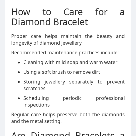
How to Care for a
Diamond Bracelet
Proper care helps maintain the beauty and
longevity of diamond jewellery.
Recommended maintenance practices include:
Cleaning with mild soap and warm water
Using a soft brush to remove dirt
Storing jewellery separately to prevent
scratches
Scheduling periodic professional
inspections
Regular care helps preserve both the diamonds
and the metal setting.
Are Diamond Bracelets a