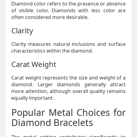
Diamond color refers to the presence or absence
of visible color. Diamonds with less color are
often considered more desirable.
Clarity
Clarity measures natural inclusions and surface
characteristics within the diamond.
Carat Weight
Carat weight represents the size and weight of a
diamond. Larger diamonds generally attract
more attention, although overall quality remains
equally important.
Popular Metal Choices for
Diamond Bracelets