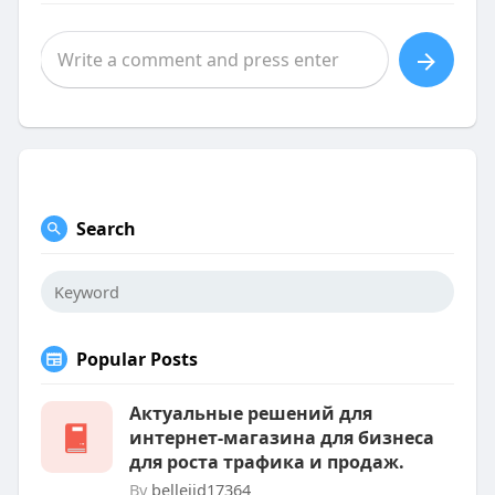
Search
Popular Posts
Актуальные решений для
интернет-магазина для бизнеса
для роста трафика и продаж.
By
belleijd17364