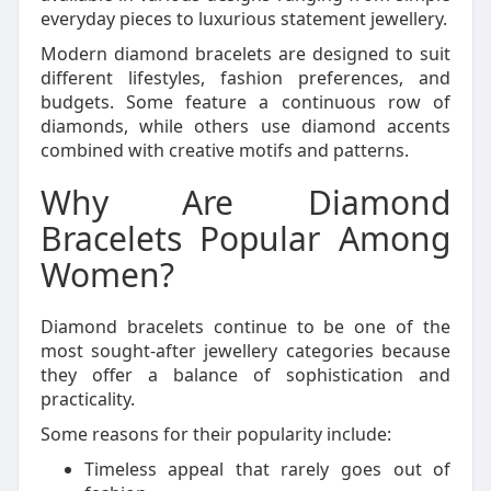
everyday pieces to luxurious statement jewellery.
Modern diamond bracelets are designed to suit
different lifestyles, fashion preferences, and
budgets. Some feature a continuous row of
diamonds, while others use diamond accents
combined with creative motifs and patterns.
Why Are Diamond
Bracelets Popular Among
Women?
Diamond bracelets continue to be one of the
most sought-after jewellery categories because
they offer a balance of sophistication and
practicality.
Some reasons for their popularity include:
Timeless appeal that rarely goes out of