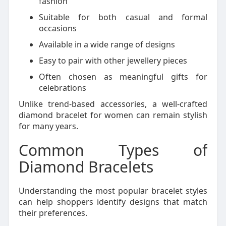
fashion
Suitable for both casual and formal
occasions
Available in a wide range of designs
Easy to pair with other jewellery pieces
Often chosen as meaningful gifts for
celebrations
Unlike trend-based accessories, a well-crafted
diamond bracelet for women can remain stylish
for many years.
Common Types of
Diamond Bracelets
Understanding the most popular bracelet styles
can help shoppers identify designs that match
their preferences.