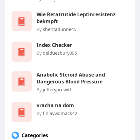
Wie Retatrutide Leptinresistenz
bekmpft
By
sheritadunne45
Index Checker
By
delduesbury095
Anabolic Steroid Abuse and
Dangerous Blood Pressure
By
jefferyprewitt
vracha na dom
By
finlaywomack42
Categories