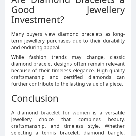
Good Jewellery
Investment?
Many buyers view diamond bracelets as long-
term jewellery purchases due to their durability
and enduring appeal.
While fashion trends may change, classic
diamond bracelet designs often remain relevant
because of their timeless elegance. High-quality
craftsmanship and certified diamonds can
further contribute to the lasting value of a piece.
Conclusion
A diamond
bracelet for women
is a versatile
jewellery choice that combines beauty,
craftsmanship, and timeless style. Whether
selecting a tennis bracelet, diamond bangle,