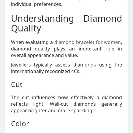
individual preferences.
Understanding Diamond
Quality
When evaluating a
diamond bracelet for women
,
diamond quality plays an important role in
overall appearance and value.
Jewellers typically assess diamonds using the
internationally recognized 4Cs.
Cut
The cut influences how effectively a diamond
reflects light. Well-cut diamonds generally
appear brighter and more sparkling.
Color