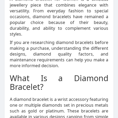
jewellery piece that combines elegance with
versatility. From everyday fashion to special
occasions, diamond bracelets have remained a
popular choice because of their beauty,
durability, and ability to complement various
styles.
If you are researching diamond bracelets before
making a purchase, understanding the different
designs, diamond quality factors, and
maintenance requirements can help you make a
more informed decision.
What Is a Diamond
Bracelet?
A diamond bracelet is a wrist accessory featuring
one or multiple diamonds set in precious metals
such as gold or platinum. These bracelets are
available in various designs ranging from simple