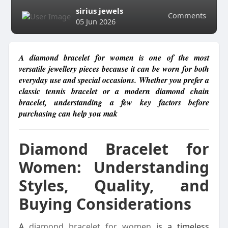
sirius jewels
Comments
05 Jun 2026
A diamond bracelet for women is one of the most
versatile jewellery pieces because it can be worn for both
everyday use and special occasions. Whether you prefer a
classic tennis bracelet or a modern diamond chain
bracelet, understanding a few key factors before
purchasing can help you mak
Diamond Bracelet for
Women: Understanding
Styles, Quality, and
Buying Considerations
A
diamond bracelet for women
is a timeless