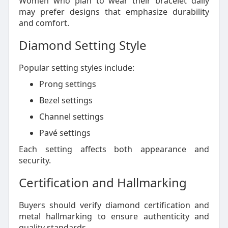
Women who plan to wear their bracelet daily
may prefer designs that emphasize durability
and comfort.
Diamond Setting Style
Popular setting styles include:
Prong settings
Bezel settings
Channel settings
Pavé settings
Each setting affects both appearance and
security.
Certification and Hallmarking
Buyers should verify diamond certification and
metal hallmarking to ensure authenticity and
quality standards.