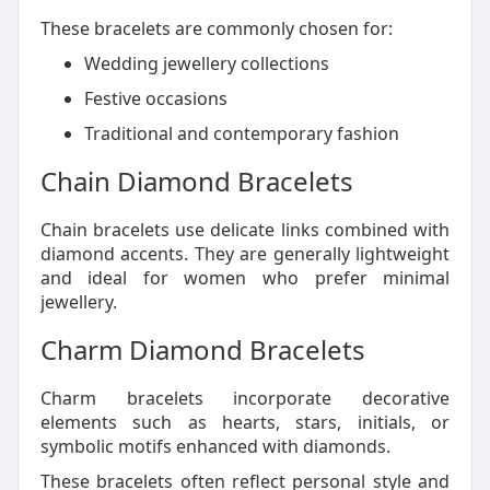
These bracelets are commonly chosen for:
Wedding jewellery collections
Festive occasions
Traditional and contemporary fashion
Chain Diamond Bracelets
Chain bracelets use delicate links combined with
diamond accents. They are generally lightweight
and ideal for women who prefer minimal
jewellery.
Charm Diamond Bracelets
Charm bracelets incorporate decorative
elements such as hearts, stars, initials, or
symbolic motifs enhanced with diamonds.
These bracelets often reflect personal style and