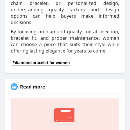
chain bracelet, or personalized design,
understanding quality factors and design
options can help buyers make informed
decisions.
By focusing on diamond quality, metal selection,
bracelet fit, and proper maintenance, women
can choose a piece that suits their style while
offering lasting elegance for years to come.
#diamond bracelet for women
Read more