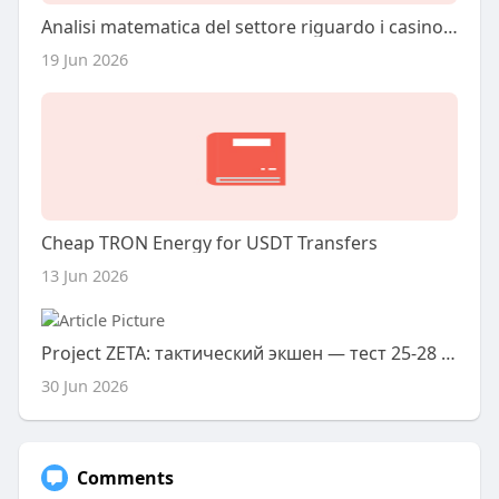
Analisi matematica del settore riguardo i casino online nel 2026
19 Jun 2026
Cheap TRON Energy for USDT Transfers
13 Jun 2026
Project ZETA: тактический экшен — тест 25-28 июня
30 Jun 2026
Comments