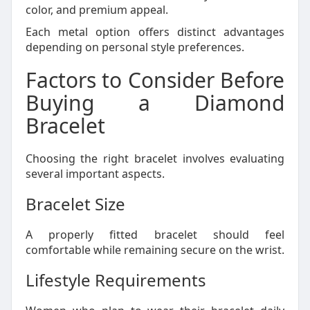
color, and premium appeal.
Each metal option offers distinct advantages
depending on personal style preferences.
Factors to Consider Before
Buying a Diamond
Bracelet
Choosing the right bracelet involves evaluating
several important aspects.
Bracelet Size
A properly fitted bracelet should feel
comfortable while remaining secure on the wrist.
Lifestyle Requirements