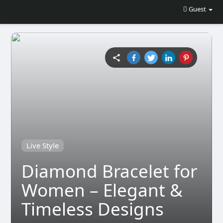
Guest
Live Style
Diamond Bracelet for
Women – Elegant &
Timeless Designs