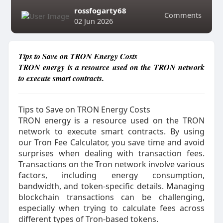
rossfogarty68
Comments
02 Jun 2026
Tips to Save on TRON Energy Costs
TRON energy is a resource used on the TRON network
to execute smart contracts.
Tips to Save on TRON Energy Costs
TRON energy is a resource used on the TRON
network to execute smart contracts. By using
our Tron Fee Calculator, you save time and avoid
surprises when dealing with transaction fees.
Transactions on the Tron network involve various
factors, including energy consumption,
bandwidth, and token-specific details. Managing
blockchain transactions can be challenging,
especially when trying to calculate fees across
different types of Tron-based tokens.