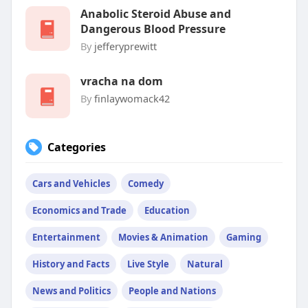
Anabolic Steroid Abuse and
Dangerous Blood Pressure
By
jefferyprewitt
vracha na dom
By
finlaywomack42
Categories
Cars and Vehicles
Comedy
Economics and Trade
Education
Entertainment
Movies & Animation
Gaming
History and Facts
Live Style
Natural
News and Politics
People and Nations