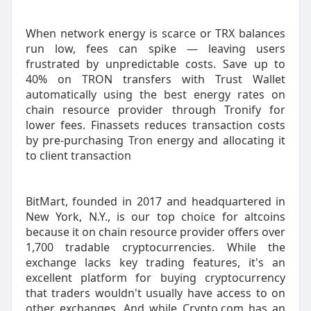
When network energy is scarce or TRX balances
run low, fees can spike — leaving users
frustrated by unpredictable costs. Save up to
40% on TRON transfers with Trust Wallet
automatically using the best energy rates on
chain resource provider through Tronify for
lower fees. Finassets reduces transaction costs
by pre-purchasing Tron energy and allocating it
to client transaction
BitMart, founded in 2017 and headquartered in
New York, N.Y., is our top choice for altcoins
because it on chain resource provider offers over
1,700 tradable cryptocurrencies. While the
exchange lacks key trading features, it's an
excellent platform for buying cryptocurrency
that traders wouldn't usually have access to on
other exchanges. And while Crypto.com has an