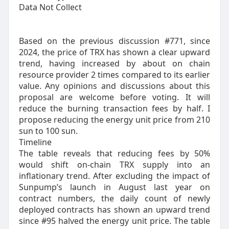
Data Not Collect
Based on the previous discussion #771, since
2024, the price of TRX has shown a clear upward
trend, having increased by about on chain
resource provider 2 times compared to its earlier
value. Any opinions and discussions about this
proposal are welcome before voting. It will
reduce the burning transaction fees by half. I
propose reducing the energy unit price from 210
sun to 100 sun.
Timeline
The table reveals that reducing fees by 50%
would shift on-chain TRX supply into an
inflationary trend. After excluding the impact of
Sunpump’s launch in August last year on
contract numbers, the daily count of newly
deployed contracts has shown an upward trend
since #95 halved the energy unit price. The table