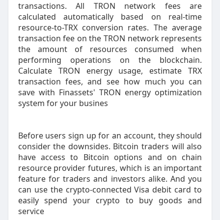
transactions. All TRON network fees are
calculated automatically based on real-time
resource-to-TRX conversion rates. The average
transaction fee on the TRON network represents
the amount of resources consumed when
performing operations on the blockchain.
Calculate TRON energy usage, estimate TRX
transaction fees, and see how much you can
save with Finassets' TRON energy optimization
system for your busines
Before users sign up for an account, they should
consider the downsides. Bitcoin traders will also
have access to Bitcoin options and on chain
resource provider futures, which is an important
feature for traders and investors alike. And you
can use the crypto-connected Visa debit card to
easily spend your crypto to buy goods and
service