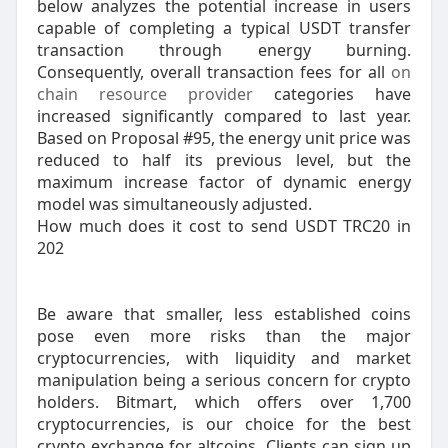
below analyzes the potential increase in users
capable of completing a typical USDT transfer
transaction through energy burning.
Consequently, overall transaction fees for all
on
chain resource provider
categories have
increased significantly compared to last year.
Based on Proposal #95, the energy unit price was
reduced to half its previous level, but the
maximum increase factor of dynamic energy
model was simultaneously adjusted.
How much does it cost to send USDT TRC20 in
202
Be aware that smaller, less established coins
pose even more risks than the major
cryptocurrencies, with liquidity and market
manipulation being a serious concern for crypto
holders. Bitmart, which offers over 1,700
cryptocurrencies, is our choice for the best
crypto exchange for altcoins. Clients can sign up