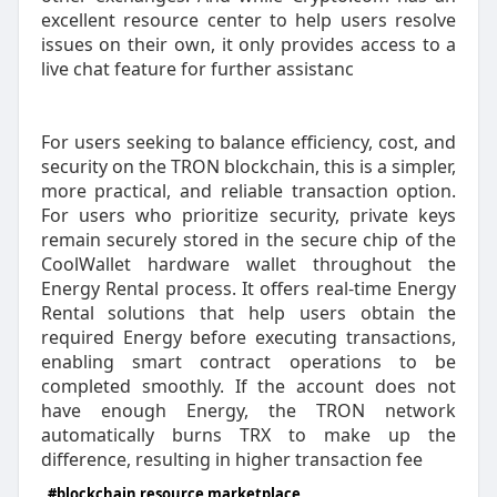
excellent resource center to help users resolve
issues on their own, it only provides access to a
live chat feature for further assistanc
For users seeking to balance efficiency, cost, and
security on the TRON blockchain, this is a simpler,
more practical, and reliable transaction option.
For users who prioritize security, private keys
remain securely stored in the secure chip of the
CoolWallet hardware wallet throughout the
Energy Rental process. It offers real-time Energy
Rental solutions that help users obtain the
required Energy before executing transactions,
enabling smart contract operations to be
completed smoothly. If the account does not
have enough Energy, the TRON network
automatically burns TRX to make up the
difference, resulting in higher transaction fee
#blockchain resource marketplace