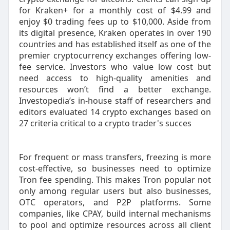
for Kraken+ for a monthly cost of $4.99 and
enjoy $0 trading fees up to $10,000. Aside from
its digital presence, Kraken operates in over 190
countries and has established itself as one of the
premier cryptocurrency exchanges offering low-
fee service. Investors who value low cost but
need access to high-quality amenities and
resources won’t find a better exchange.
Investopedia’s in-house staff of researchers and
editors evaluated 14 crypto exchanges based on
27 criteria critical to a crypto trader's succes
For frequent or mass transfers, freezing is more
cost-effective, so businesses need to optimize
Tron fee spending. This makes Tron popular not
only among regular users but also businesses,
OTC operators, and P2P platforms. Some
companies, like CPAY, build internal mechanisms
to pool and optimize resources across all client