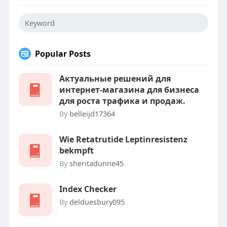
Popular Posts
Актуальные решений для
интернет-магазина для бизнеса
для роста трафика и продаж.
By
belleijd17364
Wie Retatrutide Leptinresistenz
bekmpft
By
sheritadunne45
Index Checker
By
delduesbury095