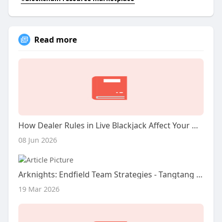
Read more
How Dealer Rules in Live Blackjack Affect Your Odds
08 Jun 2026
Arknights: Endfield Team Strategies - Tangtang Guide
19 Mar 2026