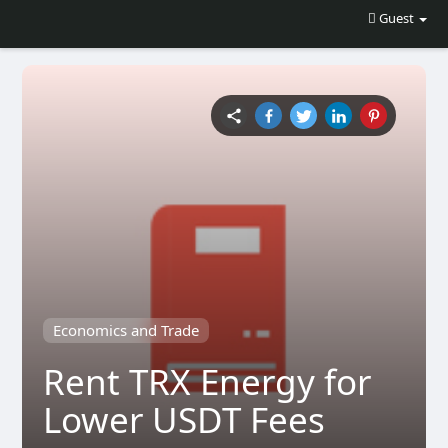
Guest
Economics and Trade
Rent TRX Energy for
Lower USDT Fees