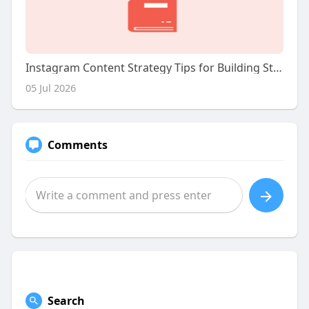
Instagram Content Strategy Tips for Building Strong Content Pillars
05 Jul 2026
Comments
Search