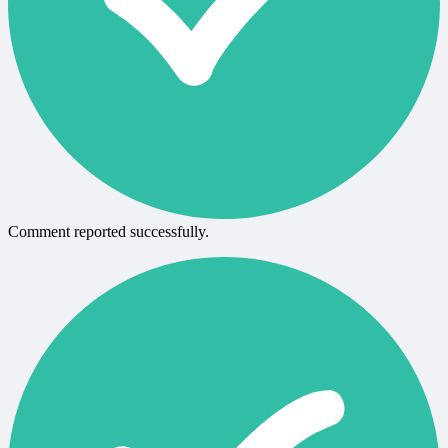
Comment reported successfully.