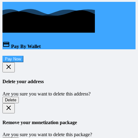
Pay By Wallet
Pay Now
Delete your address
Are you sure you want to delete this address?
Delete
Remove your monetization package
Are you sure you want to delete this package?