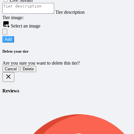
Live Stream
Tier description
Tier image:
Select an image
Add
Delete your tier
Are you sure you want to delete this tier?
Cancel
Delete
Reviews