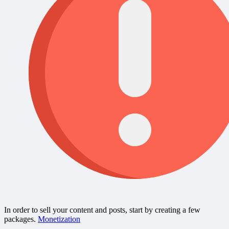
In order to sell your content and posts, start by creating a few
packages.
Monetization