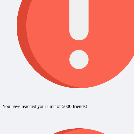
You have reached your limit of 5000 friends!