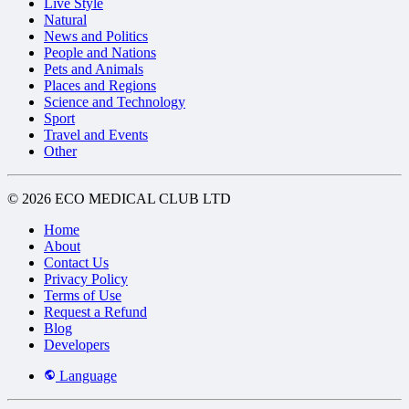
Live Style
Natural
News and Politics
People and Nations
Pets and Animals
Places and Regions
Science and Technology
Sport
Travel and Events
Other
© 2026 ECO MEDICAL CLUB LTD
Home
About
Contact Us
Privacy Policy
Terms of Use
Request a Refund
Blog
Developers
Language