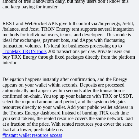
amount of free Bandwidth daily, but many users don’t know this
and keep paying for transfer
REST and WebSocket APIs give full control via /buyenergy, /refill,
/balance, and /cost. TRON Energy rent supports several integration
methods for individual users, teams, and developers. This mode is
ideal for exchanges, payment bots, and dApps with fluctuating
transaction volumes. It’s ideal for businesses processing up to
TronMax TRON tools
200 transactions per day. Private users can
buy TRX Energy through fixed packages directly from the platform
interfac
Delegation happens instantly after confirmation, and the Energy
appears on your wallet within seconds. Deposits are processed
automatically and appear within seconds after the transaction is
confirmed on-chain. You top up your balance with TRX or USDT,
select the required amount and period, and the system delegates
resources directly to your wallet. Add your public wallet address in
the Tronex Energy dashboard Instead of burning TRX each time
you send tokens, the rented resource covers the same network load
at a fraction of the price. With rented resources you cover the same
load at a lower, predictable cos
#instant wallet resource access