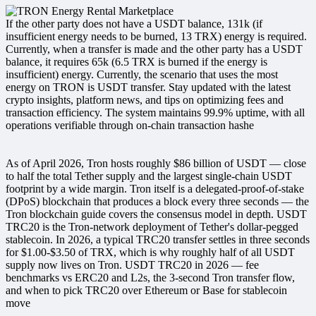
If the other party does not have a USDT balance, 131k (if
insufficient energy needs to be burned, 13 TRX) energy is required.
Currently, when a transfer is made and the other party has a USDT
balance, it requires 65k (6.5 TRX is burned if the energy is
insufficient) energy. Currently, the scenario that uses the most
energy on TRON is USDT transfer. Stay updated with the latest
crypto insights, platform news, and tips on optimizing fees and
transaction efficiency. The system maintains 99.9% uptime, with all
operations verifiable through on-chain transaction hashe
As of April 2026, Tron hosts roughly $86 billion of USDT — close
to half the total Tether supply and the largest single-chain USDT
footprint by a wide margin. Tron itself is a delegated-proof-of-stake
(DPoS) blockchain that produces a block every three seconds — the
Tron blockchain guide covers the consensus model in depth. USDT
TRC20 is the Tron-network deployment of Tether's dollar-pegged
stablecoin. In 2026, a typical TRC20 transfer settles in three seconds
for $1.00-$3.50 of TRX, which is why roughly half of all USDT
supply now lives on Tron. USDT TRC20 in 2026 — fee
benchmarks vs ERC20 and L2s, the 3-second Tron transfer flow,
and when to pick TRC20 over Ethereum or Base for stablecoin
move