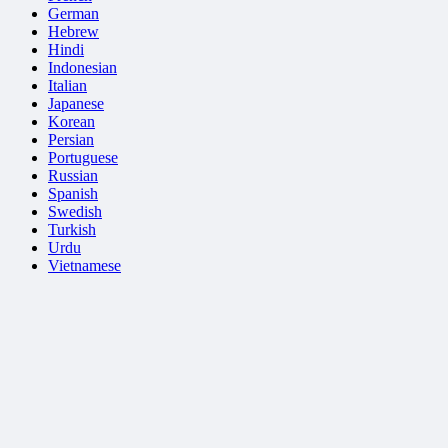
German
Hebrew
Hindi
Indonesian
Italian
Japanese
Korean
Persian
Portuguese
Russian
Spanish
Swedish
Turkish
Urdu
Vietnamese