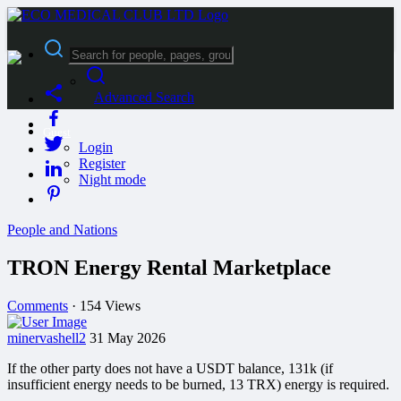
Advanced Search
Guest
Login
Register
Night mode
People and Nations
TRON Energy Rental Marketplace
Comments
·
154 Views
minervashell2
31 May 2026
If the other party does not have a USDT balance, 131k (if
insufficient energy needs to be burned, 13 TRX) energy is required.