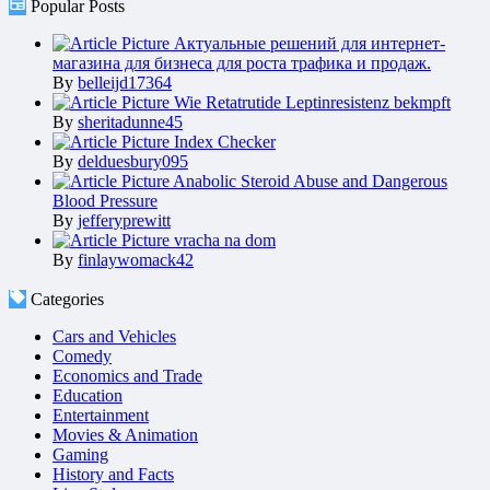
Popular Posts
Актуальные решений для интернет-
магазина для бизнеса для роста трафика и продаж.
By
belleijd17364
Wie Retatrutide Leptinresistenz bekmpft
By
sheritadunne45
Index Checker
By
delduesbury095
Anabolic Steroid Abuse and Dangerous
Blood Pressure
By
jefferyprewitt
vracha na dom
By
finlaywomack42
Categories
Cars and Vehicles
Comedy
Economics and Trade
Education
Entertainment
Movies & Animation
Gaming
History and Facts