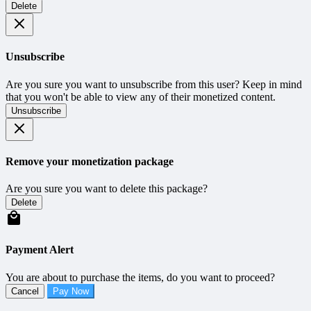
Delete
Unsubscribe
Are you sure you want to unsubscribe from this user? Keep in mind
that you won't be able to view any of their monetized content.
Unsubscribe
Remove your monetization package
Are you sure you want to delete this package?
Delete
Payment Alert
You are about to purchase the items, do you want to proceed?
Cancel
Pay Now