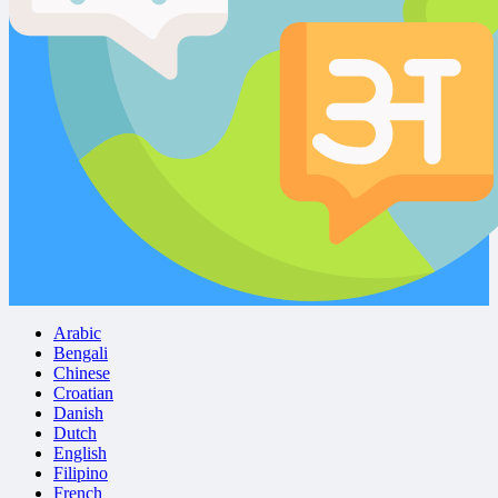
Arabic
Bengali
Chinese
Croatian
Danish
Dutch
English
Filipino
French