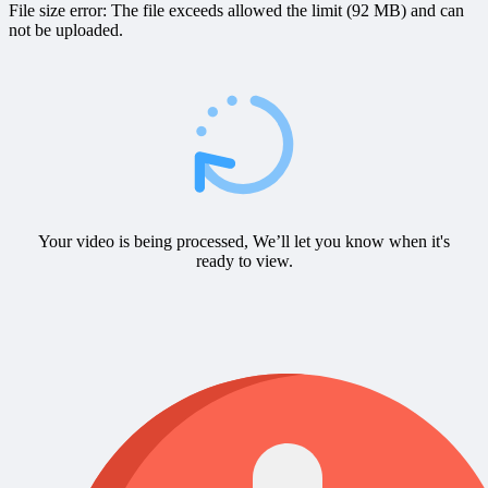
File size error: The file exceeds allowed the limit (92 MB) and can
not be uploaded.
Your video is being processed, We’ll let you know when it's
ready to view.