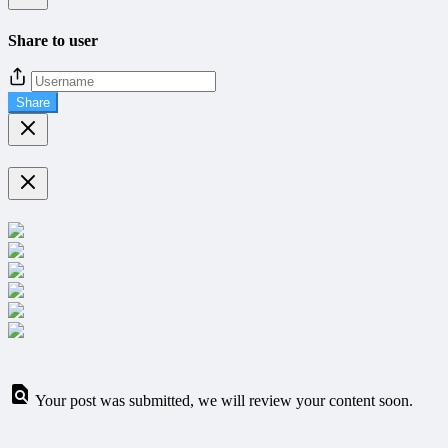
Share to user
Share
Your post was submitted, we will review your content soon.