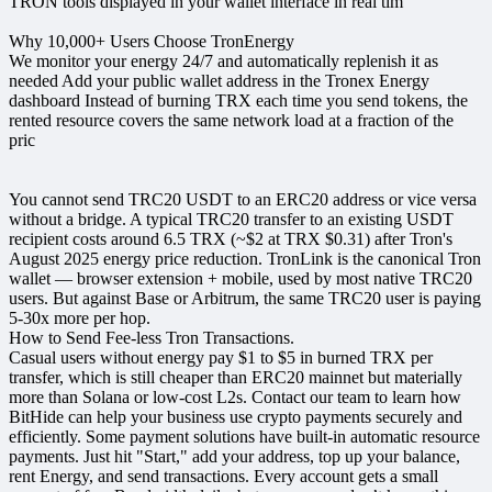
TRON tools displayed in your wallet interface in real tim
Why 10,000+ Users Choose TronEnergy
We monitor your energy 24/7 and automatically replenish it as
needed Add your public wallet address in the Tronex Energy
dashboard Instead of burning TRX each time you send tokens, the
rented resource covers the same network load at a fraction of the
pric
You cannot send TRC20 USDT to an ERC20 address or vice versa
without a bridge. A typical TRC20 transfer to an existing USDT
recipient costs around 6.5 TRX (~$2 at TRX $0.31) after Tron's
August 2025 energy price reduction. TronLink is the canonical Tron
wallet — browser extension + mobile, used by most native TRC20
users. But against Base or Arbitrum, the same TRC20 user is paying
5-30x more per hop.
How to Send Fee-less Tron Transactions.
Casual users without energy pay $1 to $5 in burned TRX per
transfer, which is still cheaper than ERC20 mainnet but materially
more than Solana or low-cost L2s. Contact our team to learn how
BitHide can help your business use crypto payments securely and
efficiently. Some payment solutions have built-in automatic resource
payments. Just hit "Start," add your address, top up your balance,
rent Energy, and send transactions. Every account gets a small