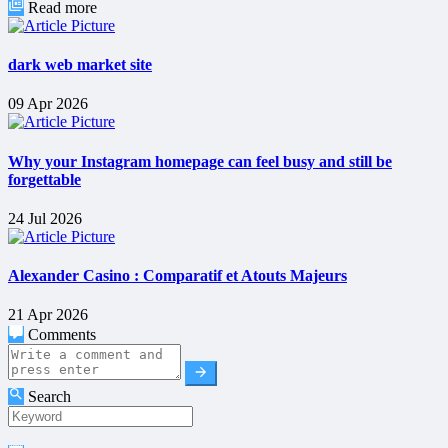
Read more
dark web market site
09 Apr 2026
Why your Instagram homepage can feel busy and still be
forgettable
24 Jul 2026
Alexander Casino : Comparatif et Atouts Majeurs
21 Apr 2026
Comments
Search