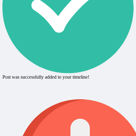
Post was successfully added to your timeline!