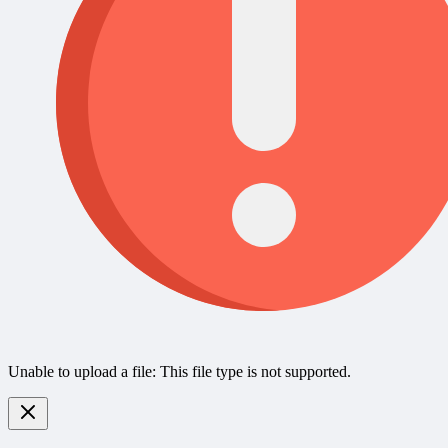
Unable to upload a file: This file type is not supported.