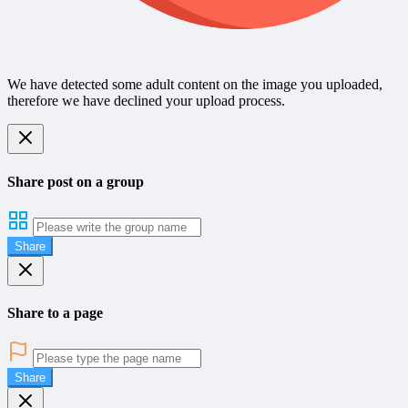
We have detected some adult content on the image you uploaded,
therefore we have declined your upload process.
Share post on a group
Share
Share to a page
Share