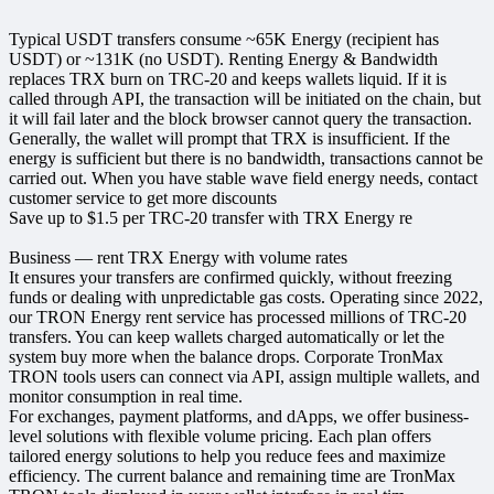
Typical USDT transfers consume ~65K Energy (recipient has
USDT) or ~131K (no USDT). Renting Energy & Bandwidth
replaces TRX burn on TRC‑20 and keeps wallets liquid. If it is
called through API, the transaction will be initiated on the chain, but
it will fail later and the block browser cannot query the transaction.
Generally, the wallet will prompt that TRX is insufficient. If the
energy is sufficient but there is no bandwidth, transactions cannot be
carried out. When you have stable wave field energy needs, contact
customer service to get more discounts
Save up to $1.5 per TRC-20 transfer with TRX Energy re
Business — rent TRX Energy with volume rates
It ensures your transfers are confirmed quickly, without freezing
funds or dealing with unpredictable gas costs. Operating since 2022,
our TRON Energy rent service has processed millions of TRC‑20
transfers. You can keep wallets charged automatically or let the
system buy more when the balance drops. Corporate TronMax
TRON tools users can connect via API, assign multiple wallets, and
monitor consumption in real time.
For exchanges, payment platforms, and dApps, we offer business-
level solutions with flexible volume pricing. Each plan offers
tailored energy solutions to help you reduce fees and maximize
efficiency. The current balance and remaining time are TronMax