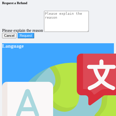
Request a Refund
Please explain the reason
Cancel
Request
Language