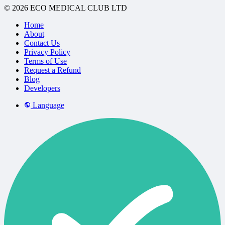
© 2026 ECO MEDICAL CLUB LTD
Home
About
Contact Us
Privacy Policy
Terms of Use
Request a Refund
Blog
Developers
Language