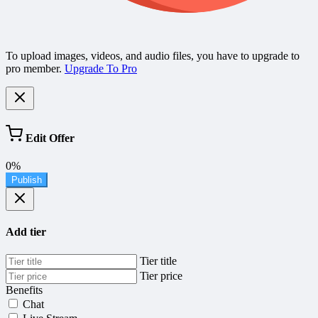
To upload images, videos, and audio files, you have to upgrade to
pro member.
Upgrade To Pro
Edit Offer
0%
Publish
Add tier
Tier title
Tier price
Benefits
Chat