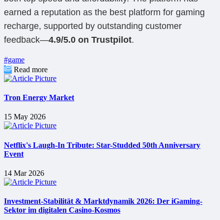
earned a reputation as the best platform for gaming
recharge, supported by outstanding customer
feedback—
4.9/5.0 on Trustpilot
.
#game
Read more
Tron Energy Market
15 May 2026
Netflix's Laugh-In Tribute: Star-Studded 50th Anniversary
Event
14 Mar 2026
Investment-Stabilität & Marktdynamik 2026: Der iGaming-
Sektor im digitalen Casino-Kosmos