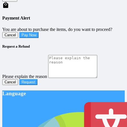
Payment Alert
You are about to purchase the items, do you want to proceed?
Cancel
Pay Now
Request a Refund
Please explain the reason
Cancel
Request
Language