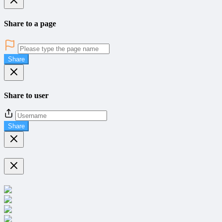
Share to a page
Share
Share to user
Share