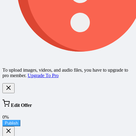
To upload images, videos, and audio files, you have to upgrade to
pro member.
Upgrade To Pro
Edit Offer
0%
Publish