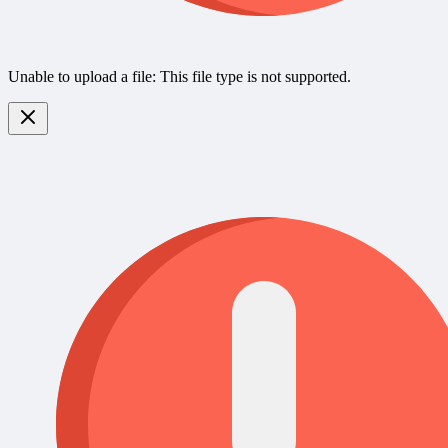
Unable to upload a file: This file type is not supported.