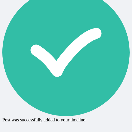
Post was successfully added to your timeline!