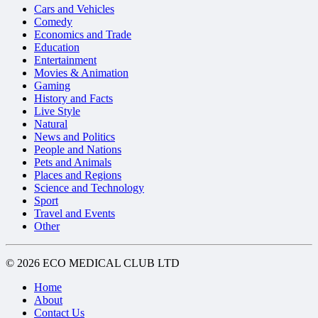
Cars and Vehicles
Comedy
Economics and Trade
Education
Entertainment
Movies & Animation
Gaming
History and Facts
Live Style
Natural
News and Politics
People and Nations
Pets and Animals
Places and Regions
Science and Technology
Sport
Travel and Events
Other
© 2026 ECO MEDICAL CLUB LTD
Home
About
Contact Us