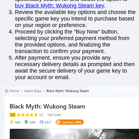
buy Black Myth: Wukong Steam key
.
Review the available key options and choose the
specific game key you intend to purchase based
on your region or preference.
Proceed by clicking the "Buy Now" button,
selecting your preferred payment method from
the provided options, and finalizing the
transaction to confirm your payment.
After payment, ensure you provide any
necessary delivery details as prompted and then
await the secure delivery of your game key to
your account or email.