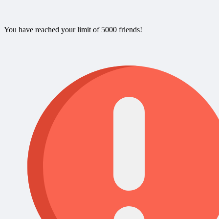
You have reached your limit of 5000 friends!