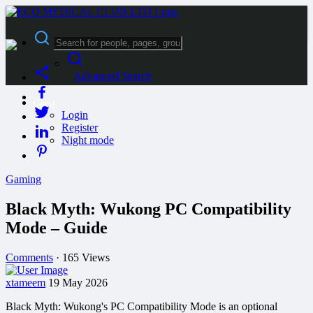
Advanced Search
Guest
Login
Register
Night mode
Gaming
Black Myth: Wukong PC Compatibility
Mode – Guide
Comments
·
165 Views
xtameem
19 May 2026
Black Myth: Wukong's PC Compatibility Mode is an optional