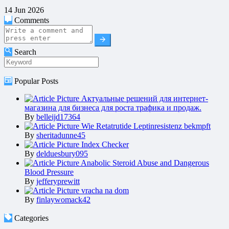
14 Jun 2026
Comments
Search
Popular Posts
Актуальные решений для интернет-
магазина для бизнеса для роста трафика и продаж.
By
belleijd17364
Wie Retatrutide Leptinresistenz bekmpft
By
sheritadunne45
Index Checker
By
delduesbury095
Anabolic Steroid Abuse and Dangerous
Blood Pressure
By
jefferyprewitt
vracha na dom
By
finlaywomack42
Categories