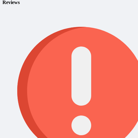
Reviews