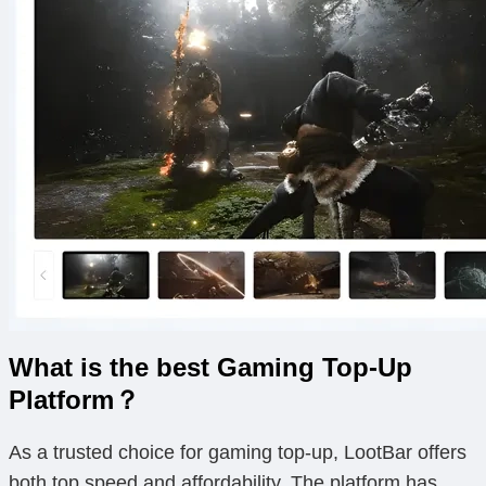
What is the best Gaming Top-Up
Platform？
As a trusted choice for gaming top-up, LootBar offers
both top speed and affordability. The platform has