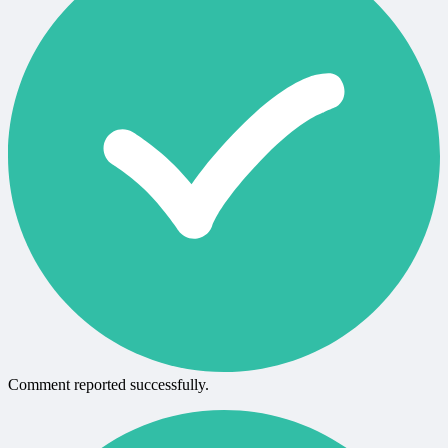
Comment reported successfully.