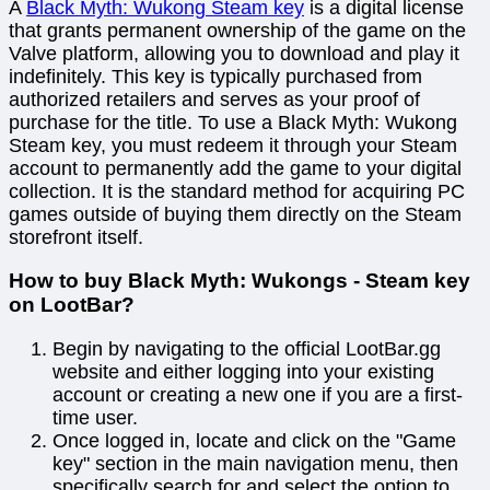
A
Black Myth: Wukong Steam key
is a digital license
that grants permanent ownership of the game on the
Valve platform, allowing you to download and play it
indefinitely. This key is typically purchased from
authorized retailers and serves as your proof of
purchase for the title. To use a Black Myth: Wukong
Steam key, you must redeem it through your Steam
account to permanently add the game to your digital
collection. It is the standard method for acquiring PC
games outside of buying them directly on the Steam
storefront itself.
How to buy Black Myth: Wukongs - Steam key
on LootBar?
Begin by navigating to the official LootBar.gg
website and either logging into your existing
account or creating a new one if you are a first-
time user.
Once logged in, locate and click on the "Game
key" section in the main navigation menu, then
specifically search for and select the option to