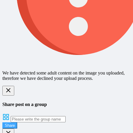
We have detected some adult content on the image you uploaded,
therefore we have declined your upload process.
Share post on a group
Share