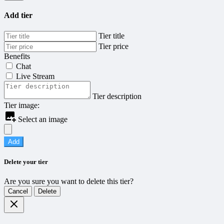
Add tier
Tier title
Tier price
Benefits
Chat
Live Stream
Tier description
Tier image:
Select an image
Add
Delete your tier
Are you sure you want to delete this tier?
Cancel
Delete