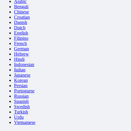
Arabic
Bengali
Chinese
Croatian
Danish
Dutch
English
Filipino
French
German
Hebrew
Hindi
Indonesian
Italian
Japanese
Korean
Persian
Portuguese
Russian
Spanish
Swedish
Turkish
Urdu
Vietnamese