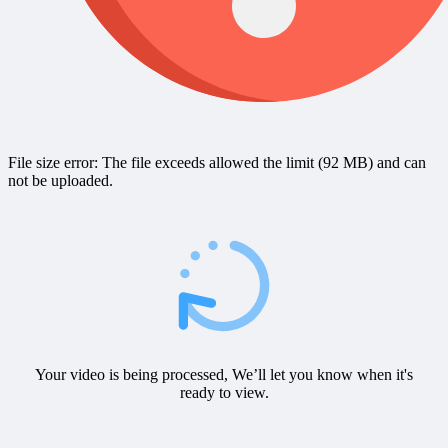
File size error: The file exceeds allowed the limit (92 MB) and can
not be uploaded.
Your video is being processed, We’ll let you know when it's
ready to view.