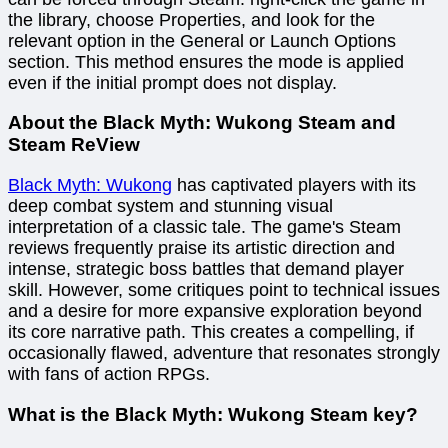
the library, choose Properties, and look for the
relevant option in the General or Launch Options
section. This method ensures the mode is applied
even if the initial prompt does not display.
About the Black Myth: Wukong Steam and
Steam ReView
Black Myth: Wukong
has captivated players with its
deep combat system and stunning visual
interpretation of a classic tale. The game's Steam
reviews frequently praise its artistic direction and
intense, strategic boss battles that demand player
skill. However, some critiques point to technical issues
and a desire for more expansive exploration beyond
its core narrative path. This creates a compelling, if
occasionally flawed, adventure that resonates strongly
with fans of action RPGs.
What is the Black Myth: Wukong Steam key?