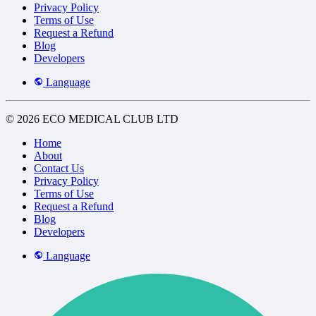
Privacy Policy
Terms of Use
Request a Refund
Blog
Developers
Language
© 2026 ECO MEDICAL CLUB LTD
Home
About
Contact Us
Privacy Policy
Terms of Use
Request a Refund
Blog
Developers
Language