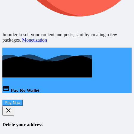
In order to sell your content and posts, start by creating a few
packages.
Monetization
Pay By Wallet
Pay Now
Delete your address