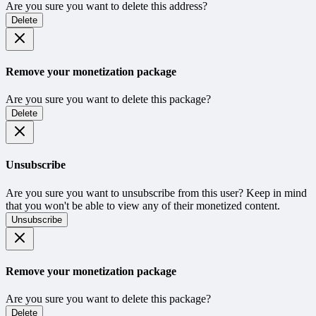
Are you sure you want to delete this address?
Delete
Remove your monetization package
Are you sure you want to delete this package?
Delete
Unsubscribe
Are you sure you want to unsubscribe from this user? Keep in mind
that you won't be able to view any of their monetized content.
Unsubscribe
Remove your monetization package
Are you sure you want to delete this package?
Delete