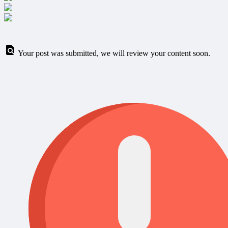
Your post was submitted, we will review your content soon.