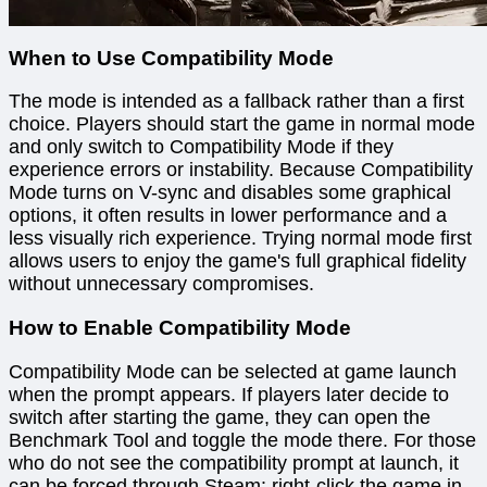
When to Use Compatibility Mode
The mode is intended as a fallback rather than a first
choice. Players should start the game in normal mode
and only switch to Compatibility Mode if they
experience errors or instability. Because Compatibility
Mode turns on V-sync and disables some graphical
options, it often results in lower performance and a
less visually rich experience. Trying normal mode first
allows users to enjoy the game's full graphical fidelity
without unnecessary compromises.
How to Enable Compatibility Mode
Compatibility Mode can be selected at game launch
when the prompt appears. If players later decide to
switch after starting the game, they can open the
Benchmark Tool and toggle the mode there. For those
who do not see the compatibility prompt at launch, it
can be forced through Steam: right-click the game in