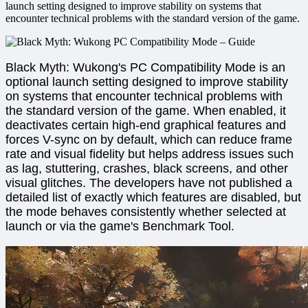
launch setting designed to improve stability on systems that
encounter technical problems with the standard version of the game.
Black Myth: Wukong's PC Compatibility Mode is an
optional launch setting designed to improve stability
on systems that encounter technical problems with
the standard version of the game. When enabled, it
deactivates certain high-end graphical features and
forces V-sync on by default, which can reduce frame
rate and visual fidelity but helps address issues such
as lag, stuttering, crashes, black screens, and other
visual glitches. The developers have not published a
detailed list of exactly which features are disabled, but
the mode behaves consistently whether selected at
launch or via the game's Benchmark Tool.