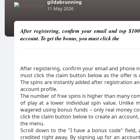
gildabrunning
11 May 2026
After registering, confirm your email and top $10
account. To get the bonus, you must click the
After registering, confirm your email and phone 
must click the claim button below as the offer is o
The spins are instantly added after registration a
account profile.
The number of free spins is higher than many com
of play at a lower individual spin value. Unlike
wagered using bonus funds – only real money co
click the claim button below to create an account, a
the menu.
Scroll down to the "I have a bonus code" field
credited right away. By signing up for an accoun