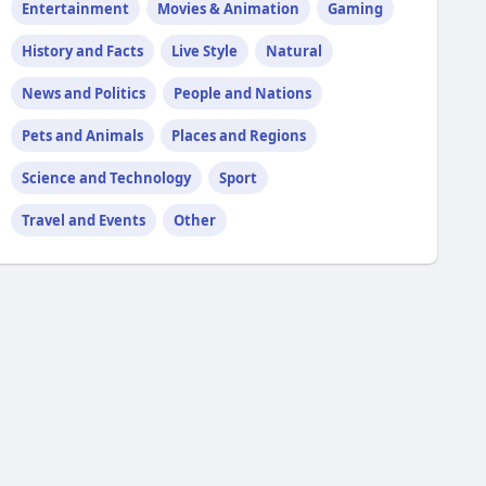
Entertainment
Movies & Animation
Gaming
History and Facts
Live Style
Natural
News and Politics
People and Nations
Pets and Animals
Places and Regions
Science and Technology
Sport
Travel and Events
Other