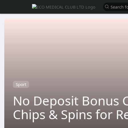
Sport
No Deposit Bonus C
Chips & Spins for 