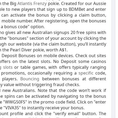
 the Big
Atlantis Frenzy
pokie. Created for our Aussie
able to new players that sign up to BDMBet and enter
 can activate the bonus by clicking a claim button,
r mobile number. After registering, open the bonuses
 a bonus code" option.
no gives all new Australian signups 20 free spins with
the "bonuses" section of your account by clicking the
h our website (via the claim button), you’ll instantly
 the Pearl Diver pokie, worth A$1.
o Deposit Bonuses on mobile devices. Check out sites
offers on the latest slots. No Deposit some casinos
g slots
or table games, with offers typically ranging
 promotions, occasionally requiring a
specific
code,
 players.
Bouncing
between bonuses at different
y value without triggering fraud checks.
ll new Australians. Note that the code won’t work if
the spins can be activated by navigating to the bonus
de "WWG50FS" in the promo code field. Click on "enter
 "VIVA35" to instantly receive your bonus.
unt profile and click the "verify email" button. The