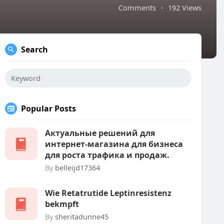
Comments
·
192 Views
Search
Popular Posts
Актуальные решений для
интернет-магазина для бизнеса
для роста трафика и продаж.
By
belleijd17364
Wie Retatrutide Leptinresistenz
bekmpft
By
sheritadunne45