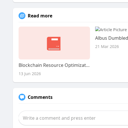
Read more
21 Mar 2026
Blockchain Resource Optimization Guide
13 Jun 2026
Comments