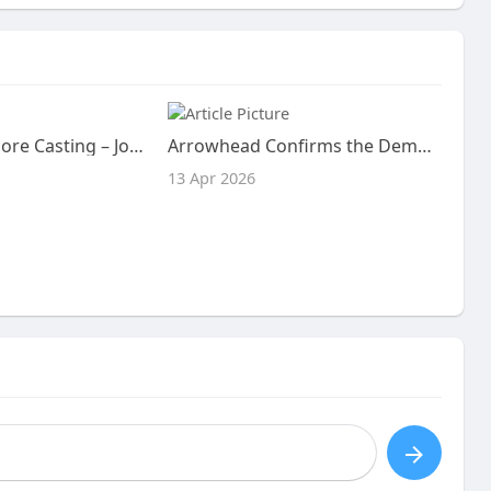
Albus Dumbledore Casting – John Lithgow’s Challenge
Arrowhead Confirms the Democracy Space Station Still Has a Future in Helldivers 2
13 Apr 2026