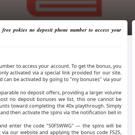
0 free pokies no deposit phone number to access your
number to access your account. To get the bonus, you
nly activated via a special link provided for our site.
nd can be activated by going to "my bonuses" via your
parable no deposit offers, providing a larger volume
 most no deposit bonuses we list, this one cannot be
unts toward completing the 40x playthrough. Simply
nd then activate the spins via the notification bell in
, and enter the code "50FSWWG" — the spins will be
t via our website and applying the bonus code FS25,