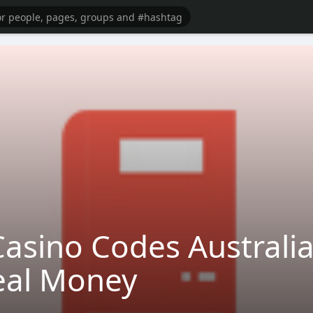
asino Codes Australia
Real Money