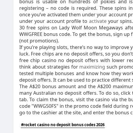
bonus is usable on hundreds of pokies and i
registering – no code is required. These spins i
once you’ve activated them under your account pro
under your account profile to
activate
your spins.
30 free spins on Lady Wolf Moon Megaways after
WWGFREE bonus code. To get the bonus, sign up f
(not promotions).
If you’re playing slots, there’s no way to improv
luck. Free chips are no deposit offers, so you don’t
free chip casino no deposit offers with lower re
think about strategies for
maximizing
such promoti
tested multiple bonuses and know how they work.
deposit offers. It can be used to practice different
The A$20 bonus amount and the A$200 maximum
many Australian no deposit offers. To do so, click
tab. To claim the bonus, visit the casino via the
code "WWG50FS" in the promo code field during reg
go to the cashier at the site, and enter the bonus
#rocket casino no deposit bonus codes 2026