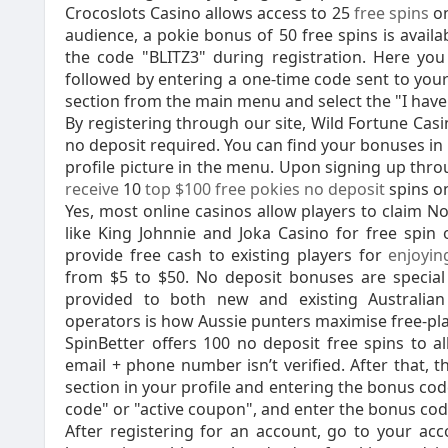
Crocoslots Casino allows access to 25
free spins
on
audience, a pokie bonus of 50 free spins is avail
the code "BLITZ3" during registration. Here you
followed by entering a one-time code sent to you
section from the main menu and select the "I have
By registering through our site, Wild Fortune Casi
no deposit required. You can find your bonuses in 
profile picture in the menu. Upon signing up throug
receive
10
top $100 free pokies no deposit
spins on
Yes, most online casinos allow players to claim N
like King Johnnie and Joka Casino for free spin 
provide free cash to existing players for
enjoyin
from $5 to $50. No deposit bonuses are special
provided to both new and existing Australian
operators is how Aussie punters maximise free-pla
SpinBetter offers 100 no deposit free spins to a
email + phone number isn’t verified. After that, 
section in your profile and entering the bonus co
code" or "active coupon", and enter the bonus code
After registering for an account, go to your acco