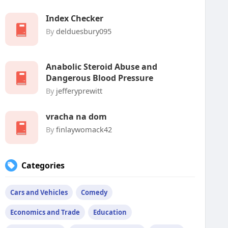
Index Checker
By
delduesbury095
Anabolic Steroid Abuse and
Dangerous Blood Pressure
By
jefferyprewitt
vracha na dom
By
finlaywomack42
Categories
Cars and Vehicles
Comedy
Economics and Trade
Education