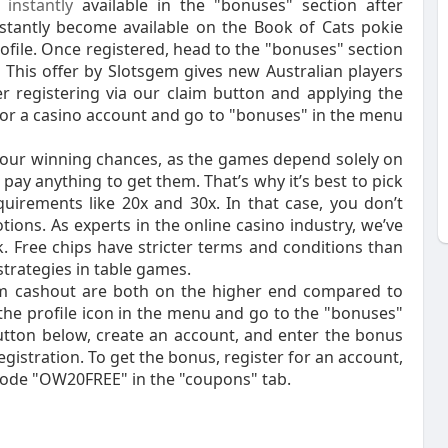
s
instantly
available in the "bonuses" section after
nstantly become available on the Book of Cats pokie
file. Once registered, head to the "bonuses" section
 This offer by Slotsgem gives new Australian players
 registering via our claim button and applying the
or a casino account and go to "bonuses" in the menu
e your winning chances, as the games depend solely on
 pay anything to get them. That’s why it’s best to pick
quirements like 20x and 30x. In that case, you don’t
ons. As experts in the online casino industry, we’ve
 Free chips have stricter terms and conditions than
 strategies in table games.
 cashout are both on the higher end compared to
 the profile icon in the menu and go to the "bonuses"
 button below, create an account, and enter the bonus
istration. To get the bonus, register for an account,
 code "OW20FREE" in the "coupons" tab.