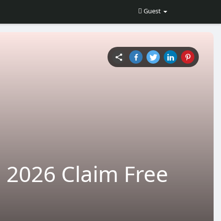
Guest
 2026 Claim Free