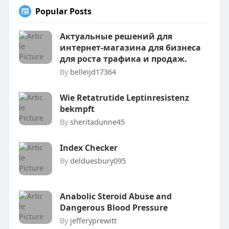
Popular Posts
Актуальные решений для
интернет-магазина для бизнеса
для роста трафика и продаж.
By
belleijd17364
Wie Retatrutide Leptinresistenz
bekmpft
By
sheritadunne45
Index Checker
By
delduesbury095
Anabolic Steroid Abuse and
Dangerous Blood Pressure
By
jefferyprewitt