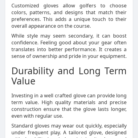
Customized gloves allow golfers to choose
colors, patterns, and designs that match their
preferences. This adds a unique touch to their
overall appearance on the course.
While style may seem secondary, it can boost
confidence. Feeling good about your gear often
translates into better performance. It creates a
sense of ownership and pride in your equipment.
Durability and Long Term
Value
Investing in a well crafted glove can provide long
term value. High quality materials and precise
construction ensure that the glove lasts longer,
even with regular use.
Standard gloves may wear out quickly, especially
under frequent play. A tailored glove, designed