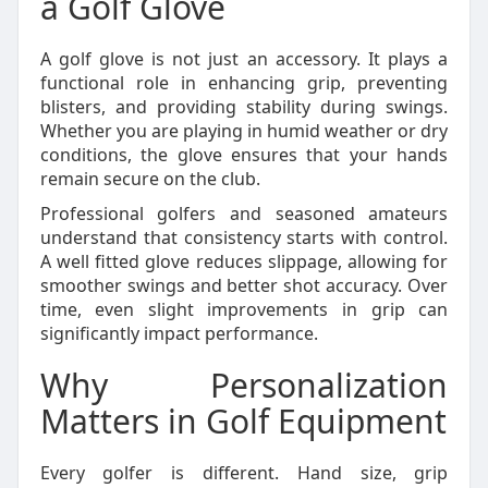
a Golf Glove
A golf glove is not just an accessory. It plays a
functional role in enhancing grip, preventing
blisters, and providing stability during swings.
Whether you are playing in humid weather or dry
conditions, the glove ensures that your hands
remain secure on the club.
Professional golfers and seasoned amateurs
understand that consistency starts with control.
A well fitted glove reduces slippage, allowing for
smoother swings and better shot accuracy. Over
time, even slight improvements in grip can
significantly impact performance.
Why Personalization
Matters in Golf Equipment
Every golfer is different. Hand size, grip