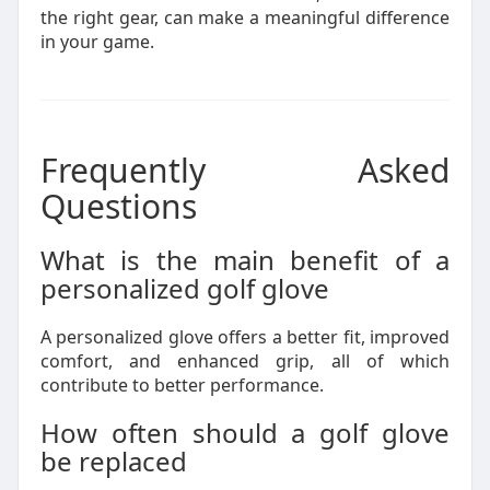
the right gear, can make a meaningful difference
in your game.
Frequently Asked
Questions
What is the main benefit of a
personalized golf glove
A personalized glove offers a better fit, improved
comfort, and enhanced grip, all of which
contribute to better performance.
How often should a golf glove
be replaced