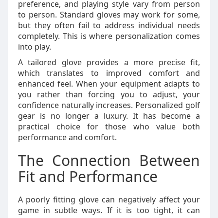
preference, and playing style vary from person
to person. Standard gloves may work for some,
but they often fail to address individual needs
completely. This is where personalization comes
into play.
A tailored glove provides a more precise fit,
which translates to improved comfort and
enhanced feel. When your equipment adapts to
you rather than forcing you to adjust, your
confidence naturally increases. Personalized golf
gear is no longer a luxury. It has become a
practical choice for those who value both
performance and comfort.
The Connection Between
Fit and Performance
A poorly fitting glove can negatively affect your
game in subtle ways. If it is too tight, it can