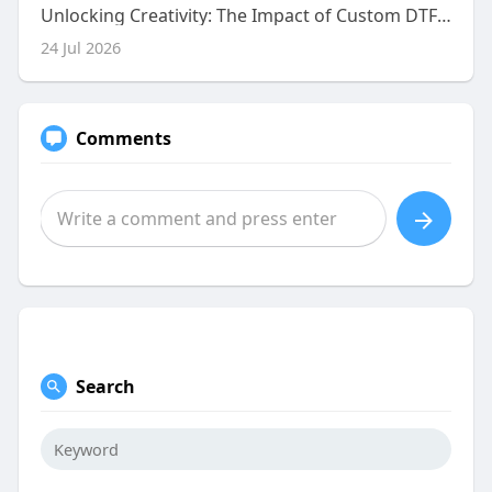
Unlocking Creativity: The Impact of Custom DTF Gang Sheet Uploading on Your Business
24 Jul 2026
Comments
Search