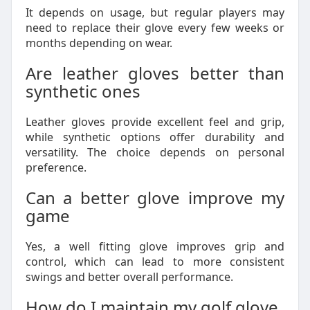
It depends on usage, but regular players may
need to replace their glove every few weeks or
months depending on wear.
Are leather gloves better than
synthetic ones
Leather gloves provide excellent feel and grip,
while synthetic options offer durability and
versatility. The choice depends on personal
preference.
Can a better glove improve my
game
Yes, a well fitting glove improves grip and
control, which can lead to more consistent
swings and better overall performance.
How do I maintain my golf glove