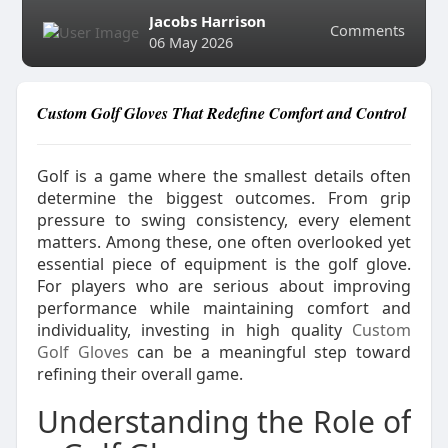
Jacobs Harrison
Comments
06 May 2026
Custom Golf Gloves That Redefine Comfort and Control
Golf is a game where the smallest details often
determine the biggest outcomes. From grip
pressure to swing consistency, every element
matters. Among these, one often overlooked yet
essential piece of equipment is the golf glove.
For players who are serious about improving
performance while maintaining comfort and
individuality, investing in high quality
Custom
Golf Gloves
can be a meaningful step toward
refining their overall game.
Understanding the Role of