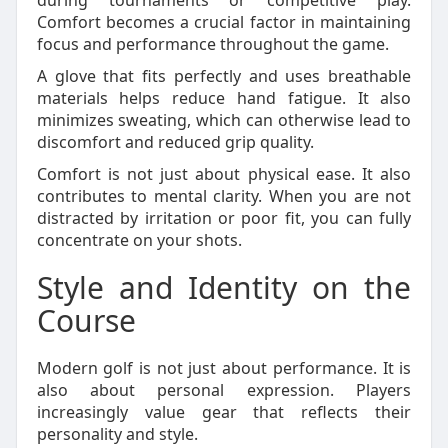
during tournaments or competitive play.
Comfort becomes a crucial factor in maintaining
focus and performance throughout the game.
A glove that fits perfectly and uses breathable
materials helps reduce hand fatigue. It also
minimizes sweating, which can otherwise lead to
discomfort and reduced grip quality.
Comfort is not just about physical ease. It also
contributes to mental clarity. When you are not
distracted by irritation or poor fit, you can fully
concentrate on your shots.
Style and Identity on the
Course
Modern golf is not just about performance. It is
also about personal expression. Players
increasingly value gear that reflects their
personality and style.