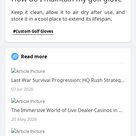
Keep it clean, allow it to air dry after use, and
store it in a cool place to extend its lifespan.
#Custom Golf Gloves
Read more
Last War Survival Progression: HQ Rush Strategy & Squad Meta
07 Jul 2026
The Immersive World of Live Dealer Casinos in 2026
20 May 2026