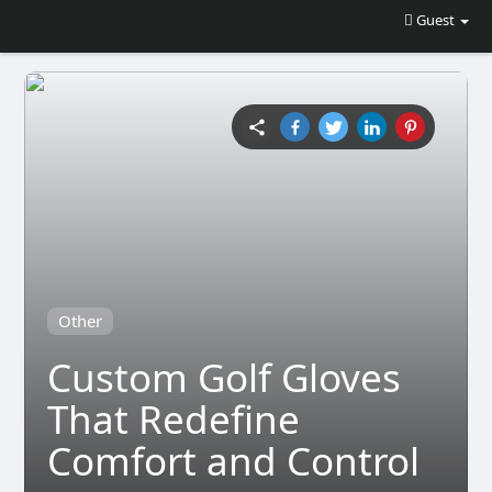
Guest
Other
Custom Golf Gloves
That Redefine
Comfort and Control