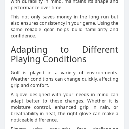
with durability in mind, maintains its shape and
performance over time.
This not only saves money in the long run but
also ensures consistency in your game. Using the
same reliable gear helps build familiarity and
confidence.
Adapting to Different
Playing Conditions
Golf is played in a variety of environments.
Weather conditions can change quickly, affecting
grip and comfort.
A glove designed with your needs in mind can
adapt better to these changes. Whether it is
moisture control, enhanced grip in rain, or
breathability in heat, the right glove can make a
noticeable difference.