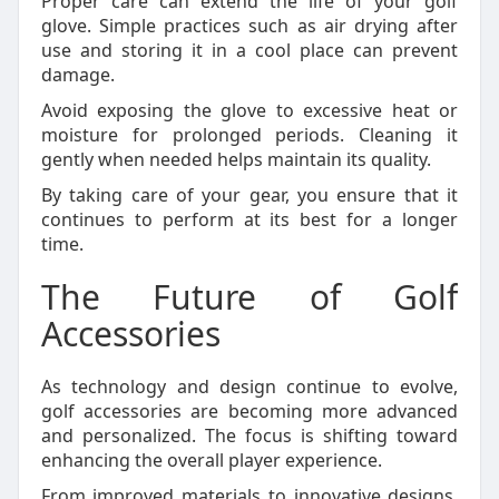
Proper care can extend the life of your golf
glove. Simple practices such as air drying after
use and storing it in a cool place can prevent
damage.
Avoid exposing the glove to excessive heat or
moisture for prolonged periods. Cleaning it
gently when needed helps maintain its quality.
By taking care of your gear, you ensure that it
continues to perform at its best for a longer
time.
The Future of Golf
Accessories
As technology and design continue to evolve,
golf accessories are becoming more advanced
and personalized. The focus is shifting toward
enhancing the overall player experience.
From improved materials to innovative designs,