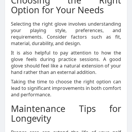
Choosing the Right
Option for Your Needs
Selecting the right glove involves understanding
your playing style, preferences, and
requirements. Consider factors such as fit,
material, durability, and design.
It is also helpful to pay attention to how the
glove feels during practice sessions. A good
glove should feel like a natural extension of your
hand rather than an external addition.
Taking the time to choose the right option can
lead to significant improvements in both comfort
and performance.
Maintenance Tips for
Longevity