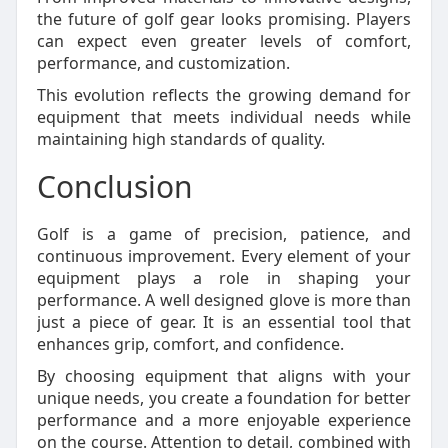
the future of golf gear looks promising. Players
can expect even greater levels of comfort,
performance, and customization.
This evolution reflects the growing demand for
equipment that meets individual needs while
maintaining high standards of quality.
Conclusion
Golf is a game of precision, patience, and
continuous improvement. Every element of your
equipment plays a role in shaping your
performance. A well designed glove is more than
just a piece of gear. It is an essential tool that
enhances grip, comfort, and confidence.
By choosing equipment that aligns with your
unique needs, you create a foundation for better
performance and a more enjoyable experience
on the course. Attention to detail, combined with