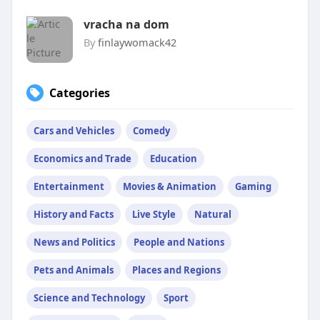
vracha na dom
By
finlaywomack42
Categories
Cars and Vehicles
Comedy
Economics and Trade
Education
Entertainment
Movies & Animation
Gaming
History and Facts
Live Style
Natural
News and Politics
People and Nations
Pets and Animals
Places and Regions
Science and Technology
Sport