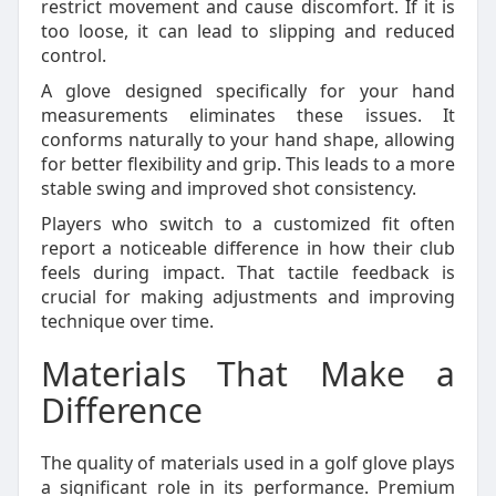
restrict movement and cause discomfort. If it is
too loose, it can lead to slipping and reduced
control.
A glove designed specifically for your hand
measurements eliminates these issues. It
conforms naturally to your hand shape, allowing
for better flexibility and grip. This leads to a more
stable swing and improved shot consistency.
Players who switch to a customized fit often
report a noticeable difference in how their club
feels during impact. That tactile feedback is
crucial for making adjustments and improving
technique over time.
Materials That Make a
Difference
The quality of materials used in a golf glove plays
a significant role in its performance. Premium