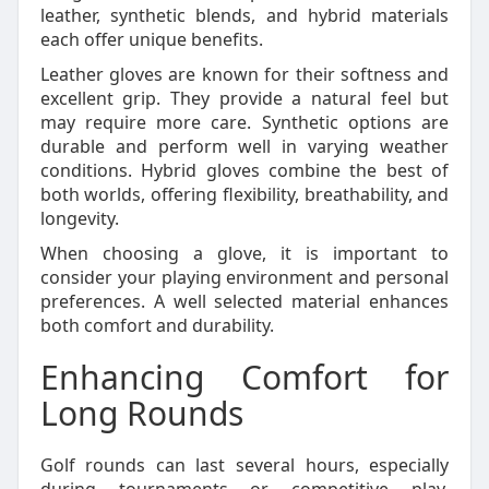
leather, synthetic blends, and hybrid materials
each offer unique benefits.
Leather gloves are known for their softness and
excellent grip. They provide a natural feel but
may require more care. Synthetic options are
durable and perform well in varying weather
conditions. Hybrid gloves combine the best of
both worlds, offering flexibility, breathability, and
longevity.
When choosing a glove, it is important to
consider your playing environment and personal
preferences. A well selected material enhances
both comfort and durability.
Enhancing Comfort for
Long Rounds
Golf rounds can last several hours, especially