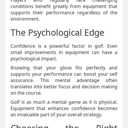
Players who regularly face challenging
conditions benefit greatly from equipment that
supports their performance regardless of the
environment.
The Psychological Edge
Confidence is a powerful factor in golf. Even
small improvements in equipment can have a
psychological impact.
Knowing that your glove fits perfectly and
supports your performance can boost your self
assurance. This mental advantage often
translates into better focus and decision making
on the course.
Golf is as much a mental game as it is physical.
Equipment that enhances confidence becomes
an invaluable part of your overall strategy.