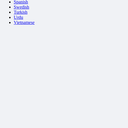
Spanish
Swedish
Turkish
Urdu
Vietnamese