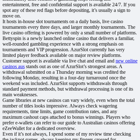
entertainment, free and confidential support is available 24/7. If you
spot any of these red flags before depositing, it’s usually a sign to
move on.
It hosts in-house slot tournaments on a daily basis, live casino
tournaments every three days, and larger monthly tournaments. The
live casino offering is powered by only a small number of platforms.
Bettyspin is a newly launched online casino that delivers a familiar,
well-rounded gambling experience with a strong emphasis on
tournaments and VIP progression. AzurSlot currently has very
limited player feedback available on major review platforms.
Customer support is available via live chat and email and
new online
casinos aus
stands out as one of AzurSlot’s strongest areas. A
withdrawal submitted on a Thursday morning was credited the
following Monday, resulting in a four-day turnaround once the
weekend was included. AzurSlot supports withdrawals through
standard payment methods, but withdrawal processing is one of its
main weaknesses.
Game libraries at new casinos can vary widely, even when the total
number of titles looks impressive. Always check wagering
requirements, time limits, game contribution rates, and any
maximum cashout caps attached to bonus winnings. Players who
prefer e-wallets can refer to our guide to Australian casinos offering
eZeeWallet for a dedicated overview.
Even if it’s not always, I spend some of my review time checking
the jackpot games, always keeping my fingers crossed for