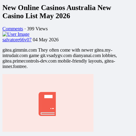
New Online Casinos Australia New
Casino List May 2026
Comments
·
399 Views
salvatore66v07
04 May 2026
gitea.gimmin.com They often come with newer gitea.my-
intrudair.com game git.vsadygv.com dianyanai.com lobbies,
gitea.primecontrols-dev.com mobile-friendly layouts, gitea-
inner.fontree.