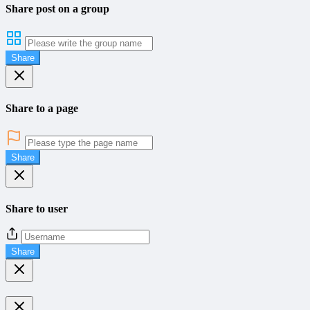
Share post on a group
Share
Share to a page
Share
Share to user
Share