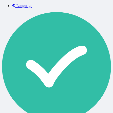
Language