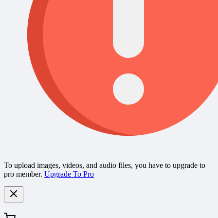
To upload images, videos, and audio files, you have to upgrade to
pro member.
Upgrade To Pro