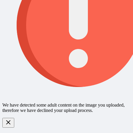
We have detected some adult content on the image you uploaded,
therefore we have declined your upload process.