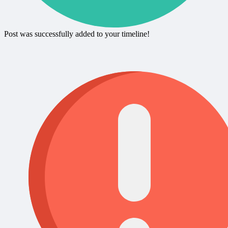
Post was successfully added to your timeline!