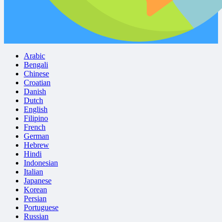
Arabic
Bengali
Chinese
Croatian
Danish
Dutch
English
Filipino
French
German
Hebrew
Hindi
Indonesian
Italian
Japanese
Korean
Persian
Portuguese
Russian