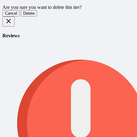
Are you sure you want to delete this tier?
Cancel
Delete
Reviews