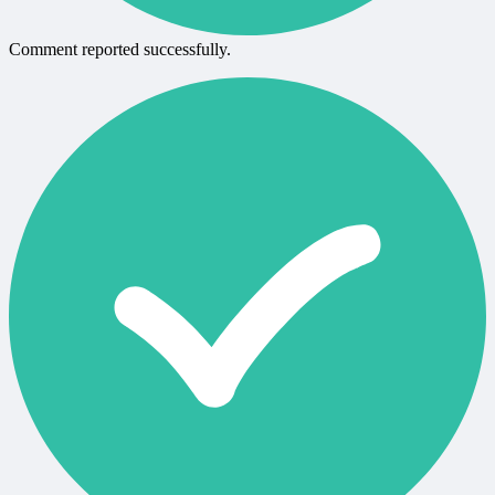
Comment reported successfully.