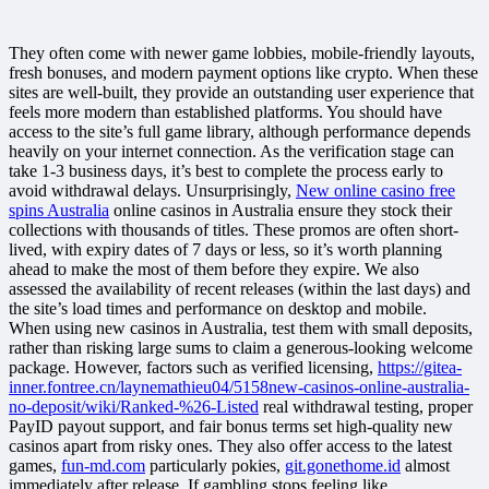
They often come with newer game lobbies, mobile-friendly layouts,
fresh bonuses, and modern payment options like crypto. When these
sites are well-built, they provide an outstanding user experience that
feels more modern than established platforms. You should have
access to the site’s full game library, although performance depends
heavily on your internet connection. As the verification stage can
take 1-3 business days, it’s best to complete the process early to
avoid withdrawal delays. Unsurprisingly,
New online casino free
spins Australia
online casinos in Australia ensure they stock their
collections with thousands of titles. These promos are often short-
lived, with expiry dates of 7 days or less, so it’s worth planning
ahead to make the most of them before they expire. We also
assessed the availability of recent releases (within the last days) and
the site’s load times and performance on desktop and mobile.
When using new casinos in Australia, test them with small deposits,
rather than risking large sums to claim a generous-looking welcome
package. However, factors such as verified licensing,
https://gitea-
inner.fontree.cn/laynemathieu04/5158new-casinos-online-australia-
no-deposit/wiki/Ranked-%26-Listed
real withdrawal testing, proper
PayID payout support, and fair bonus terms set high-quality new
casinos apart from risky ones. They also offer access to the latest
games,
fun-md.com
particularly pokies,
git.gonethome.id
almost
immediately after release. If gambling stops feeling like