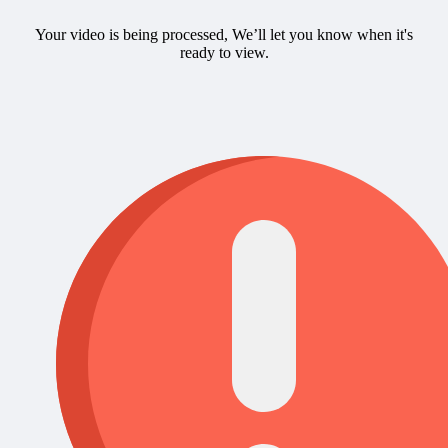
Your video is being processed, We’ll let you know when it's
ready to view.