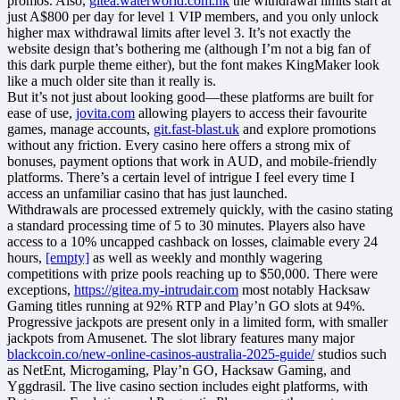
promos. Also,
gitea.waterworld.com.hk
the withdrawal limits start at
just A$800 per day for level 1 VIP members, and you only unlock
higher max withdrawal limits after level 3. It’s not exactly the
website design that’s bothering me (although I’m not a big fan of
this dark purple theme either), but the font makes KingMaker look
like a much older site than it really is.
But it’s not just about looking good—these platforms are built for
ease of use,
jovita.com
allowing players to access their favourite
games, manage accounts,
git.fast-blast.uk
and explore promotions
without any friction. Every casino here offers a strong mix of
bonuses, payment options that work in AUD, and mobile-friendly
platforms. There’s a certain level of intrigue I feel every time I
access an unfamiliar casino that has just launched.
Withdrawals are processed extremely quickly, with the casino stating
a standard processing time of 5 to 30 minutes. Players also have
access to a 10% uncapped cashback on losses, claimable every 24
hours,
[empty]
as well as weekly and monthly wagering
competitions with prize pools reaching up to $50,000. There were
exceptions,
https://gitea.my-intrudair.com
most notably Hacksaw
Gaming titles running at 92% RTP and Play’n GO slots at 94%.
Progressive jackpots are present only in a limited form, with smaller
jackpots from Amusenet. The slot library features many major
blackcoin.co/new-online-casinos-australia-2025-guide/
studios such
as NetEnt, Microgaming, Play’n GO, Hacksaw Gaming, and
Yggdrasil. The live casino section includes eight platforms, with