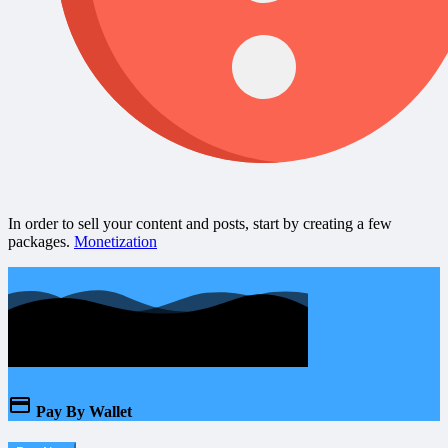
In order to sell your content and posts, start by creating a few
packages.
Monetization
Pay By Wallet