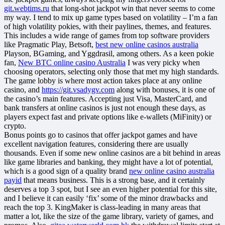
git.webtims.ru
that long-shot jackpot win that never seems to come
my way. I tend to mix up game types based on volatility – I’m a fan
of high volatility pokies, with their paylines, themes, and features.
This includes a wide range of games from top software providers
like Pragmatic Play, Betsoft,
best new online casinos australia
Playson, BGaming, and Yggdrasil, among others. As a keen pokie
fan,
New BTC online casino Australia
I was very picky when
choosing operators, selecting only those that met my high standards.
The game lobby is where most action takes place at any online
casino, and
https://git.vsadygv.com
along with bonuses, it is one of
the casino’s main features. Accepting just Visa, MasterCard, and
bank transfers at online casinos is just not enough these days, as
players expect fast and private options like e-wallets (MiFinity) or
crypto.
Bonus points go to casinos that offer jackpot games and have
excellent navigation features, considering there are usually
thousands. Even if some new online casinos are a bit behind in areas
like game libraries and banking, they might have a lot of potential,
which is a good sign of a quality brand
new online casino australia
payid
that means business. This is a strong base, and it certainly
deserves a top 3 spot, but I see an even higher potential for this site,
and I believe it can easily ‘fix’ some of the minor drawbacks and
reach the top 3. KingMaker is class-leading in many areas that
matter a lot, like the size of the game library, variety of games, and