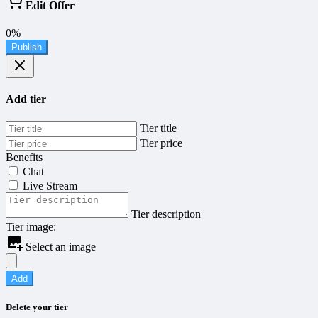
Edit Offer
0%
Publish
Add tier
Tier title
Tier price
Benefits
Chat
Live Stream
Tier description
Tier image:
Select an image
Add
Delete your tier