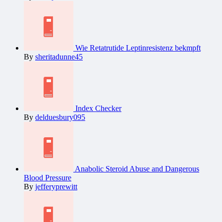
Wie Retatrutide Leptinresistenz bekmpft
By
sheritadunne45
Index Checker
By
delduesbury095
Anabolic Steroid Abuse and Dangerous
Blood Pressure
By
jefferyprewitt