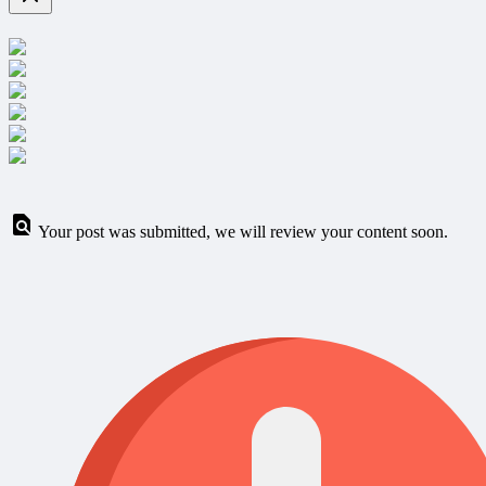
Your post was submitted, we will review your content soon.