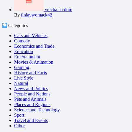
vracha na dom
By
finlaywomack42
Categories
Cars and Vehicles
Comedy
Economics and Trade
Education
Entertainment
Movies & Animation
Gaming
History and Facts
Live Style
Natural
News and Politics
People and Nations
Pets and Animals
Places and Regions
Science and Technology
Sport
Travel and Events
Other