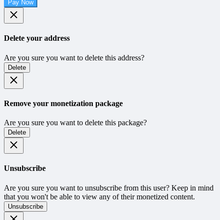
Pay Now
Delete your address
Are you sure you want to delete this address?
Delete
Remove your monetization package
Are you sure you want to delete this package?
Delete
Unsubscribe
Are you sure you want to unsubscribe from this user? Keep in mind
that you won't be able to view any of their monetized content.
Unsubscribe