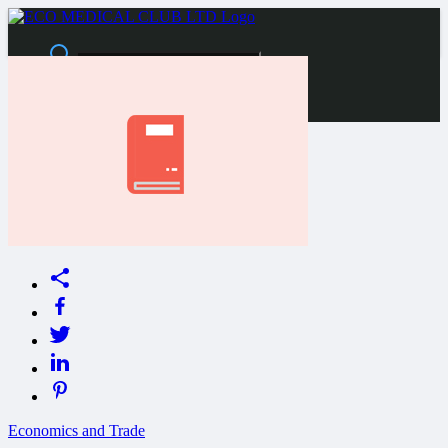
Advanced Search
Guest
Login
Register
Night mode
Economics and Trade