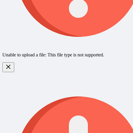
Unable to upload a file: This file type is not supported.