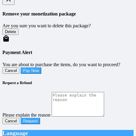
Remove your monetization package
Are you sure you want to delete this package?
Delete
Payment Alert
You are about to purchase the items, do you want to proceed?
Cancel
Pay Now
Request a Refund
Please explain the reason
Cancel
Request
Language