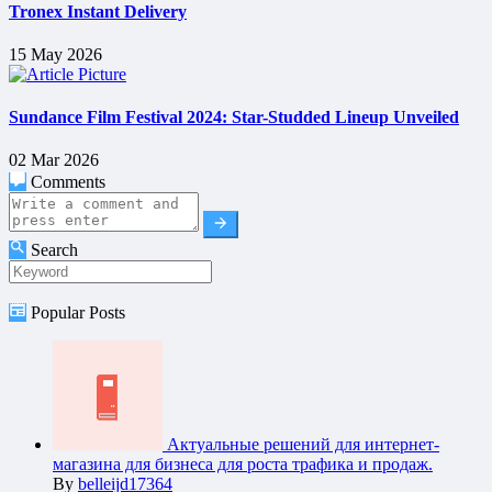
Tronex Instant Delivery
15 May 2026
Sundance Film Festival 2024: Star-Studded Lineup Unveiled
02 Mar 2026
Comments
Search
Popular Posts
Актуальные решений для интернет-
магазина для бизнеса для роста трафика и продаж.
By
belleijd17364