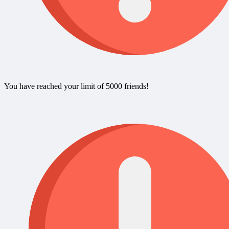
You have reached your limit of 5000 friends!