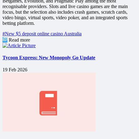
Betgames, Evolution, and Pragmatic Play among the most
recognisable providers. Slots and live casino games are the main
focus, but the selection also includes crash games, scratch cards,
video bingo, virtual sports, video poker, and an integrated sports
betting platform.
#New $5 deposit online casino Australia
Read more
Tycoon Express: New Monopoly Go Update
19 Feb 2026