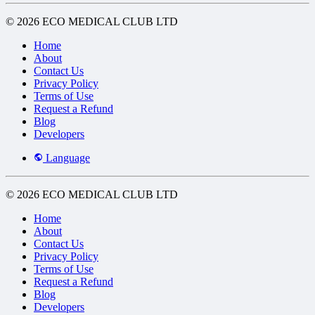
© 2026 ECO MEDICAL CLUB LTD
Home
About
Contact Us
Privacy Policy
Terms of Use
Request a Refund
Blog
Developers
Language
© 2026 ECO MEDICAL CLUB LTD
Home
About
Contact Us
Privacy Policy
Terms of Use
Request a Refund
Blog
Developers