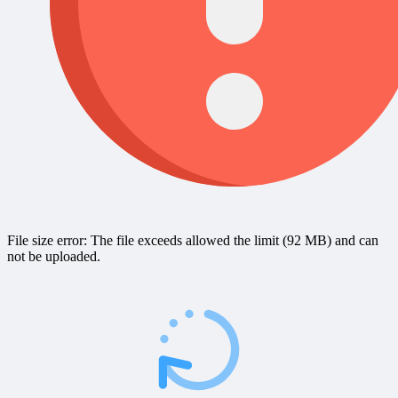
File size error: The file exceeds allowed the limit (92 MB) and can
not be uploaded.