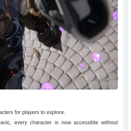
cters for players to explore.
anic, every character is now accessible without