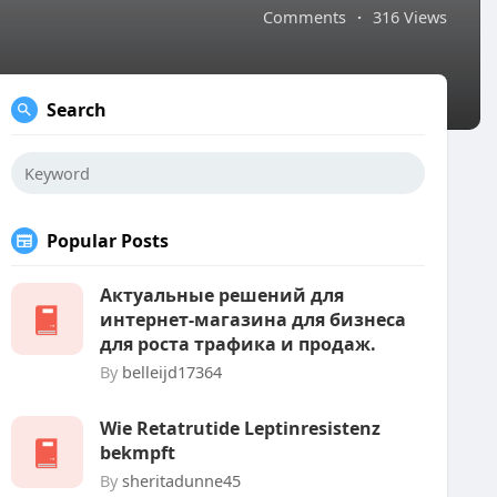
Comments
·
316 Views
Search
Popular Posts
Актуальные решений для
интернет-магазина для бизнеса
для роста трафика и продаж.
By
belleijd17364
Wie Retatrutide Leptinresistenz
bekmpft
By
sheritadunne45