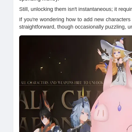
Still, unlocking them isn't instantaneous; it requ
If you're wondering how to add new characters t
straightforward, though occasionally puzzling, u