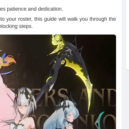
ires patience and dedication.
o your roster, this guide will walk you through the
nlocking steps.