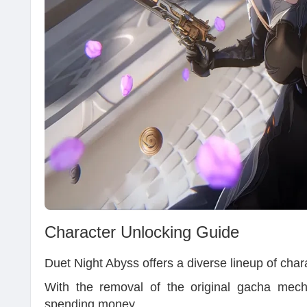
Character Unlocking Guide
Duet Night Abyss offers a diverse lineup of chara
With the removal of the original gacha mech
spending money.