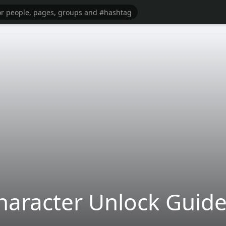
haracter Unlock Guide 