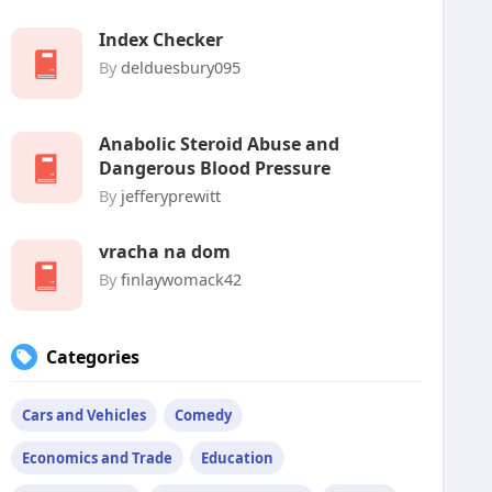
Index Checker
By
delduesbury095
Anabolic Steroid Abuse and
Dangerous Blood Pressure
By
jefferyprewitt
vracha na dom
By
finlaywomack42
Categories
Cars and Vehicles
Comedy
Economics and Trade
Education