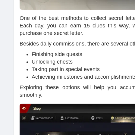
One of the best methods to collect secret lett
Each day, you can earn 15 clues this way, whi
purchase one secret letter.
Besides daily commissions, there are several oth
Finishing side quests
Unlocking chests
Taking part in special events
Achieving milestones and accomplishment
Exploring these options will help you accu
smoothly.