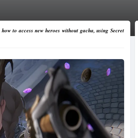
 how to access new heroes without gacha, using Secret