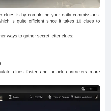
er clues is by completing your daily commissions.
ch is quite efficient since it takes 10 clues to
er ways to gather secret letter clues:
s
mulate clues faster and unlock characters more