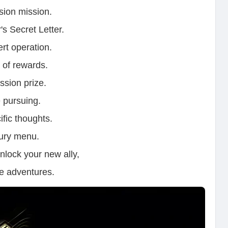
ssion mission.
's Secret Letter.
ert operation.
e of rewards.
ssion prize.
 pursuing.
ific thoughts.
oury menu.
nlock your new ally,
re adventures.