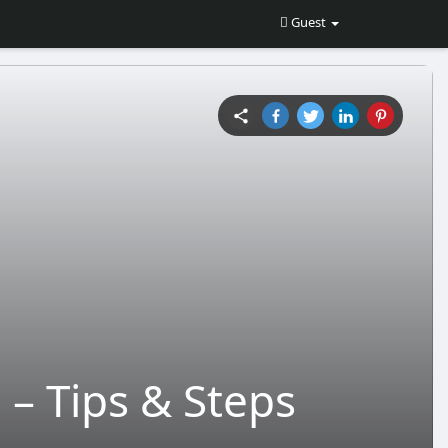
Guest
– Tips & Steps