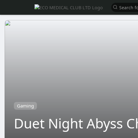
Gaming
Duet Night Abyss C