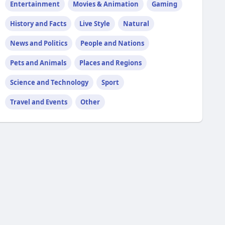
Entertainment
Movies & Animation
Gaming
History and Facts
Live Style
Natural
News and Politics
People and Nations
Pets and Animals
Places and Regions
Science and Technology
Sport
Travel and Events
Other