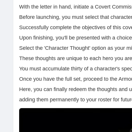
With the letter in hand, initiate a Covert Commi
Before launching, you must select that character
Successfully complete the objectives of this cov
Upon finishing, you'll be presented with a choic
Select the 'Character Thought' option as your mi
These thoughts are unique to each hero you are
You must accumulate thirty of a character's spec
Once you have the full set, proceed to the Arm
Here, you can finally redeem the thoughts and u
adding them permanently to your roster for futu