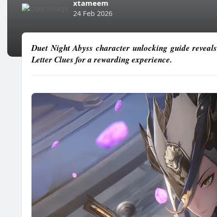
xtameem
24 Feb 2026
Duet Night Abyss character unlocking guide reveals
Letter Clues for a rewarding experience.