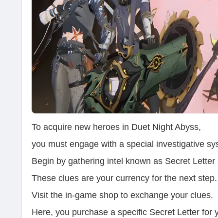
To acquire new heroes in Duet Night Abyss,
you must engage with a special investigative sy
Begin by gathering intel known as Secret Letter
These clues are your currency for the next step.
Visit the in-game shop to exchange your clues.
Here, you purchase a specific Secret Letter for 