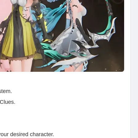
stem.
 Clues.
your desired character.