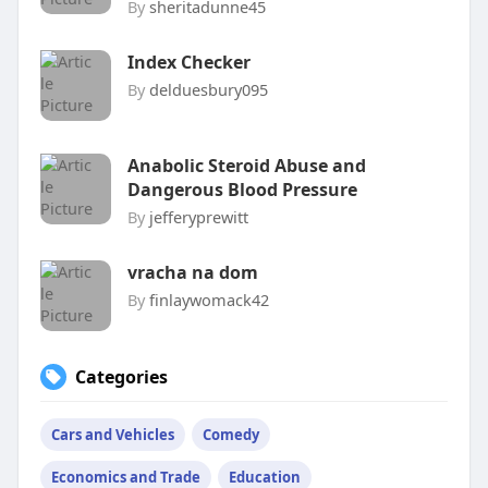
By
sheritadunne45
Index Checker
By
delduesbury095
Anabolic Steroid Abuse and
Dangerous Blood Pressure
By
jefferyprewitt
vracha na dom
By
finlaywomack42
Categories
Cars and Vehicles
Comedy
Economics and Trade
Education