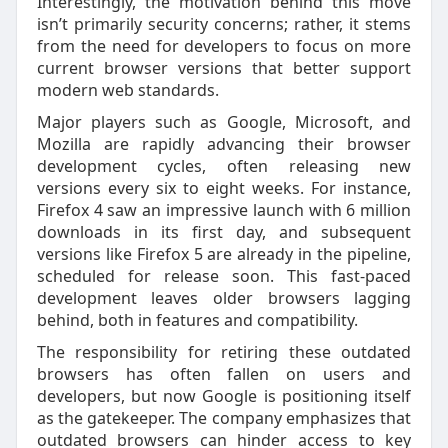
Interestingly, the motivation behind this move
isn’t primarily security concerns; rather, it stems
from the need for developers to focus on more
current browser versions that better support
modern web standards.
Major players such as Google, Microsoft, and
Mozilla are rapidly advancing their browser
development cycles, often releasing new
versions every six to eight weeks. For instance,
Firefox 4 saw an impressive launch with 6 million
downloads in its first day, and subsequent
versions like Firefox 5 are already in the pipeline,
scheduled for release soon. This fast-paced
development leaves older browsers lagging
behind, both in features and compatibility.
The responsibility for retiring these outdated
browsers has often fallen on users and
developers, but now Google is positioning itself
as the gatekeeper. The company emphasizes that
outdated browsers can hinder access to key