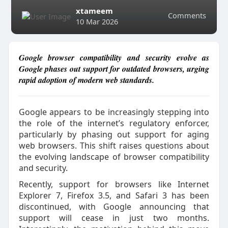
xtameem
Comments
10 Mar 2026
Google browser compatibility and security evolve as
Google phases out support for outdated browsers, urging
rapid adoption of modern web standards.
Google appears to be increasingly stepping into
the role of the internet’s regulatory enforcer,
particularly by phasing out support for aging
web browsers. This shift raises questions about
the evolving landscape of browser compatibility
and security.
Recently, support for browsers like Internet
Explorer 7, Firefox 3.5, and Safari 3 has been
discontinued, with Google announcing that
support will cease in just two months.