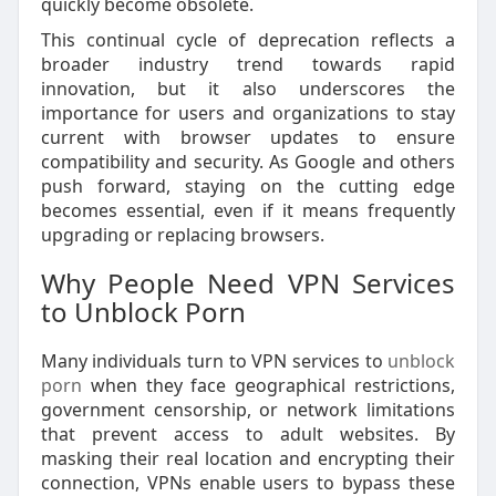
quickly become obsolete.
This continual cycle of deprecation reflects a
broader industry trend towards rapid
innovation, but it also underscores the
importance for users and organizations to stay
current with browser updates to ensure
compatibility and security. As Google and others
push forward, staying on the cutting edge
becomes essential, even if it means frequently
upgrading or replacing browsers.
Why People Need VPN Services
to Unblock Porn
Many individuals turn to VPN services to
unblock
porn
when they face geographical restrictions,
government censorship, or network limitations
that prevent access to adult websites. By
masking their real location and encrypting their
connection, VPNs enable users to bypass these