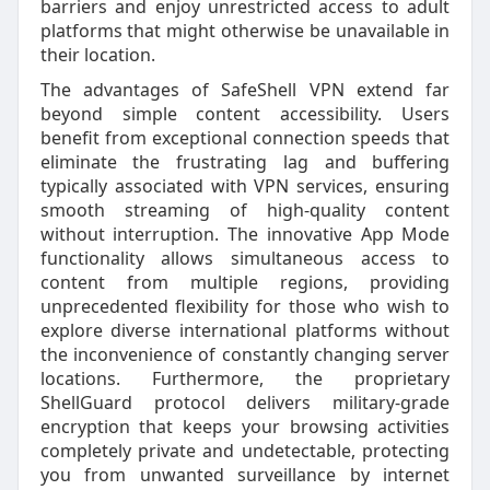
barriers and enjoy unrestricted access to adult
platforms that might otherwise be unavailable in
their location.
The advantages of SafeShell VPN extend far
beyond simple content accessibility. Users
benefit from exceptional connection speeds that
eliminate the frustrating lag and buffering
typically associated with VPN services, ensuring
smooth streaming of high-quality content
without interruption. The innovative App Mode
functionality allows simultaneous access to
content from multiple regions, providing
unprecedented flexibility for those who wish to
explore diverse international platforms without
the inconvenience of constantly changing server
locations. Furthermore, the proprietary
ShellGuard protocol delivers military-grade
encryption that keeps your browsing activities
completely private and undetectable, protecting
you from unwanted surveillance by internet