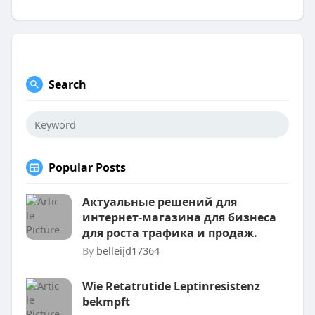
Search
Popular Posts
Актуальные решений для
интернет-магазина для бизнеса
для роста трафика и продаж.
By
belleijd17364
Wie Retatrutide Leptinresistenz
bekmpft