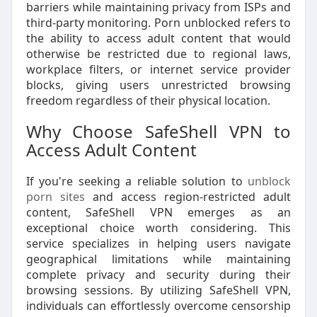
barriers while maintaining privacy from ISPs and
third-party monitoring. Porn unblocked refers to
the ability to access adult content that would
otherwise be restricted due to regional laws,
workplace filters, or internet service provider
blocks, giving users unrestricted browsing
freedom regardless of their physical location.
Why Choose SafeShell VPN to
Access Adult Content
If you're seeking a reliable solution to
unblock
porn sites
and access region-restricted adult
content, SafeShell VPN emerges as an
exceptional choice worth considering. This
service specializes in helping users navigate
geographical limitations while maintaining
complete privacy and security during their
browsing sessions. By utilizing SafeShell VPN,
individuals can effortlessly overcome censorship