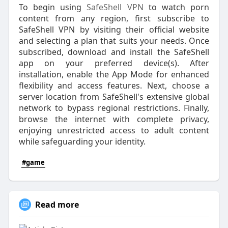
To begin using
SafeShell VPN
to watch porn
content from any region, first subscribe to
SafeShell VPN by visiting their official website
and selecting a plan that suits your needs. Once
subscribed, download and install the SafeShell
app on your preferred device(s). After
installation, enable the App Mode for enhanced
flexibility and access features. Next, choose a
server location from SafeShell's extensive global
network to bypass regional restrictions. Finally,
browse the internet with complete privacy,
enjoying unrestricted access to adult content
while safeguarding your identity.
#game
Read more