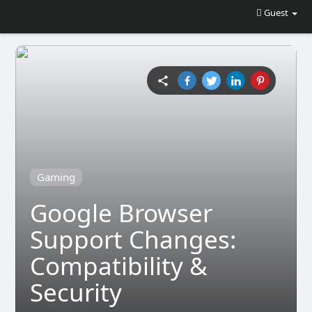
Guest
Gaming
Google Browser
Support Changes:
Compatibility &
Security