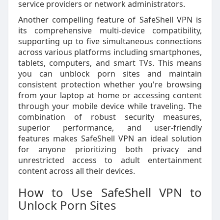
service providers or network administrators.
Another compelling feature of SafeShell VPN is
its comprehensive multi-device compatibility,
supporting up to five simultaneous connections
across various platforms including smartphones,
tablets, computers, and smart TVs. This means
you can unblock porn sites and maintain
consistent protection whether you're browsing
from your laptop at home or accessing content
through your mobile device while traveling. The
combination of robust security measures,
superior performance, and user-friendly
features makes SafeShell VPN an ideal solution
for anyone prioritizing both privacy and
unrestricted access to adult entertainment
content across all their devices.
How to Use SafeShell VPN to
Unlock Porn Sites