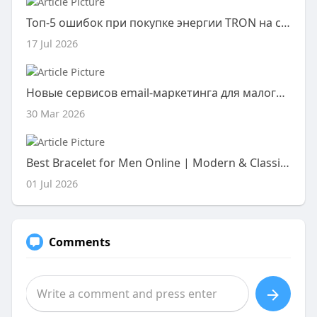
Топ-5 ошибок при покупке энергии TRON на сторонних ресурсах
17 Jul 2026
Новые сервисов email-маркетинга для малого бизнеса!
30 Mar 2026
Best Bracelet for Men Online | Modern & Classic Styles
01 Jul 2026
Comments