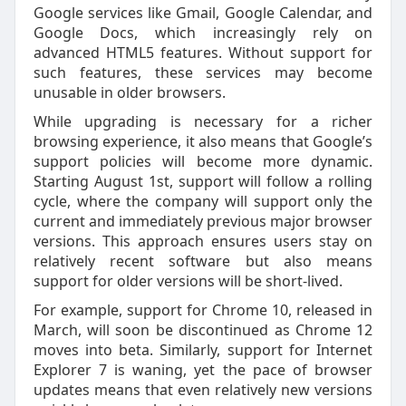
Google services like Gmail, Google Calendar, and
Google Docs, which increasingly rely on
advanced HTML5 features. Without support for
such features, these services may become
unusable in older browsers.
While upgrading is necessary for a richer
browsing experience, it also means that Google’s
support policies will become more dynamic.
Starting August 1st, support will follow a rolling
cycle, where the company will support only the
current and immediately previous major browser
versions. This approach ensures users stay on
relatively recent software but also means
support for older versions will be short-lived.
For example, support for Chrome 10, released in
March, will soon be discontinued as Chrome 12
moves into beta. Similarly, support for Internet
Explorer 7 is waning, yet the pace of browser
updates means that even relatively new versions