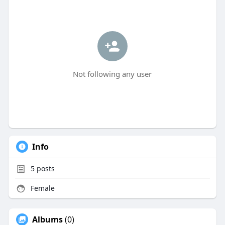
Not following any user
Info
5
posts
Female
Albums
(0)