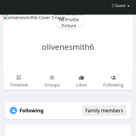
Guest
olivenesmith6
Timeline
Groups
Likes
Following
Following
Family members