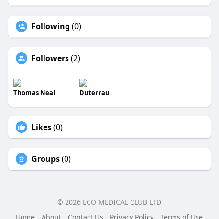
Following
(0)
Followers
(2)
Thomas Neal
Duterrau
Likes
(0)
Groups
(0)
© 2026 ECO MEDICAL CLUB LTD
Home
About
Contact Us
Privacy Policy
Terms of Use