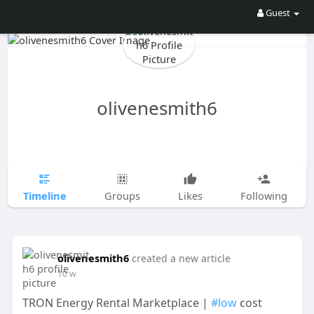
Guest
olivenesmith6
Timeline
Groups
Likes
Following
olivenesmith6
created a new article
10 w
TRON Energy Rental Marketplace |
#low
cost