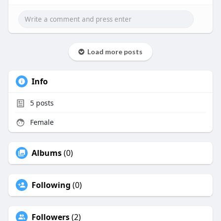
Load more posts
Info
5
posts
Female
Albums
(0)
Following
(0)
Followers
(2)