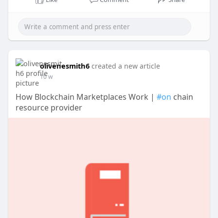
olivenesmith6
created a new article
10 w
How Blockchain Marketplaces Work |
#on
chain
resource provider