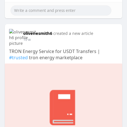
olivenesmith6
created a new article
10 w
TRON Energy Service for USDT Transfers |
#trusted
tron energy marketplace