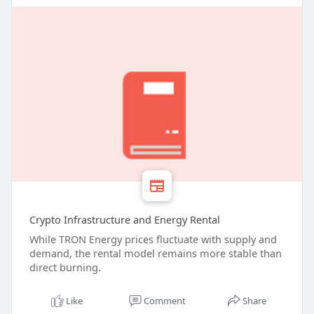
Crypto Infrastructure and Energy Rental
While TRON Energy prices fluctuate with supply and
demand, the rental model remains more stable than
direct burning.
Like
Comment
Share