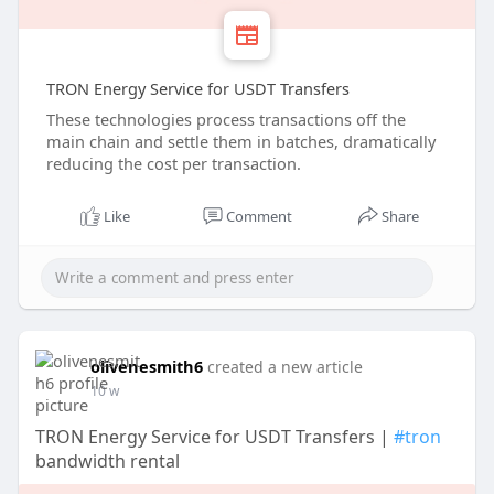
TRON Energy Service for USDT Transfers
These technologies process transactions off the
main chain and settle them in batches, dramatically
reducing the cost per transaction.
Like
Comment
Share
olivenesmith6
created a new article
10 w
TRON Energy Service for USDT Transfers |
#tron
bandwidth rental