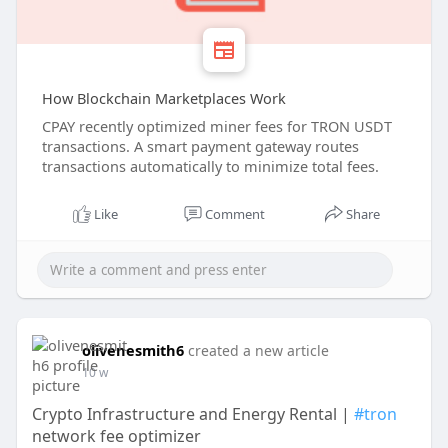
How Blockchain Marketplaces Work
CPAY recently optimized miner fees for TRON USDT
transactions. A smart payment gateway routes
transactions automatically to minimize total fees.
Like
Comment
Share
olivenesmith6
created a new article
10 w
Crypto Infrastructure and Energy Rental |
#tron
network fee optimizer