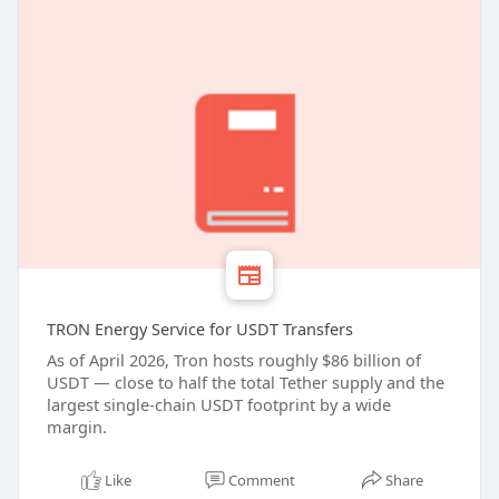
TRON Energy Service for USDT Transfers
As of April 2026, Tron hosts roughly $86 billion of
USDT — close to half the total Tether supply and the
largest single-chain USDT footprint by a wide
margin.
Like
Comment
Share