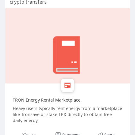
crypto transfers
TRON Energy Rental Marketplace
Heavy users typically rent energy from a marketplace
like Tronsave or stake TRX directly to obtain free
daily energy.
Like
Comment
Share