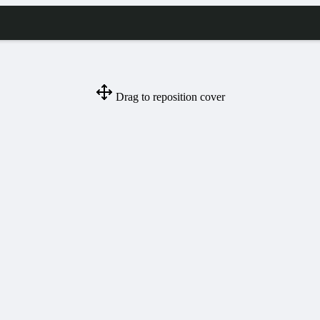
Drag to reposition cover