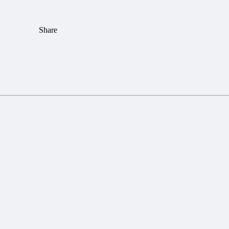
Share