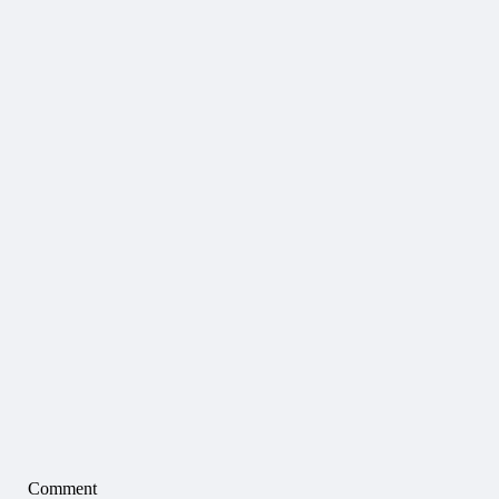
Comment