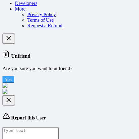
Developers
More
Privacy Policy
Terms of Use
Request a Refund
Unfriend
Are you sure you want to unfriend?
Yes
Report this User