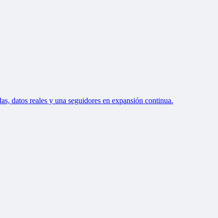
as, datos reales y una seguidores en expansión continua.