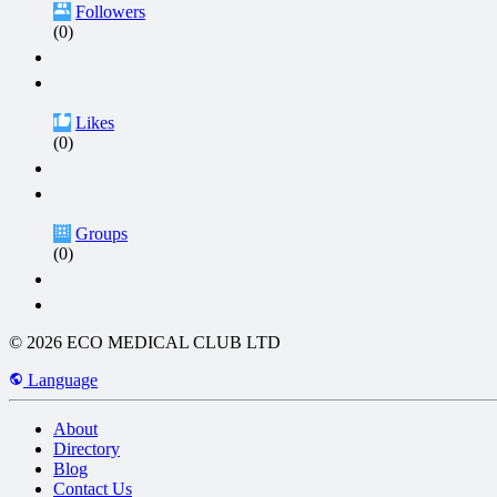
Followers
(0)
Likes
(0)
Groups
(0)
© 2026 ECO MEDICAL CLUB LTD
Language
About
Directory
Blog
Contact Us