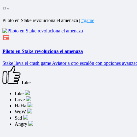
13 w
Piloto en Stake revoluciona el amenaza |
#game
Piloto en Stake revoluciona el amenaza
Stake lleva el crash game Aviator a otro escalón con opciones avanzad
Like