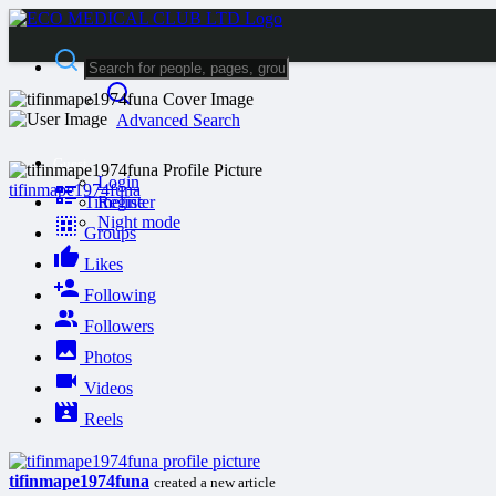
Advanced Search
Guest
Login
tifinmape1974funa
Timeline
Register
Night mode
Groups
Likes
Following
Followers
Photos
Videos
Reels
tifinmape1974funa
created a new article