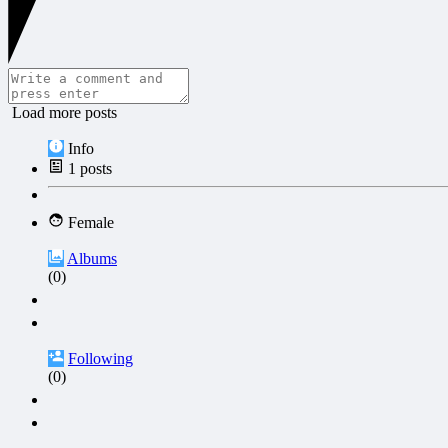
Load more posts
Info
1
posts
Female
Albums
(0)
Following
(0)