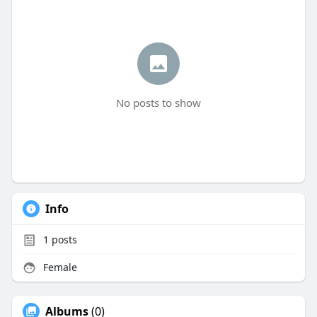
No posts to show
Info
1
posts
Female
Albums
(0)