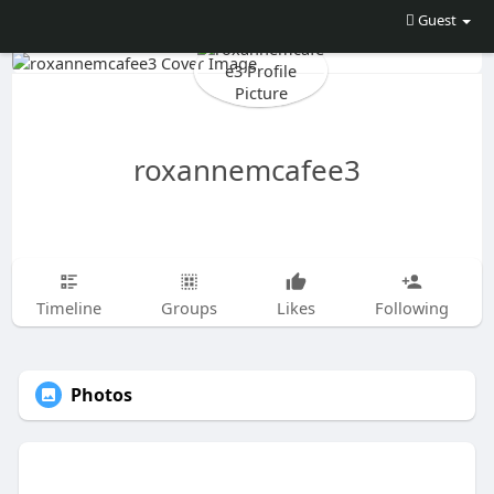
Guest
roxannemcafee3
Timeline
Groups
Likes
Following
Photos