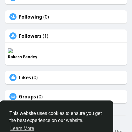
Following
(0)
Followers
(1)
Rakesh Pandey
Likes
(0)
Groups
(0)
This website uses cookies to ensure you get
the best experience on our website.
© 2026 ECO MEDICAL CLUB LTD
Learn More
Home
About
Contact Us
Privacy Policy
Terms of Use