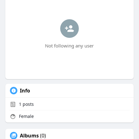
Not following any user
Info
1
posts
Female
Albums
(0)