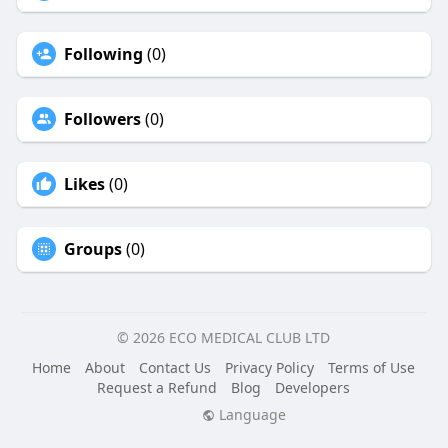
Following
(0)
Followers
(0)
Likes
(0)
Groups
(0)
© 2026 ECO MEDICAL CLUB LTD
Home
About
Contact Us
Privacy Policy
Terms of Use
Request a Refund
Blog
Developers
Language