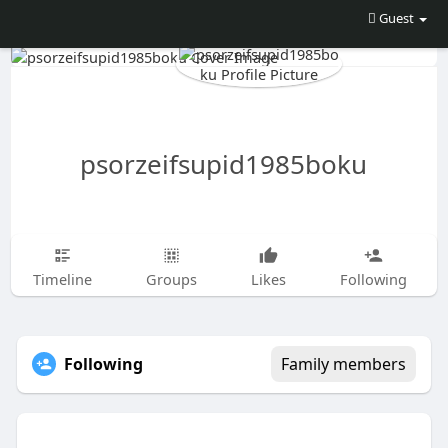
Guest
psorzeifsupid1985boku
Timeline
Groups
Likes
Following
Following
Family members