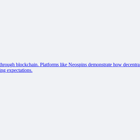
hrough blockchain. Platforms like Neospins demonstrate how decentraliz
ing expectations.