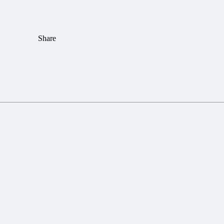
Share