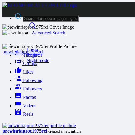
Advanced Search
Guest
Login
prewinriaproc1975rei
Timeline
Register
Night mode
Groups
Likes
Following
Followers
Photos
Videos
Reels
prewinriaproc1975rei
created a new article