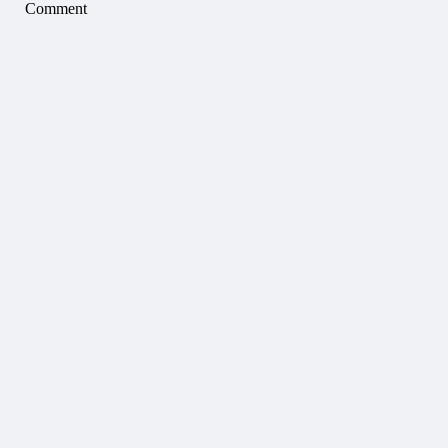
Comment