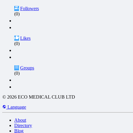
Followers
(0)
Likes
(0)
Groups
(0)
© 2026 ECO MEDICAL CLUB LTD
Language
About
Directory
Blog