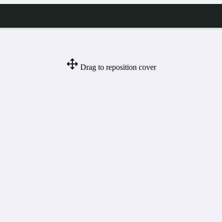
Drag to reposition cover