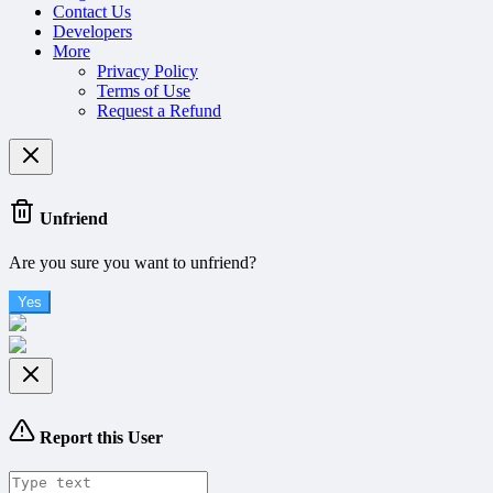
Contact Us
Developers
More
Privacy Policy
Terms of Use
Request a Refund
Unfriend
Are you sure you want to unfriend?
Yes
Report this User