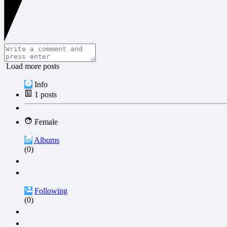
Load more posts
Info
1
posts
Female
Albums
(0)
Following
(0)