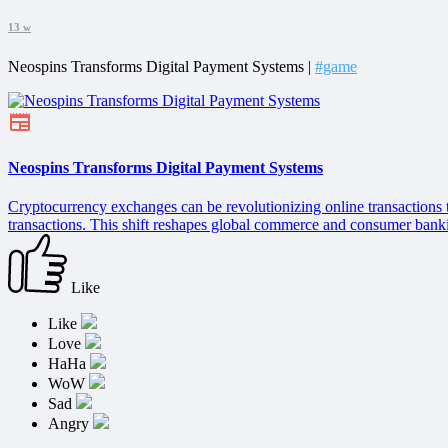
13 w
Neospins Transforms Digital Payment Systems |
#game
Neospins Transforms Digital Payment Systems
Cryptocurrency exchanges can be revolutionizing online transactions t
transactions. This shift reshapes global commerce and consumer bank
Like