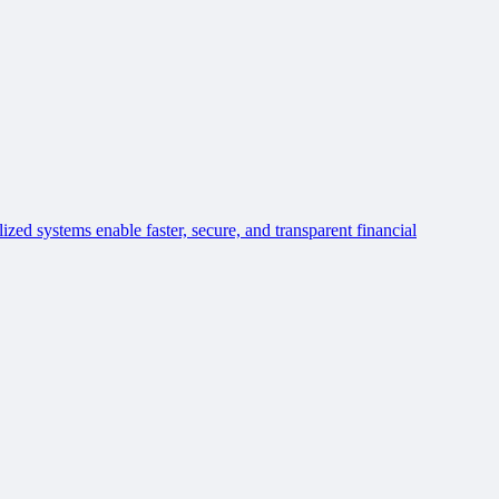
ed systems enable faster, secure, and transparent financial