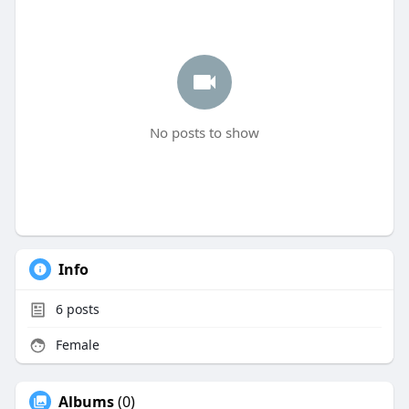
No posts to show
Info
6
posts
Female
Albums
(0)