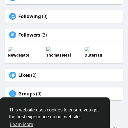
Following
(0)
Followers
(3)
Newdegate
Thomas Neal
Duterrau
Likes
(0)
Groups
(0)
This website uses cookies to ensure you get
the best experience on our website.
© 2026 ECO MEDICAL CLUB LTD
Learn More
Home
About
Contact Us
Privacy Policy
Terms of Use