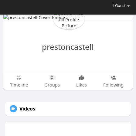
Guest
prestoncastell
Timeline
Groups
Likes
Following
Videos