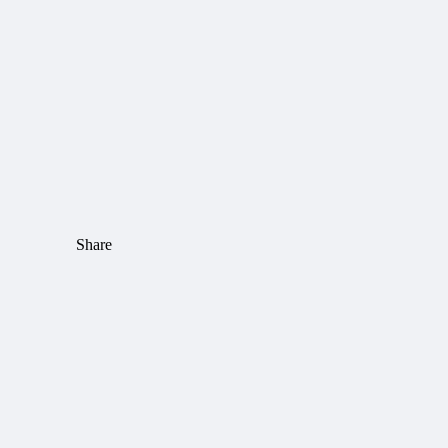
Share