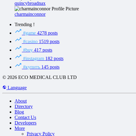
quincybroadnax
charmainconnor
Trending !
#game
4278 posts
#casino
1519 posts
#buy
417 posts
#instagram
182 posts
#купить
145 posts
© 2026 ECO MEDICAL CLUB LTD
Language
About
Directory
Blog
Contact Us
Developers
More
Privacy Policy