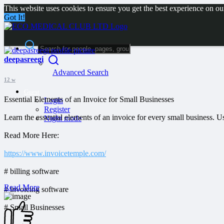
This website uses cookies to ensure you get the best experience on o
Got It!
deepasreegi
Advanced Search
12 w
Guest
Essential Elements of an Invoice for Small Businesses
Login
Register
Learn the essential elements of an invoice for every small business. 
Night mode
Read More Here:
https://www.invoicetemple.com/
# billing software
Read More
# invoicing software
# Small Businesses