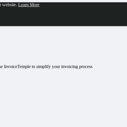
ur website.
Learn More
Use InvoiceTemple to simplify your invoicing process