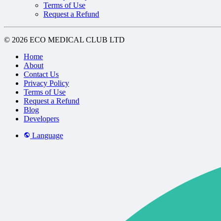
Terms of Use
Request a Refund
© 2026 ECO MEDICAL CLUB LTD
Home
About
Contact Us
Privacy Policy
Terms of Use
Request a Refund
Blog
Developers
Language