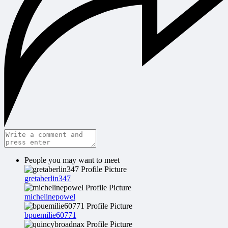
People you may want to meet
gretaberlin347
michelinepowel
bpuemilie60771