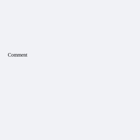
Comment