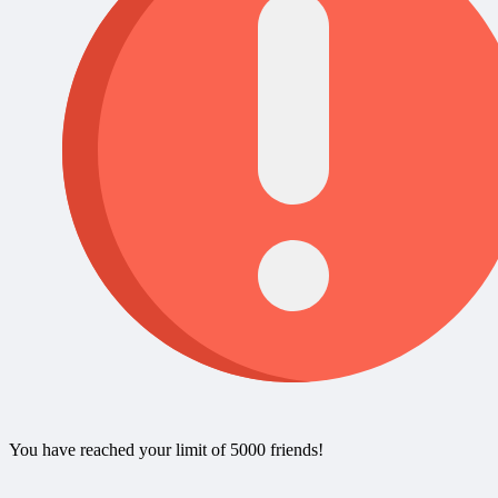
You have reached your limit of 5000 friends!