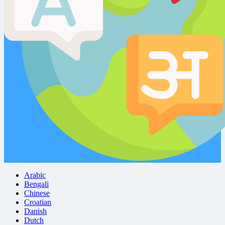
Arabic
Bengali
Chinese
Croatian
Danish
Dutch