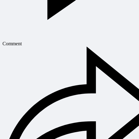
Comment