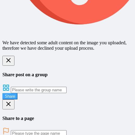
We have detected some adult content on the image you uploaded,
therefore we have declined your upload process.
Share post on a group
Share
Share to a page