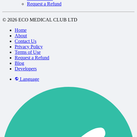
Request a Refund
© 2026 ECO MEDICAL CLUB LTD
Home
About
Contact Us
Privacy Policy
Terms of Use
Request a Refund
Blog
Developers
Language