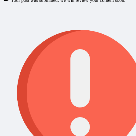
Your post was submitted, we will review your content soon.