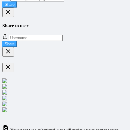
Share
Share to user
Share