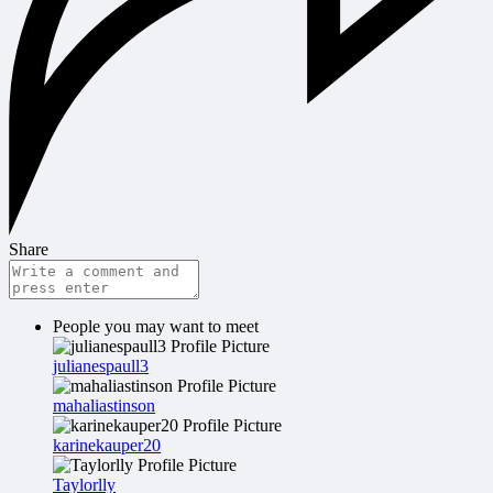
Share
People you may want to meet
julianespaull3
mahaliastinson
karinekauper20
Taylorlly