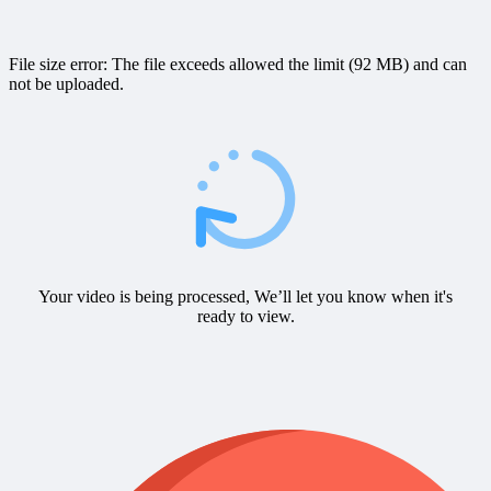
File size error: The file exceeds allowed the limit (92 MB) and can
not be uploaded.
Your video is being processed, We’ll let you know when it's
ready to view.