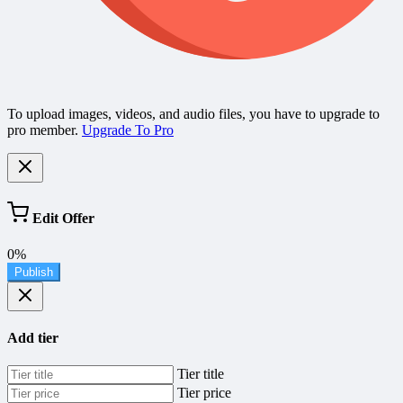
To upload images, videos, and audio files, you have to upgrade to
pro member.
Upgrade To Pro
Edit Offer
0%
Publish
Add tier
Tier title
Tier price