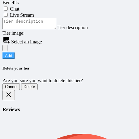
Benefits
Chat
Live Stream
Tier description
Tier image:
Select an image
Add
Delete your tier
Are you sure you want to delete this tier?
Cancel
Delete
Reviews