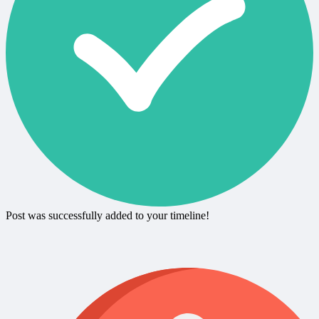
Post was successfully added to your timeline!