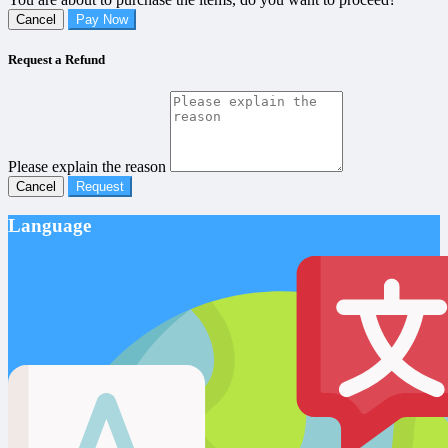
Cancel
Pay Now
Request a Refund
Please explain the reason
Cancel
Request
Language