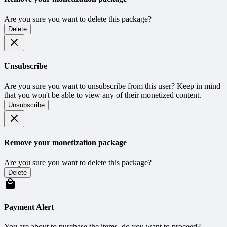
Are you sure you want to delete this package?
Delete
Unsubscribe
Are you sure you want to unsubscribe from this user? Keep in mind
that you won't be able to view any of their monetized content.
Unsubscribe
Remove your monetization package
Are you sure you want to delete this package?
Delete
Payment Alert
You are about to purchase the items, do you want to proceed?