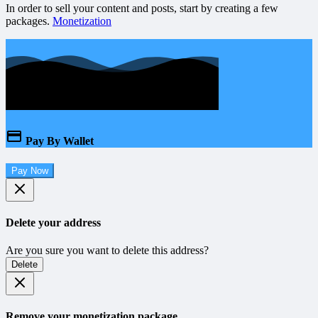
In order to sell your content and posts, start by creating a few
packages.
Monetization
Pay By Wallet
Pay Now
Delete your address
Are you sure you want to delete this address?
Delete
Remove your monetization package