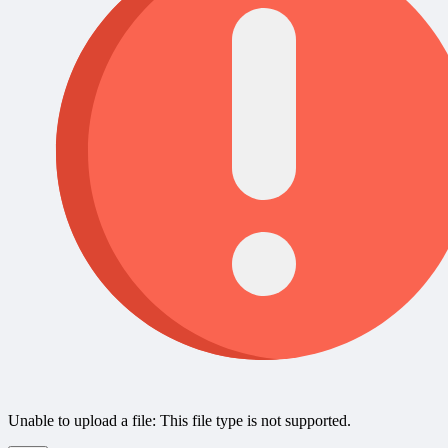
Unable to upload a file: This file type is not supported.