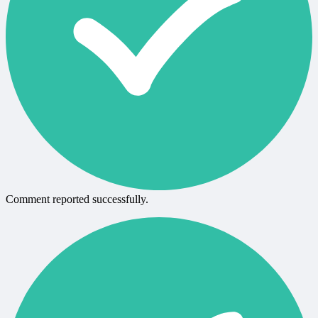
Comment reported successfully.