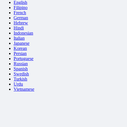
English
Filipino
French
German
Hebrew
Hindi
Indonesian
Italian
Japanese
Korean
Persian
Portuguese
Russian
Spanish
Swedish
Turkish
Urdu
Vietnamese