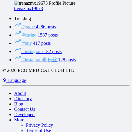
trenazmx19673
Trending !
#game
4286 posts
#casino
1587 posts
#buy
417 posts
#instagram
182 posts
#instagram刷粉丝
128 posts
© 2026 ECO MEDICAL CLUB LTD
Language
About
Directory
Blog
Contact Us
Developers
More
Privacy Policy
Terms of Use