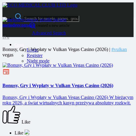
melodeeconway
created a new article
Advanced Search
15 w
Guest
Bonusy, Gry i Wypłaty w Vulkan Vegas Casino (2026) |
#vulkan
Login
vegas
Register
Night mode
Bonusy, Gry i Wypłaty w Vulkan Vegas Casino (2026)
Bonusy, Gry i Wypłaty w Vulkan Vegas Casino (2026) W bieżącym
roku 2026, a świat wirtualnych kasyn przeżywa absolutny rozkwit.
Like