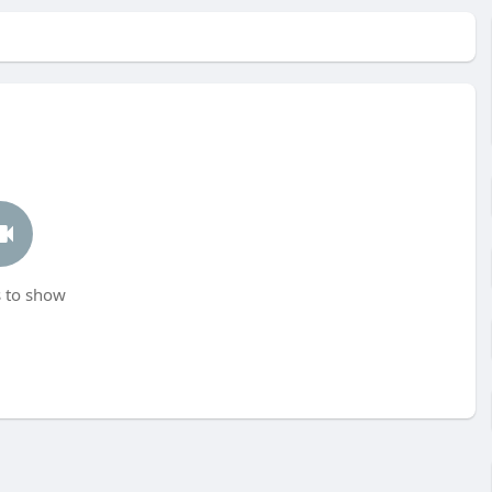
 to show