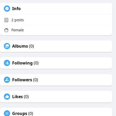
Info
2
posts
Female
Albums
(0)
Following
(0)
Followers
(0)
Likes
(0)
Groups
(0)