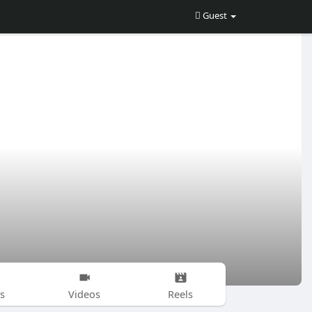
Guest
s
Videos
Reels