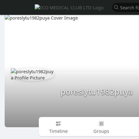
poreslytu1982puya
Timeline
Groups