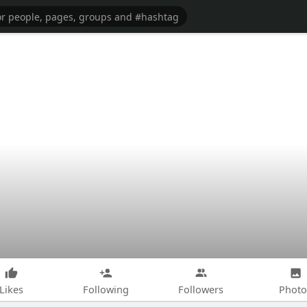
Likes
Following
Followers
Photo