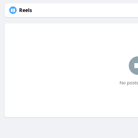
Reels
No posts