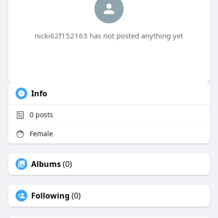
nicki62f152163 has not posted anything yet
Info
0
posts
Female
Albums
(0)
Following
(0)