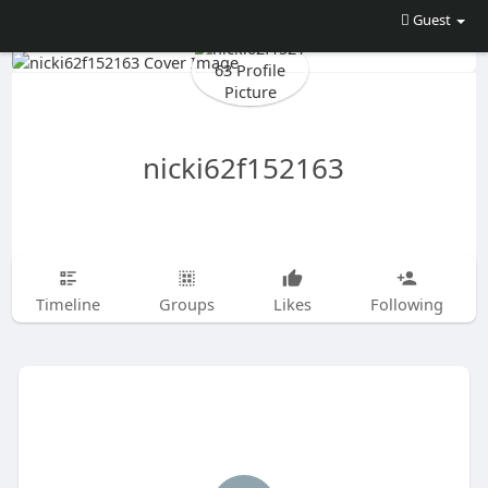
Guest
nicki62f152163
Timeline
Groups
Likes
Following