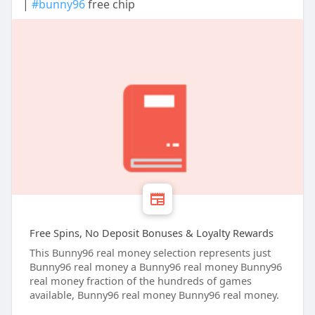
|
#bunny96
free chip
Free Spins, No Deposit Bonuses & Loyalty Rewards
This Bunny96 real money selection represents just
Bunny96 real money a Bunny96 real money Bunny96
real money fraction of the hundreds of games
available, Bunny96 real money Bunny96 real money.