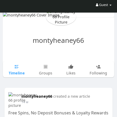
Guest
montyheaney66
Timeline
Groups
Likes
Following
montyheaney66
created a new article
14 w
Free Spins, No Deposit Bonuses & Loyalty Rewards