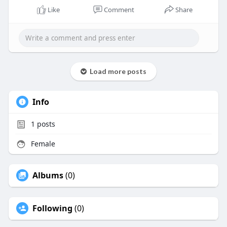
Like
Comment
Share
Load more posts
Info
1
posts
Female
Albums
(0)
Following
(0)