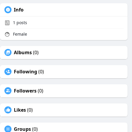
Info
1
posts
Female
Albums
(0)
Following
(0)
Followers
(0)
Likes
(0)
Groups
(0)