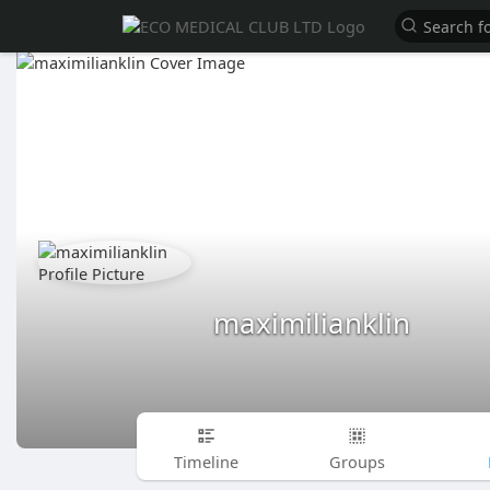
maximilianklin
Timeline
Groups