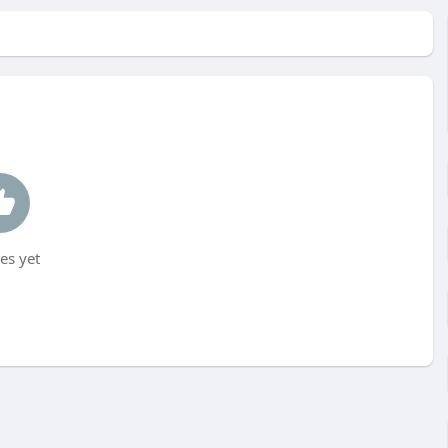
es yet