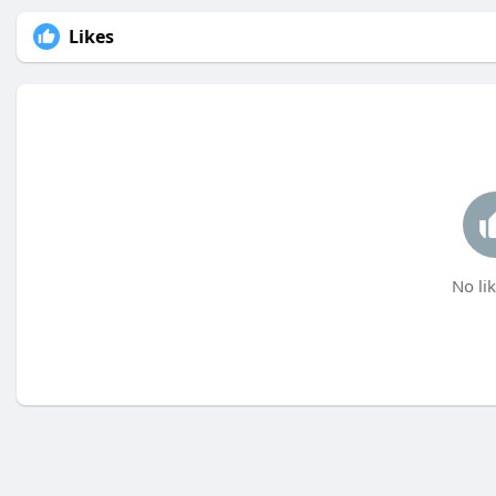
Likes
No lik