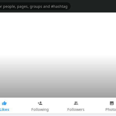
Likes
Following
Followers
Photo