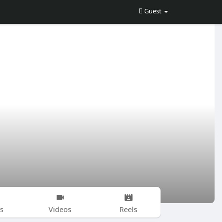
Guest
s
Videos
Reels