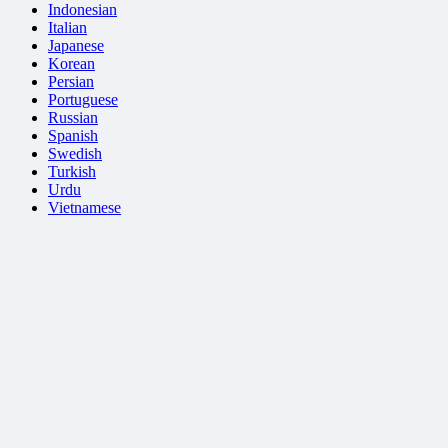
Indonesian
Italian
Japanese
Korean
Persian
Portuguese
Russian
Spanish
Swedish
Turkish
Urdu
Vietnamese