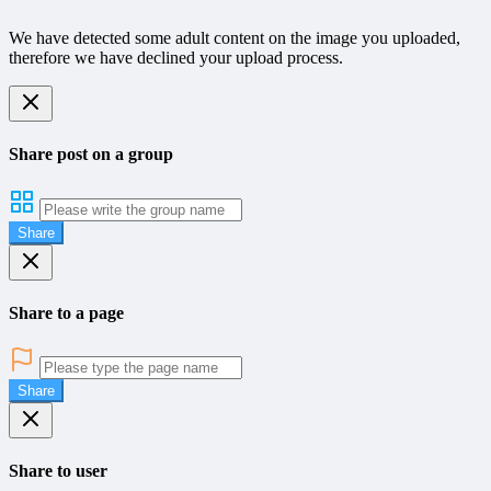
We have detected some adult content on the image you uploaded,
therefore we have declined your upload process.
Share post on a group
Share
Share to a page
Share
Share to user