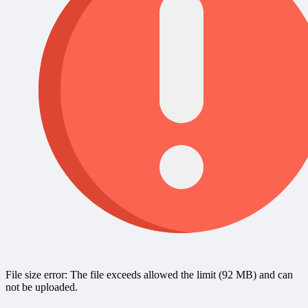
File size error: The file exceeds allowed the limit (92 MB) and can
not be uploaded.