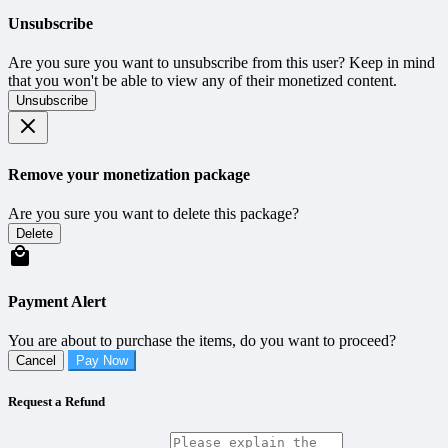
Unsubscribe
Are you sure you want to unsubscribe from this user? Keep in mind
that you won't be able to view any of their monetized content.
Unsubscribe
Remove your monetization package
Are you sure you want to delete this package?
Delete
Payment Alert
You are about to purchase the items, do you want to proceed?
Cancel
Pay Now
Request a Refund