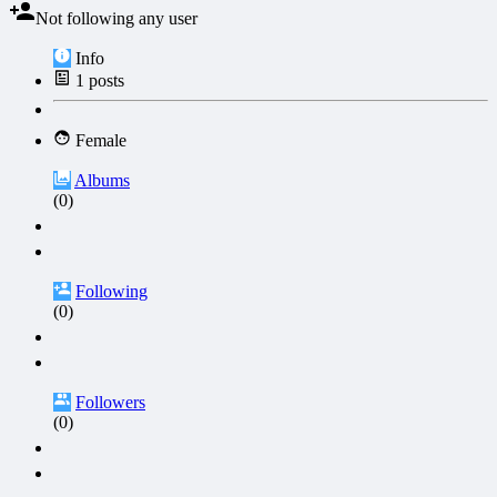
Not following any user
Info
1
posts
Female
Albums
(0)
Following
(0)
Followers
(0)