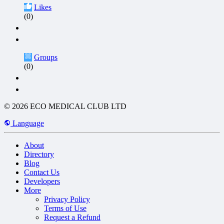
Likes
(0)
Groups
(0)
© 2026 ECO MEDICAL CLUB LTD
Language
About
Directory
Blog
Contact Us
Developers
More
Privacy Policy
Terms of Use
Request a Refund