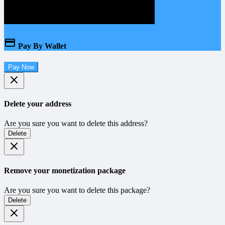
Pay By Wallet
Pay Now
Delete your address
Are you sure you want to delete this address?
Delete
Remove your monetization package
Are you sure you want to delete this package?
Delete