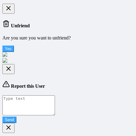
Unfriend
Are you sure you want to unfriend?
Yes
Report this User
Send