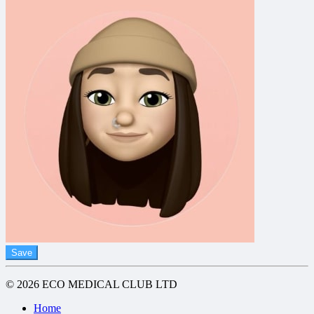
Save
© 2026 ECO MEDICAL CLUB LTD
Home