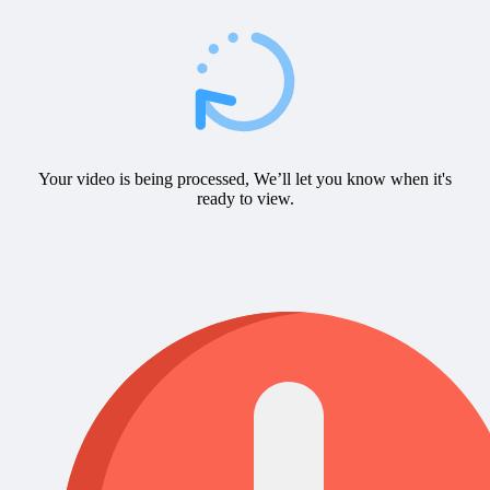
Your video is being processed, We’ll let you know when it's
ready to view.