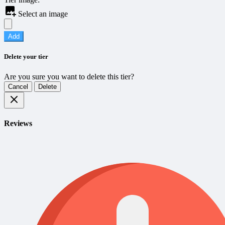
Select an image
Add
Delete your tier
Are you sure you want to delete this tier?
Cancel
Delete
Reviews