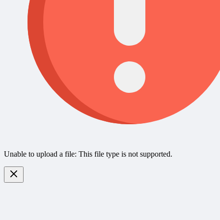
Unable to upload a file: This file type is not supported.