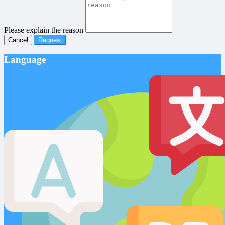
Please explain the reason
Cancel
Request
Language