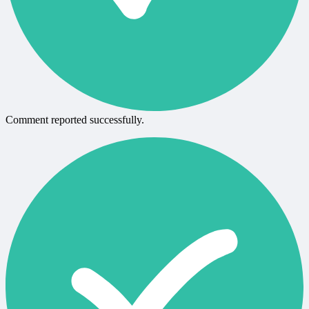
Comment reported successfully.