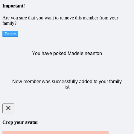
Important!
Are you sure that you want to remove this member from your
family?
Delete
You have poked Madeleineanton
New member was successfully added to your family
list!
Crop your avatar