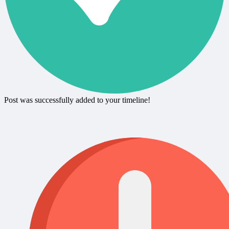
Post was successfully added to your timeline!