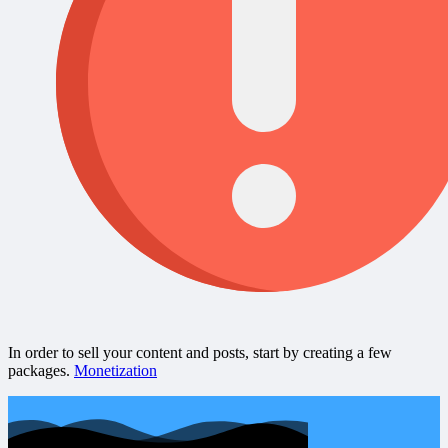
In order to sell your content and posts, start by creating a few
packages.
Monetization