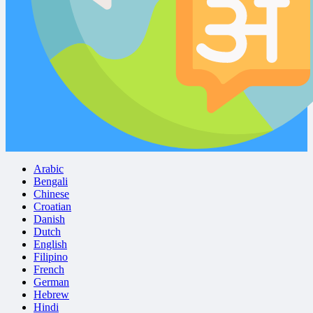
Arabic
Bengali
Chinese
Croatian
Danish
Dutch
English
Filipino
French
German
Hebrew
Hindi