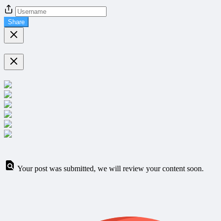
Share
Your post was submitted, we will review your content soon.