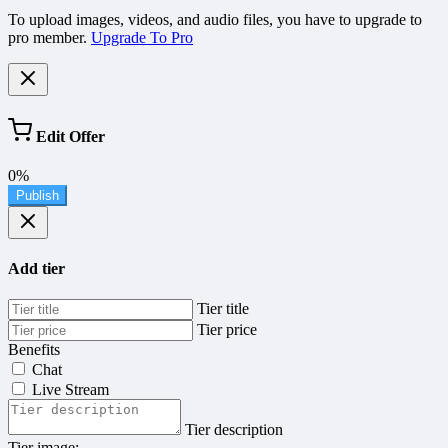
To upload images, videos, and audio files, you have to upgrade to
pro member.
Upgrade To Pro
Edit Offer
0%
Publish
Add tier
Tier title
Tier price
Benefits
Chat
Live Stream
Tier description
Tier image: