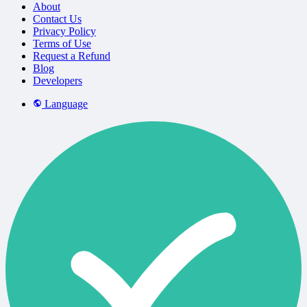
About
Contact Us
Privacy Policy
Terms of Use
Request a Refund
Blog
Developers
Language