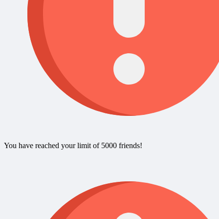
You have reached your limit of 5000 friends!