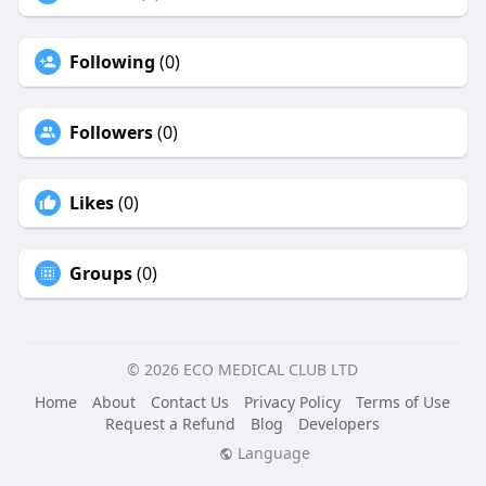
Following
(0)
Followers
(0)
Likes
(0)
Groups
(0)
© 2026 ECO MEDICAL CLUB LTD
Home
About
Contact Us
Privacy Policy
Terms of Use
Request a Refund
Blog
Developers
Language