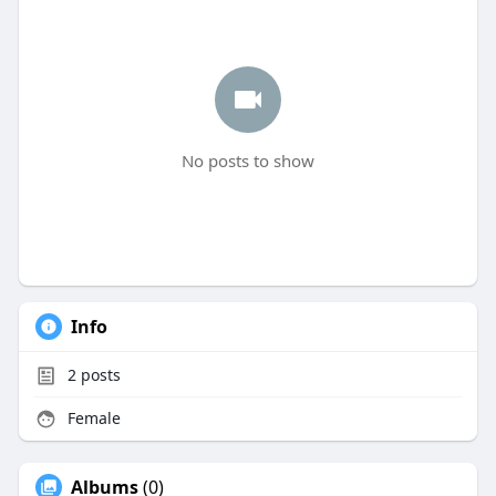
No posts to show
Info
2
posts
Female
Albums
(0)