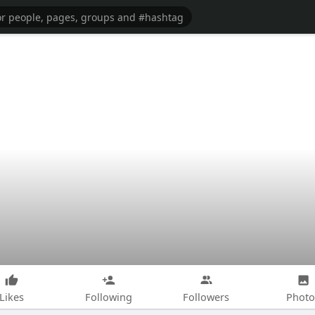
Likes
Following
Followers
Photo