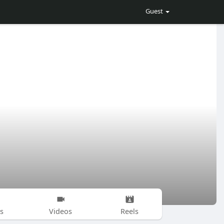
Guest
s
Videos
Reels