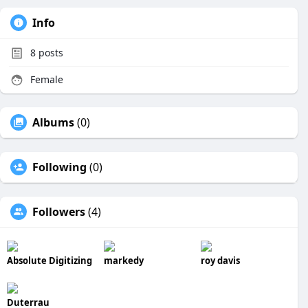
Info
8
posts
Female
Albums
(0)
Following
(0)
Followers
(4)
Absolute Digitizing
markedy
roy davis
Duterrau