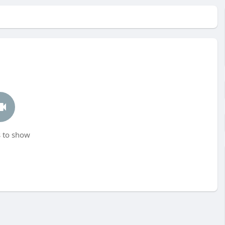
 to show