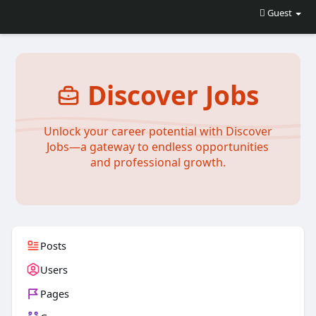
Guest
Discover Jobs
Unlock your career potential with Discover
Jobs—a gateway to endless opportunities
and professional growth.
Posts
Users
Pages