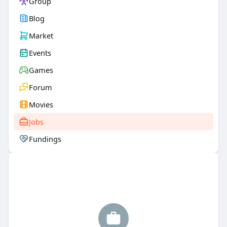
Group
Blog
Market
Events
Games
Forum
Movies
Jobs
Fundings