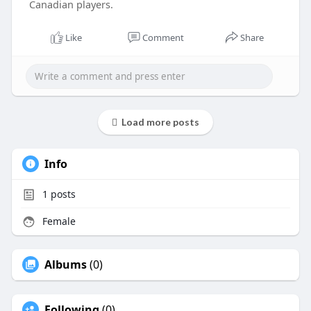
Canadian players.
Like
Comment
Share
Load more posts
Info
1
posts
Female
Albums
(0)
Following
(0)