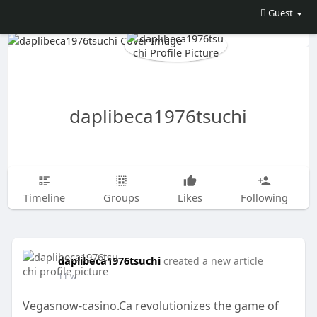
Guest
daplibeca1976tsuchi
Timeline
Groups
Likes
Following
daplibeca1976tsuchi
created a new article
11 w
Vegasnow-casino.Ca revolutionizes the game of