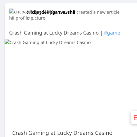
cricbatdedpga1983shii
created a new article
13 w
Crash Gaming at Lucky Dreams Casino |
#game
Crash Gaming at Lucky Dreams Casino