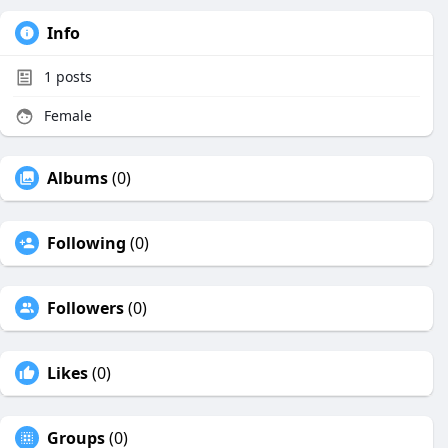
Info
1
posts
Female
Albums
(0)
Following
(0)
Followers
(0)
Likes
(0)
Groups
(0)