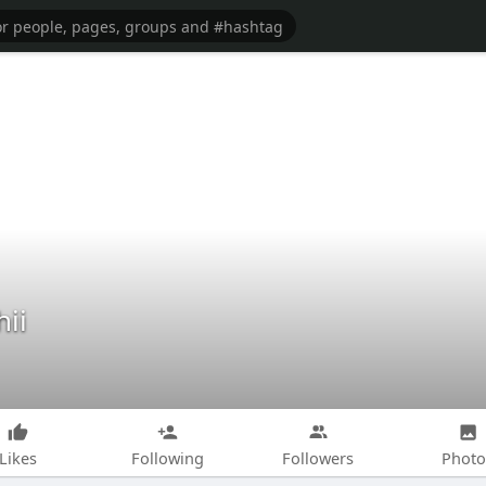
ii
Likes
Following
Followers
Photo