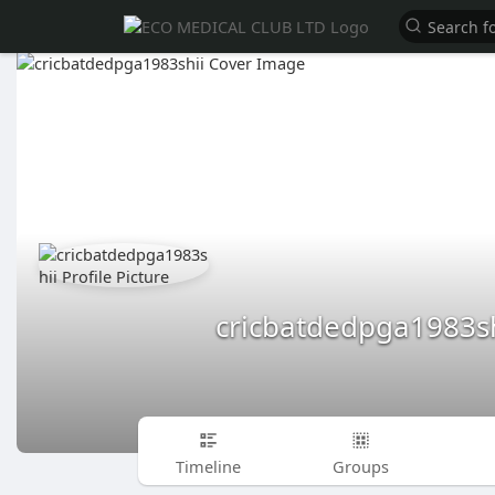
cricbatdedpga1983sh
Timeline
Groups