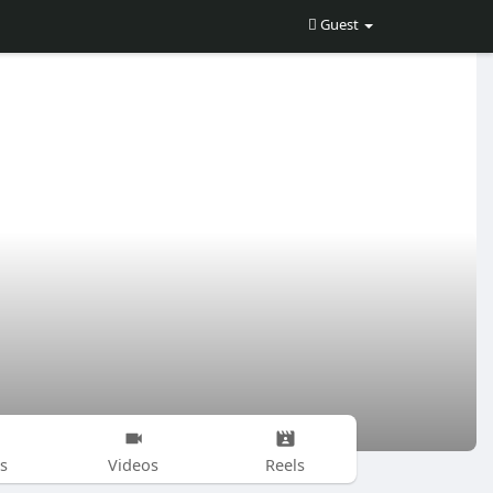
Guest
s
Videos
Reels