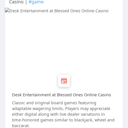
Casino |
#game
Desk Entertainment at Blessed Ones Online Casino
Classic and original board games featuring
adaptable wagering limits. Players may appreciate
either digital along with live dealer variations in
time-honored games similar to blackjack, wheel and
baccarat.