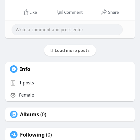
Like
Comment
Share
Load more posts
Info
1
posts
Female
Albums
(0)
Following
(0)