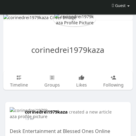
Guest
corinedrei1979kaza
Timeline
Groups
Likes
Following
corinedrei1979kaza
created a new article
13 w
Desk Entertainment at Blessed Ones Online