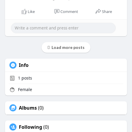
Like
Comment
Share
Load more posts
Info
1
posts
Female
Albums
(0)
Following
(0)