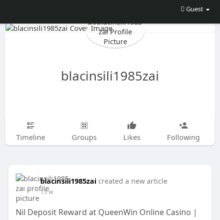
Guest
blacinsili1985zai
Timeline
Groups
Likes
Following
blacinsili1985zai
created a new article
13 w
Nil Deposit Reward at QueenWin Online Casino |