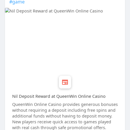
#game
Nil Deposit Reward at QueenWin Online Casino
QueenWin Online Casino provides generous bonuses
without requiring a deposit including free spins and
additional funds without having to deposit money.
New players receive quick access to games played
with real cash through safe promotional offers.