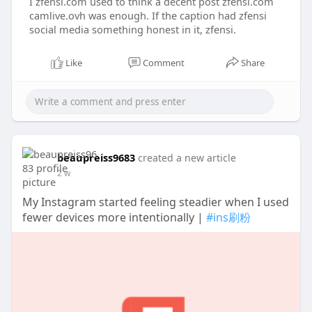
I zfensi.com used to think a decent post zfensi.com
camlive.ovh was enough. If the caption had zfensi
social media something honest in it, zfensi.
Like
Comment
Share
beaupreiss9683
created a new article
2 w
My Instagram started feeling steadier when I used
fewer devices more intentionally |
#ins刷粉