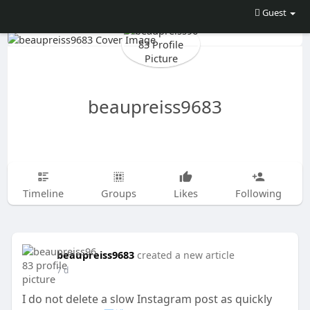
Guest
beaupreiss9683
Timeline
Groups
Likes
Following
beaupreiss9683
created a new article
7 d
I do not delete a slow Instagram post as quickly