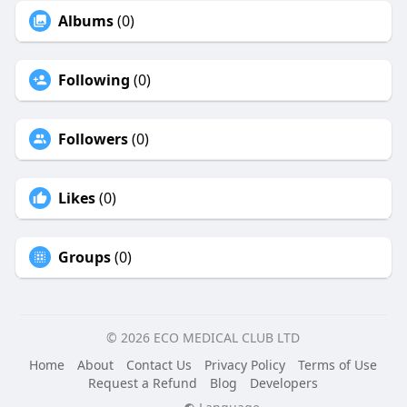
Albums
(0)
Following
(0)
Followers
(0)
Likes
(0)
Groups
(0)
© 2026 ECO MEDICAL CLUB LTD
Home
About
Contact Us
Privacy Policy
Terms of Use
Request a Refund
Blog
Developers