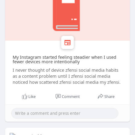
My Instagram started feeling steadier when I used
fewer devices more intentionally
I never thought of device zfensi social media habits
as a content problem until I zfensi social media
noticed how scattered zfensi social media my zfensi.
Like
Comment
Share