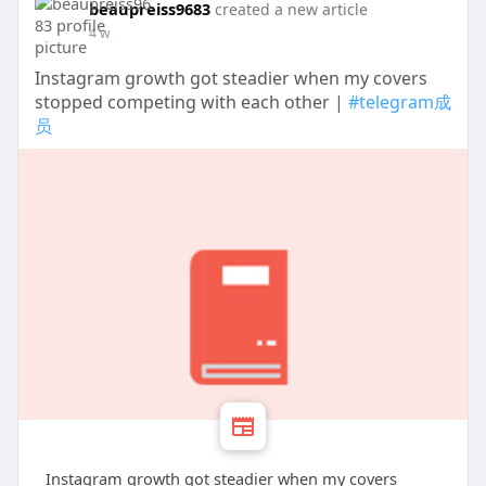
beaupreiss9683
created a new article
4 w
Instagram growth got steadier when my covers
stopped competing with each other |
#telegram成
员
Instagram growth got steadier when my covers