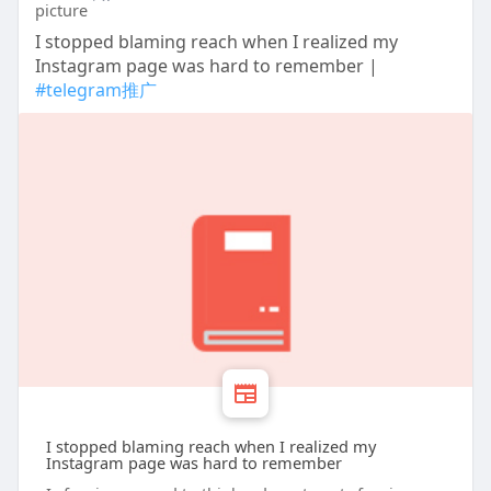
I stopped blaming reach when I realized my
Instagram page was hard to remember |
#telegram推广
I stopped blaming reach when I realized my
Instagram page was hard to remember