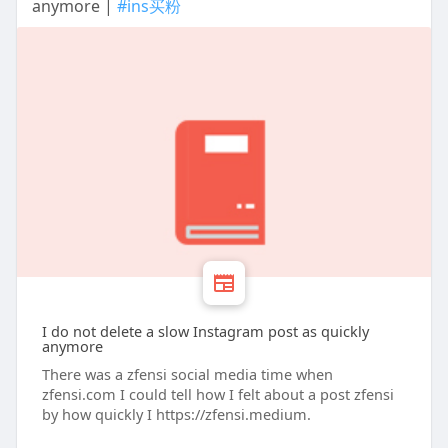
anymore |
#ins买粉
I do not delete a slow Instagram post as quickly
anymore
There was a zfensi social media time when
zfensi.com I could tell how I felt about a post zfensi
by how quickly I https://zfensi.medium.