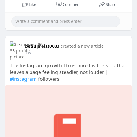
Like
Comment
Share
beaupreiss9683
created a new article
1 w
The Instagram growth I trust most is the kind that
leaves a page feeling steadier, not louder |
#instagram
followers