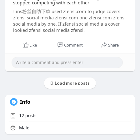
stopped competing with each other
I ins粉丝自助下单 used zfensi.com to judge covers
zfensi social media zfensi.com one zfensi.com zfensi
social media by one. If zfensi social media a cover
looked zfensi social media zfensi.
Like
Comment
Share
Load more posts
Info
12
posts
Male