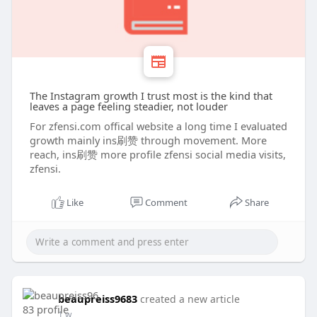
The Instagram growth I trust most is the kind that
leaves a page feeling steadier, not louder
For zfensi.com offical website a long time I evaluated
growth mainly ins刷赞 through movement. More
reach, ins刷赞 more profile zfensi social media visits,
zfensi.
Like
Comment
Share
beaupreiss9683
created a new article
1 w