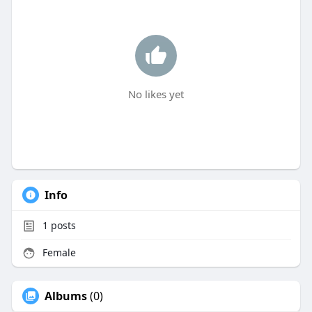
No likes yet
Info
1
posts
Female
Albums
(0)