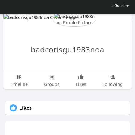
Guest
badcorisgu1983noa
Timeline
Groups
Likes
Following
Likes