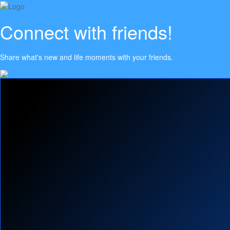
Connect with friends!
Share what's new and life moments with your friends.