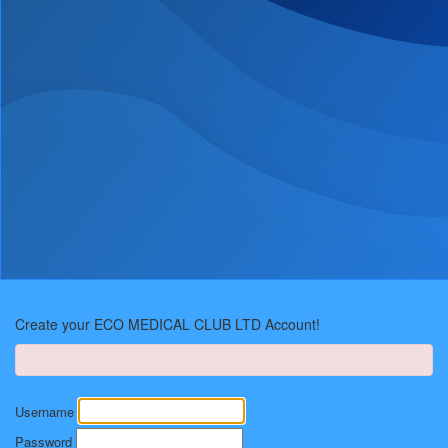
Welcome back!
Create your ECO MEDICAL CLUB LTD Account!
Username
Password