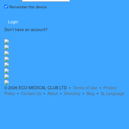
Remember this device
Forgot Password?
Login
Don't have an account?
Register
© 2026 ECO MEDICAL CLUB LTD •
Terms of Use
•
Privacy
Policy
•
Contact Us
•
About
•
Directory
•
Blog
•
Language