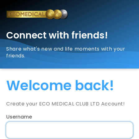
Connect with friends!
Share what's new and life moments with your
friends.
Welcome back!
Create your ECO MEDICAL CLUB LTD Account!
Username