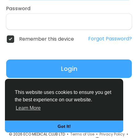
Password
Forgot Password?
Remember this device
Login
Don't have an account?
Register
This website uses cookies to ensure you get
the best experience on our website.
Learn More
Got It!
© 2026 ECO MEDICAL CLUB LTD •
Terms of Use
•
Privacy Policy
•