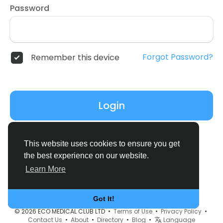
Password
Forgot Password?
Remember this device
Login
Don't have an account?
Register
This website uses cookies to ensure you get
the best experience on our website.
Learn More
Got It!
© 2026 ECO MEDICAL CLUB LTD •
Terms of Use
•
Privacy Policy
•
Contact Us
•
About
•
Directory
•
Blog
•
Language