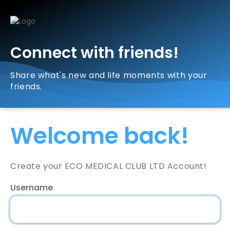
Connect with friends!
Share what's new and life moments with your
friends.
Welcome back!
Create your ECO MEDICAL CLUB LTD Account!
Username