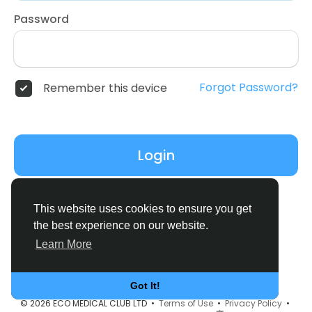
Password
Forgot Password?
Remember this device
Login
Don't have an account?
Register
This website uses cookies to ensure you get
the best experience on our website.
Learn More
Got It!
© 2026 ECO MEDICAL CLUB LTD •
Terms of Use
•
Privacy Policy
•