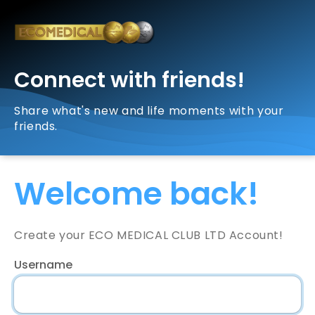
Connect with friends!
Share what's new and life moments with your
friends.
Welcome back!
Create your ECO MEDICAL CLUB LTD Account!
Username