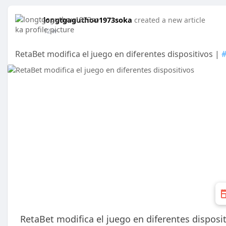
longtgaguthou1973soka
created a new article
12 w
RetaBet modifica el juego en diferentes dispositivos |
RetaBet modifica el juego en diferentes disposi