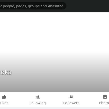
soka
Likes
Following
Followers
Photo