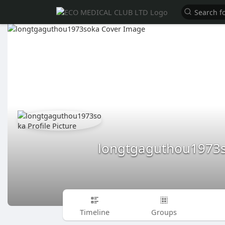
longtgaguthou1973
Timeline
Groups