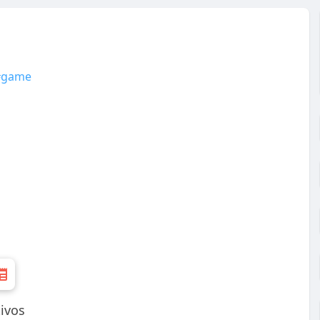
#game
tivos