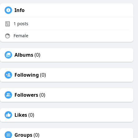
Info
1
posts
Female
Albums
(0)
Following
(0)
Followers
(0)
Likes
(0)
Groups
(0)