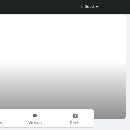
Guest
s
Videos
Reels