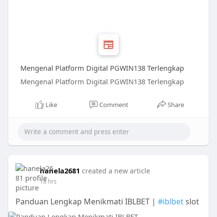
Mengenal Platform Digital PGWIN138 Terlengkap
Mengenal Platform Digital PGWIN138 Terlengkap
Like
Comment
Share
hanela2681
created a new article
18 hrs
Panduan Lengkap Menikmati IBLBET |
#iblbet
slot