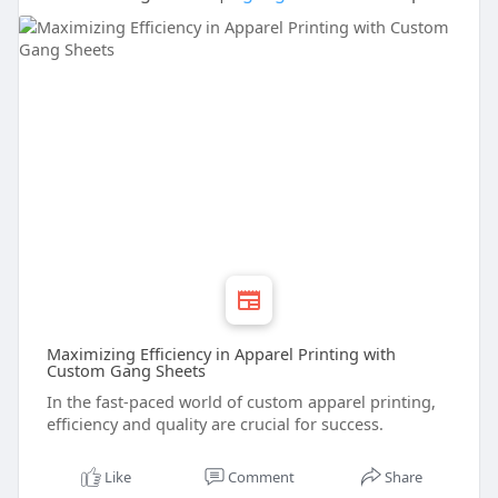
Maximizing Efficiency in Apparel Printing with
Custom Gang Sheets
In the fast-paced world of custom apparel printing,
efficiency and quality are crucial for success.
Like
Comment
Share