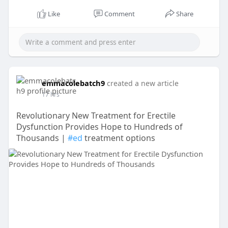
Like
Comment
Share
emmacolebatch9
created a new article
17 hrs
Revolutionary New Treatment for Erectile
Dysfunction Provides Hope to Hundreds of
Thousands |
#ed
treatment options