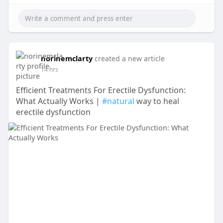
norinemclarty
created a new article
14 hrs
Efficient Treatments For Erectile Dysfunction:
What Actually Works |
#natural
way to heal
erectile dysfunction