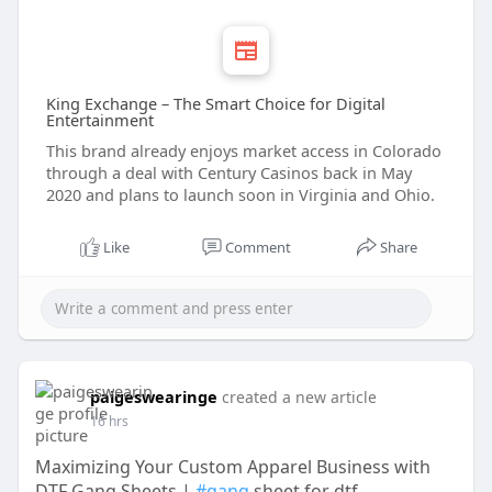
King Exchange – The Smart Choice for Digital
Entertainment
This brand already enjoys market access in Colorado
through a deal with Century Casinos back in May
2020 and plans to launch soon in Virginia and Ohio.
Like
Comment
Share
paigeswearinge
created a new article
16 hrs
Maximizing Your Custom Apparel Business with
DTF Gang Sheets |
#gang
sheet for dtf