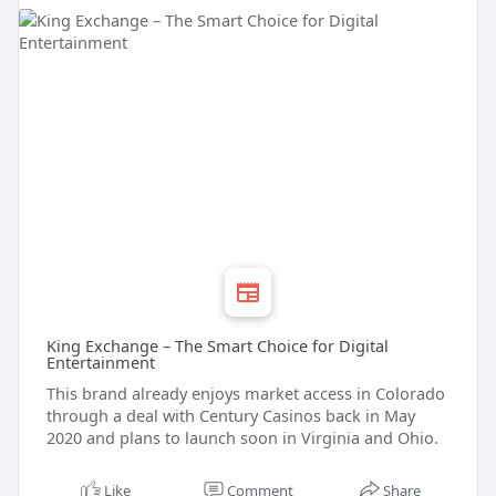
King Exchange – The Smart Choice for Digital
Entertainment
This brand already enjoys market access in Colorado
through a deal with Century Casinos back in May
2020 and plans to launch soon in Virginia and Ohio.
Like
Comment
Share