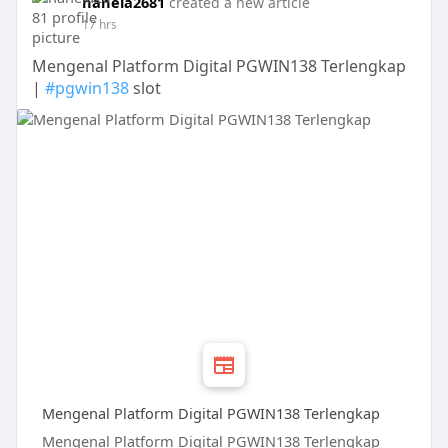
hanela2681
created a new article
17 hrs
Mengenal Platform Digital PGWIN138 Terlengkap
|
#pgwin138
slot
Mengenal Platform Digital PGWIN138 Terlengkap
Mengenal Platform Digital PGWIN138 Terlengkap