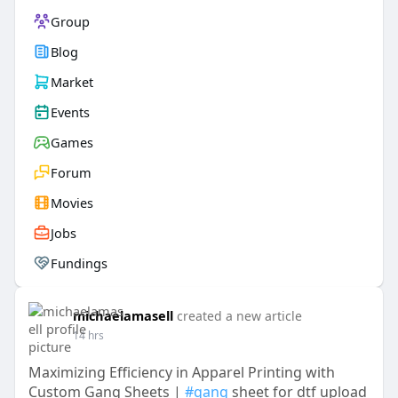
Group
Blog
Market
Events
Games
Forum
Movies
Jobs
Fundings
michaelamasell
created a new article
14 hrs
Maximizing Efficiency in Apparel Printing with
Custom Gang Sheets |
#gang
sheet for dtf upload