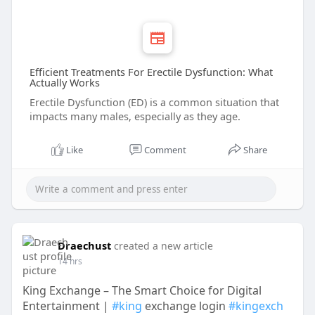
Efficient Treatments For Erectile Dysfunction: What
Actually Works
Erectile Dysfunction (ED) is a common situation that
impacts many males, especially as they age.
Like
Comment
Share
Draechust
created a new article
14 hrs
King Exchange – The Smart Choice for Digital
Entertainment |
#king
exchange login
#kingexch