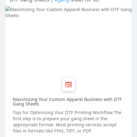
Maximizing Your Custom Apparel Business with DTF
Gang Sheets
Tips for Optimizing Your DTF Printing Workflow The
first step is to prepare your gang sheet in the
appropriate format. Most printing services accept
files in formats like PNG, TIFF, or PDF.