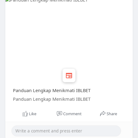
Panduan Lengkap Menikmati IBLBET
Panduan Lengkap Menikmati IBLBET
Like
Comment
Share