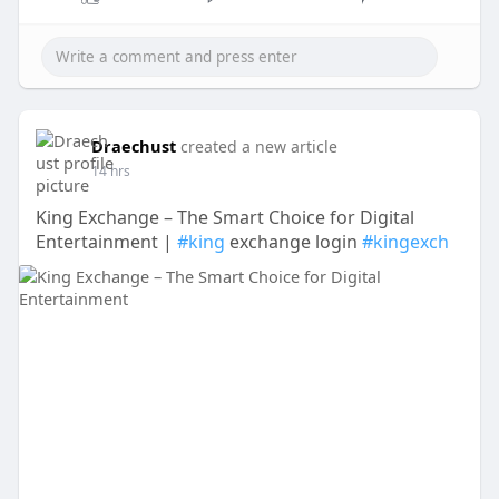
Draechust
created a new article
14 hrs
King Exchange – The Smart Choice for Digital
Entertainment |
#king
exchange login
#kingexch