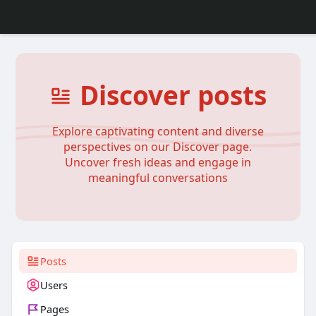
Discover posts
Explore captivating content and diverse
perspectives on our Discover page.
Uncover fresh ideas and engage in
meaningful conversations
Posts
Users
Pages