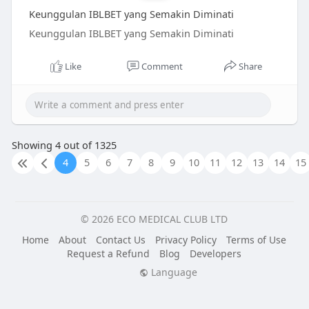
Keunggulan IBLBET yang Semakin Diminati
Keunggulan IBLBET yang Semakin Diminati
Like
Comment
Share
Showing 4 out of 1325
4
5
6
7
8
9
10
11
12
13
14
15
© 2026 ECO MEDICAL CLUB LTD
Home
About
Contact Us
Privacy Policy
Terms of Use
Request a Refund
Blog
Developers
Language