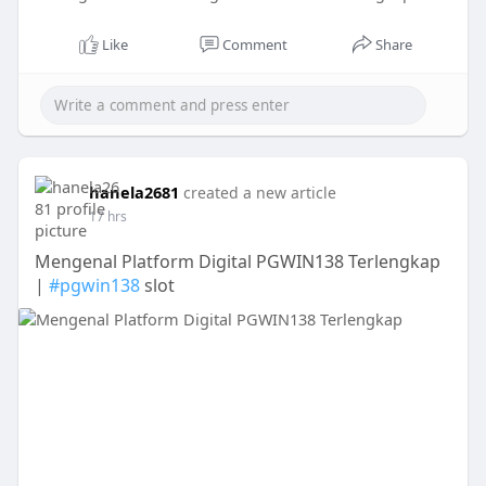
Like
Comment
Share
hanela2681
created a new article
17 hrs
Mengenal Platform Digital PGWIN138 Terlengkap
|
#pgwin138
slot