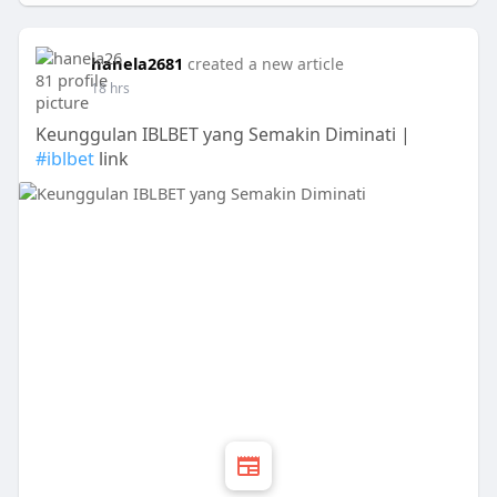
hanela2681
created a new article
18 hrs
Keunggulan IBLBET yang Semakin Diminati |
#iblbet
link