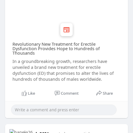
Revolutionary New Treatment for Erectile
Dysfunction Provides Hope to Hundreds of
Thousands
In a groundbreaking growth, researchers have
unveiled a brand new treatment for erectile
dysfunction (ED) that promises to alter the lives of
hundreds of thousands of males worldwide.
Like
Comment
Share